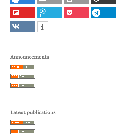
Announcements
Latest publications