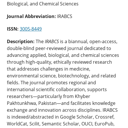
Biological, and Chemical Sciences
Journal Abbreviation:
IRABCS
ISSN:
3005-8449
Description:
The
IRABCS
is a biannual, open-access,
double-blind peer-reviewed journal dedicated to
advancing applied, biological, and chemical sciences
through high-quality, ethically reviewed research
that addresses challenges in medicine,
environmental science, biotechnology, and related
fields. The journal promotes regional and
international scientific collaboration, supports
researchers—particularly from Khyber
Pakhtunkhwa, Pakistan—and facilitates knowledge
exchange and innovation across disciplines. IRABCS
is indexed/abstracted in Google Scholar, Crossref,
WorldCat, Scilit, Semantic Scholar, OUCI, EuroPub,