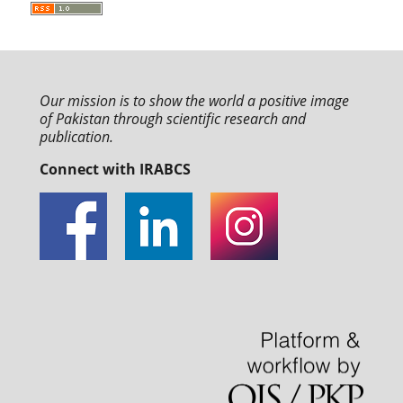
Our mission is to
show the world a positive image
of Pakistan through
scientific research and
publication.
Connect with IRABCS