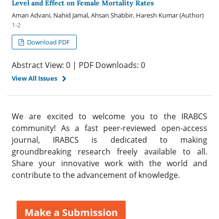
Level and Effect on Female Mortality Rates
Aman Advani, Nahid Jamal, Ahsan Shabbir, Haresh Kumar (Author)
1-2
Download PDF
Abstract View: 0 | PDF Downloads: 0
View All Issues
We are excited to welcome you to the IRABCS
community! As a fast peer-reviewed open-access
journal, IRABCS is dedicated to making
groundbreaking research freely available to all.
Share your innovative work with the world and
contribute to the advancement of knowledge.
Make a Submission