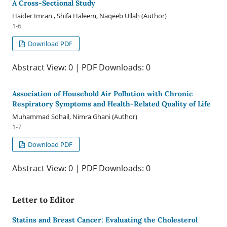
A Cross-Sectional Study
Haider Imran , Shifa Haleem, Naqeeb Ullah (Author)
1-6
Download PDF
Abstract View: 0 | PDF Downloads: 0
Association of Household Air Pollution with Chronic
Respiratory Symptoms and Health-Related Quality of Life
Muhammad Sohail, Nimra Ghani (Author)
1-7
Download PDF
Abstract View: 0 | PDF Downloads: 0
Letter to Editor
Statins and Breast Cancer: Evaluating the Cholesterol