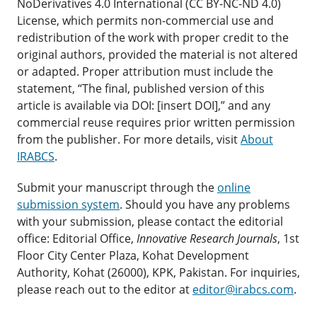
NoDerivatives 4.0 International (CC BY-NC-ND 4.0)
License, which permits non-commercial use and
redistribution of the work with proper credit to the
original authors, provided the material is not altered
or adapted. Proper attribution must include the
statement, “The final, published version of this
article is available via DOI: [insert DOI],” and any
commercial reuse requires prior written permission
from the publisher. For more details, visit
About
IRABCS
.
Submit your manuscript through the
online
submission system
. Should you have any problems
with your submission, please contact the editorial
office: Editorial Office,
Innovative Research Journals
, 1st
Floor City Center Plaza, Kohat Development
Authority, Kohat (26000), KPK, Pakistan. For inquiries,
please reach out to the editor at
editor@irabcs.com
.