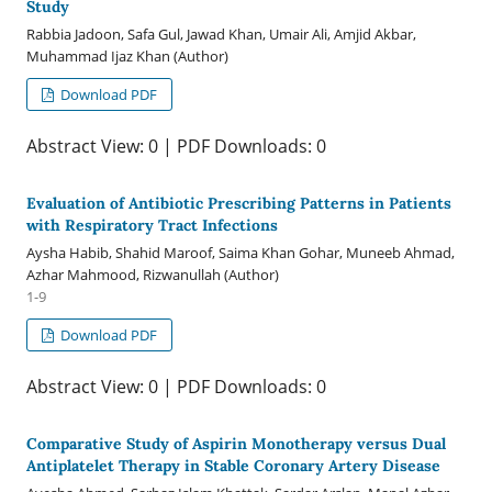
Study
Rabbia Jadoon, Safa Gul, Jawad Khan, Umair Ali, Amjid Akbar,
Muhammad Ijaz Khan (Author)
Download PDF
Abstract View: 0 | PDF Downloads: 0
Evaluation of Antibiotic Prescribing Patterns in Patients
with Respiratory Tract Infections
Aysha Habib, Shahid Maroof, Saima Khan Gohar, Muneeb Ahmad,
Azhar Mahmood, Rizwanullah (Author)
1-9
Download PDF
Abstract View: 0 | PDF Downloads: 0
Comparative Study of Aspirin Monotherapy versus Dual
Antiplatelet Therapy in Stable Coronary Artery Disease