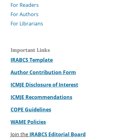
For Readers
For Authors
For Librarians
Important Links
IRABCS Template
Author Contribution Form
ICMJE Disclosure of Interest
ICMJE Recommendations
COPE Guidelines
WAME Policies
Join the
IRABCS Editorial Board