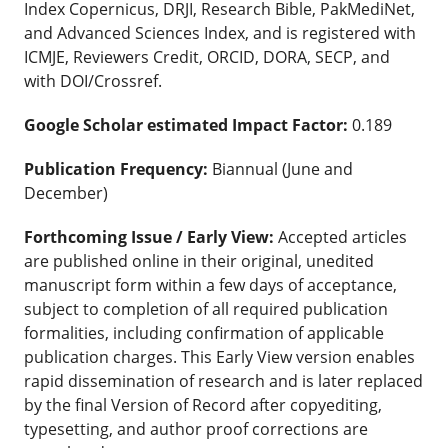
Index Copernicus, DRJI, Research Bible, PakMediNet,
and Advanced Sciences Index, and is registered with
ICMJE, Reviewers Credit, ORCID, DORA, SECP, and
with DOI/Crossref.
Google Scholar estimated Impact Factor:
0.189
Publication Frequency:
Biannual (June and
December)
Forthcoming Issue / Early View:
Accepted articles
are published online in their original, unedited
manuscript form within a few days of acceptance,
subject to completion of all required publication
formalities, including confirmation of applicable
publication charges. This Early View version enables
rapid dissemination of research and is later replaced
by the final Version of Record after copyediting,
typesetting, and author proof corrections are