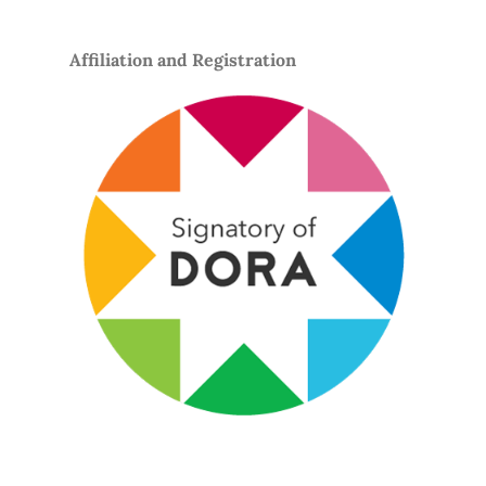
Affiliation and Registration