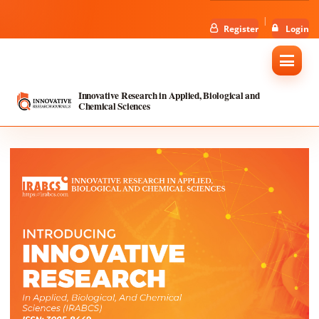
Register
Login
Innovative Research in Applied, Biological and
Chemical Sciences