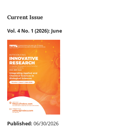
Current Issue
Vol. 4 No. 1 (2026): June
Published:
06/30/2026