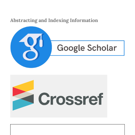
Abstracting and Indexing Information