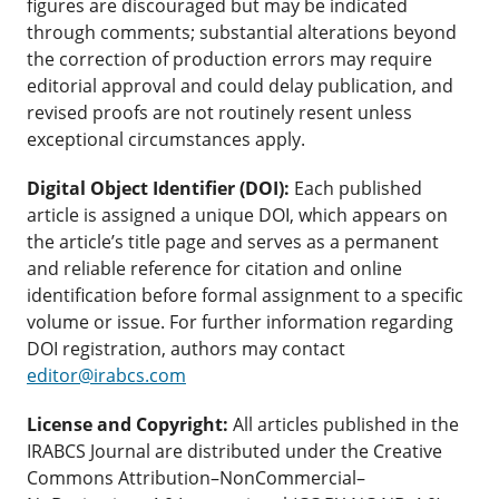
figures are discouraged but may be indicated
through comments; substantial alterations beyond
the correction of production errors may require
editorial approval and could delay publication, and
revised proofs are not routinely resent unless
exceptional circumstances apply.
Digital Object Identifier (DOI):
Each published
article is assigned a unique DOI, which appears on
the article’s title page and serves as a permanent
and reliable reference for citation and online
identification before formal assignment to a specific
volume or issue. For further information regarding
DOI registration, authors may contact
editor@irabcs.com
License and Copyright:
All articles published in the
IRABCS Journal are distributed under the Creative
Commons Attribution–NonCommercial–