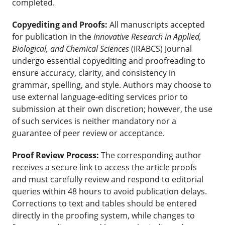
completed.
Copyediting and Proofs:
All manuscripts accepted
for publication in the
Innovative Research in Applied,
Biological, and Chemical Sciences
(IRABCS) Journal
undergo essential copyediting and proofreading to
ensure accuracy, clarity, and consistency in
grammar, spelling, and style. Authors may choose to
use external language-editing services prior to
submission at their own discretion; however, the use
of such services is neither mandatory nor a
guarantee of peer review or acceptance.
Proof Review Process:
The corresponding author
receives a secure link to access the article proofs
and must carefully review and respond to editorial
queries within 48 hours to avoid publication delays.
Corrections to text and tables should be entered
directly in the proofing system, while changes to