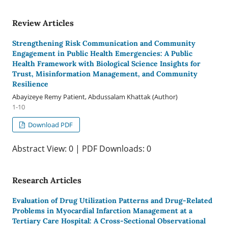
Review Articles
Strengthening Risk Communication and Community
Engagement in Public Health Emergencies: A Public
Health Framework with Biological Science Insights for
Trust, Misinformation Management, and Community
Resilience
Abayizeye Remy Patient, Abdussalam Khattak (Author)
1-10
Download PDF
Abstract View: 0 | PDF Downloads: 0
Research Articles
Evaluation of Drug Utilization Patterns and Drug-Related
Problems in Myocardial Infarction Management at a
Tertiary Care Hospital: A Cross-Sectional Observational