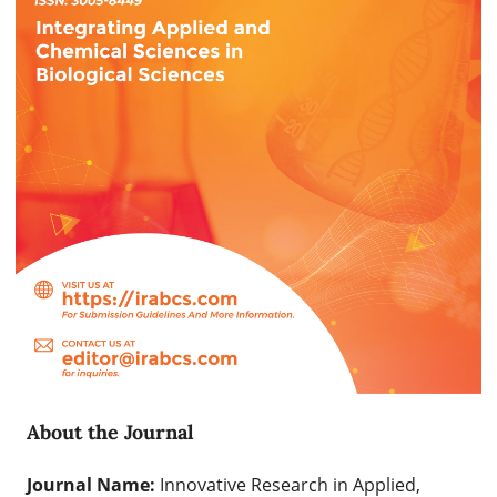
About the Journal
Journal Name:
Innovative Research in Applied,