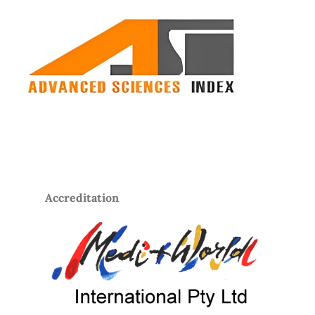
Accreditation