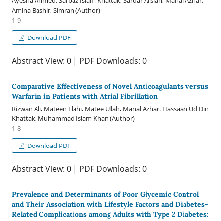
Ayesha Ahmed, Sarbaz Islam Khattak, Sardar Arslan, Manal Azhar,
Amina Bashir, Simran (Author)
1-9
Download PDF
Abstract View: 0 | PDF Downloads: 0
Comparative Effectiveness of Novel Anticoagulants versus
Warfarin in Patients with Atrial Fibrillation
Rizwan Ali, Mateen Elahi, Matee Ullah, Manal Azhar, Hassaan Ud Din
Khattak, Muhammad Islam Khan (Author)
1-8
Download PDF
Abstract View: 0 | PDF Downloads: 0
Prevalence and Determinants of Poor Glycemic Control
and Their Association with Lifestyle Factors and Diabetes-
Related Complications among Adults with Type 2 Diabetes: