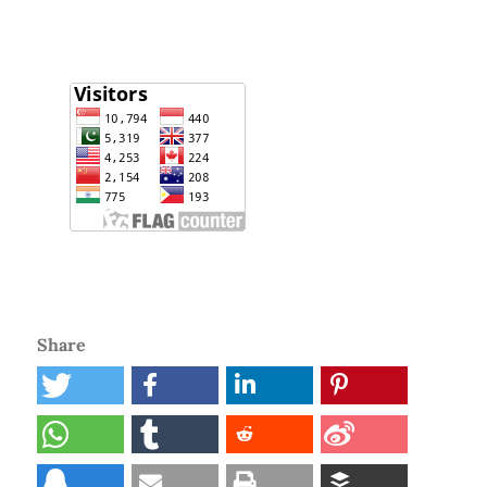
Share