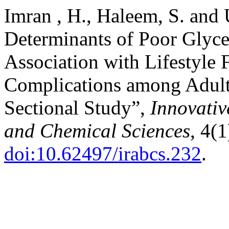
Imran , H., Haleem, S. and 
Determinants of Poor Glyce
Association with Lifestyle 
Complications among Adults
Sectional Study”,
Innovativ
and Chemical Sciences
, 4(1
doi:10.62497/irabcs.232
.