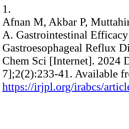
1.
Afnan M, Akbar P, Muttahi
A. Gastrointestinal Efficac
Gastroesophageal Reflux Di
Chem Sci [Internet]. 2024 
7];2(2):233-41. Available f
https://irjpl.org/irabcs/arti