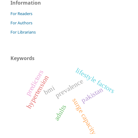
Information
For Readers
For Authors
For Librarians
Keywords
lifestyle factors
predictors
hypertension
prevalence
bmi
pakistan
surge capacity
adults