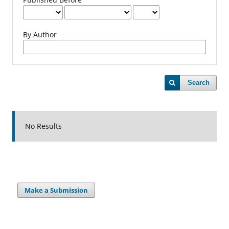
By Author
Search
No Results
Make a Submission