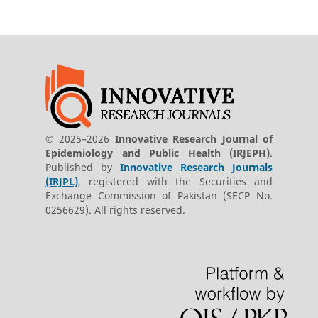
© 2025–2026
Innovative Research Journal of
Epidemiology and Public Health (IRJEPH)
.
Published by
Innovative Research Journals
(IRJPL)
, registered with the Securities and
Exchange Commission of Pakistan (SECP No.
0256629). All rights reserved.