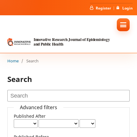
Register
Login
Innovative Research Journal of Epidemiology
and Public Health
Home
/
Search
Search
Advanced filters
Published After
Published Before