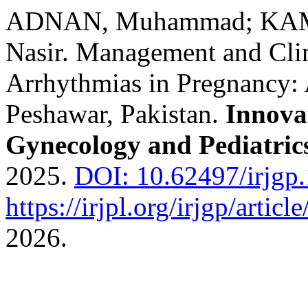
ADNAN, Muhammad; KA
Nasir. Management and Cli
Arrhythmias in Pregnancy: 
Peshawar, Pakistan.
Innova
Gynecology and Pediatric
2025.
DOI: 10.62497/irjgp.
https://irjpl.org/irjgp/articl
2026.