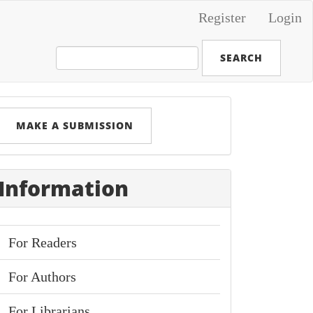
Register
Login
SEARCH
Make
MAKE A SUBMISSION
ubmission
Information
For Readers
For Authors
For Librarians