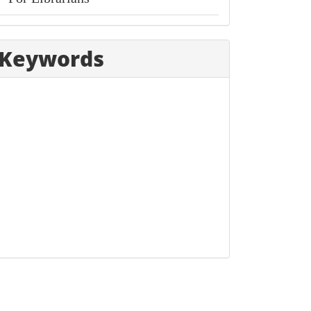
Keywords