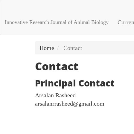
Main
Navigation
Main
Curren
Innovative Research Journal of Animal Biology
Content
Sidebar
Home
Contact
Contact
Principal Contact
Arsalan Rasheed
arsalanrrasheed@gmail.com