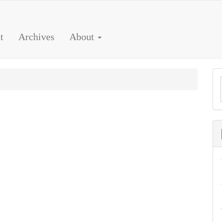
t
Archives
About
a
S