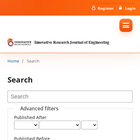
Register
Login
Innovative Research Journal of Engineering
Home
/
Search
Search
Advanced filters
Published After
Published Before