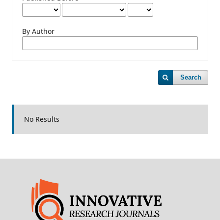
By Author
Search
No Results