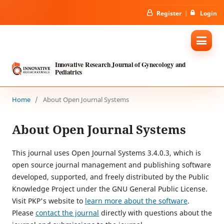
Register
Login
Innovative Research Journal of Gynecology and
Pediatrics
Home
/
About Open Journal Systems
About Open Journal Systems
This journal uses Open Journal Systems 3.4.0.3, which is
open source journal management and publishing software
developed, supported, and freely distributed by the Public
Knowledge Project under the GNU General Public License.
Visit PKP's website to
learn more about the software
.
Please
contact the journal
directly with questions about the