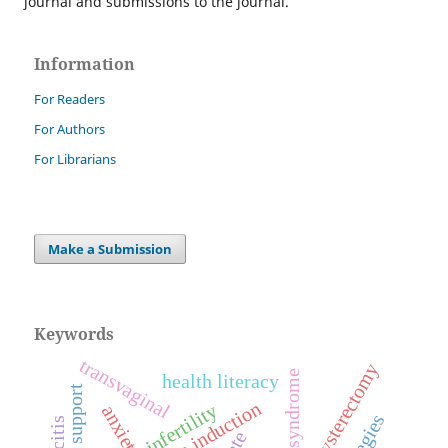
journal and submissions to the journal.
Information
For Readers
For Authors
For Librarians
Make a Submission
Keywords
transvaginal
hysterectomy
health literacy
social support
ovulation induction
infertility
anxiety