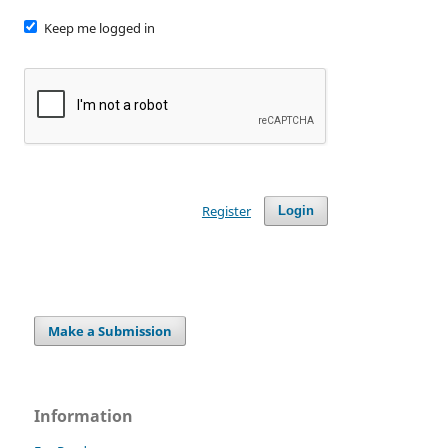
Keep me logged in
Register
Login
Make a Submission
Information