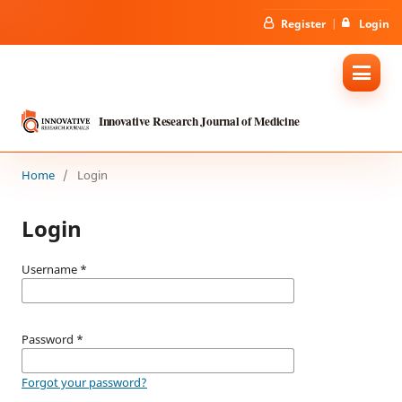
Register
Login
Innovative Research Journal of Medicine
Home
/
Login
Login
Username
*
Password
*
Forgot your password?