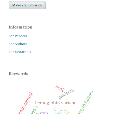
Make a Submission
Information
For Readers
For Authors
For Librarians
Keywords
ace2
pakistan
lifestyle factors
glycemic control
hemoglobin variants
diabetes
hba1c
gdm
fto
tcf7l2