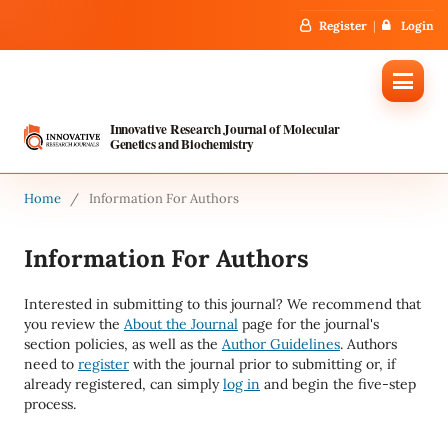
Register
Login
Innovative Research Journal of Molecular
Genetics and Biochemistry
Home
/
Information For Authors
Information For Authors
Interested in submitting to this journal? We recommend that
you review the
About the Journal
page for the journal's
section policies, as well as the
Author Guidelines
. Authors
need to
register
with the journal prior to submitting or, if
already registered, can simply
log in
and begin the five-step
process.