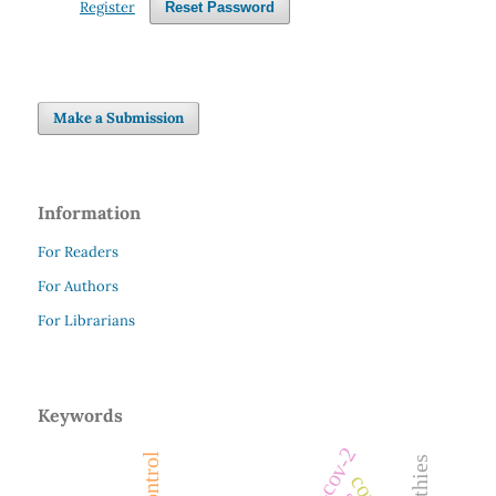
Register
Reset Password
Make a Submission
Information
For Readers
For Authors
For Librarians
Keywords
sars-cov-2