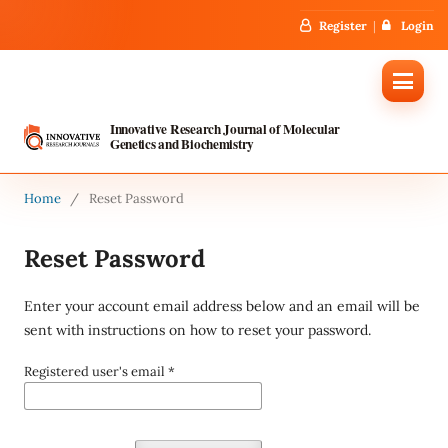
Register
Login
Innovative Research Journal of Molecular
Genetics and Biochemistry
Home
/
Reset Password
Reset Password
Enter your account email address below and an email will be
sent with instructions on how to reset your password.
Registered user's email
*