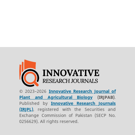
© 2023–2026
Innovative Research Journal of
Plant and Agricultural Biology
(IRJPAB)
.
Published by
Innovative Research Journals
(IRJPL)
, registered with the Securities and
Exchange Commission of Pakistan (SECP No.
0256629). All rights reserved.