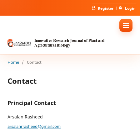
Register
Login
Innovative Research Journal of Plant and
Agricultural Biology
Home
/
Contact
Contact
Principal Contact
Arsalan Rasheed
arsalanrrasheed@gmail.com