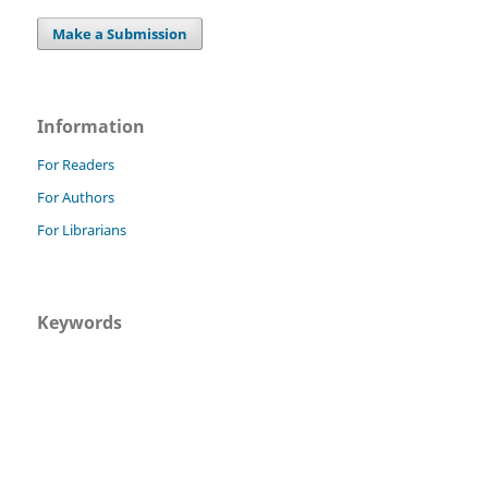
Make a Submission
Information
For Readers
For Authors
For Librarians
Keywords