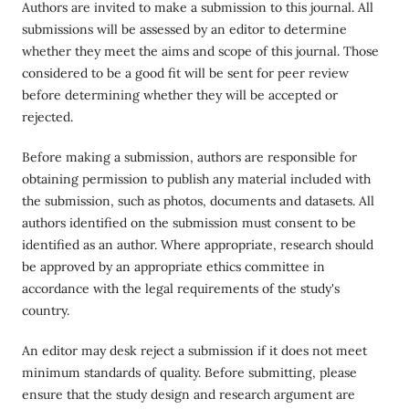
Authors are invited to make a submission to this journal. All
submissions will be assessed by an editor to determine
whether they meet the aims and scope of this journal. Those
considered to be a good fit will be sent for peer review
before determining whether they will be accepted or
rejected.
Before making a submission, authors are responsible for
obtaining permission to publish any material included with
the submission, such as photos, documents and datasets. All
authors identified on the submission must consent to be
identified as an author. Where appropriate, research should
be approved by an appropriate ethics committee in
accordance with the legal requirements of the study's
country.
An editor may desk reject a submission if it does not meet
minimum standards of quality. Before submitting, please
ensure that the study design and research argument are