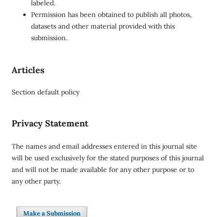
labeled.
Permission has been obtained to publish all photos,
datasets and other material provided with this
submission.
Articles
Section default policy
Privacy Statement
The names and email addresses entered in this journal site
will be used exclusively for the stated purposes of this journal
and will not be made available for any other purpose or to
any other party.
Make a Submission