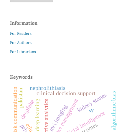
Information
For Readers
For Authors
For Librarians
Keywords
nephrolithiasis
risk communication
pakistan
clinical decision support
algorithmic bias
kidney stones
disease management
deepfake
deep learning
predictive analytics
mri imaging
ai
artificial intelligence