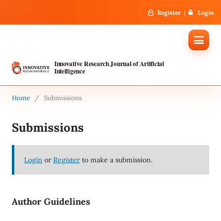
Register
Login
Innovative Research Journal of Artificial
Intelligence
Home
/
Submissions
Submissions
Login
or
Register
to make a submission.
Author Guidelines