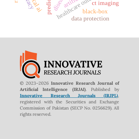
healthcare outcomes
ethical ai
privacy
ct imaging
black-box
data protection
© 2023–2026
Innovative Research Journal of
Artificial Intelligence (IRJAI)
. Published by
Innovative Research Journals (IRJPL)
,
registered with the Securities and Exchange
Commission of Pakistan (SECP No. 0256629). All
rights reserved.