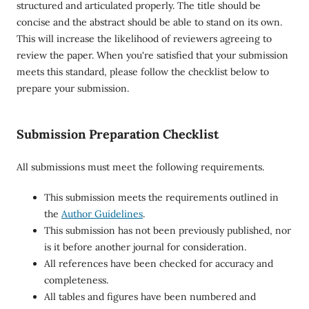
structured and articulated properly. The title should be
concise and the abstract should be able to stand on its own.
This will increase the likelihood of reviewers agreeing to
review the paper. When you're satisfied that your submission
meets this standard, please follow the checklist below to
prepare your submission.
Submission Preparation Checklist
All submissions must meet the following requirements.
This submission meets the requirements outlined in
the
Author Guidelines
.
This submission has not been previously published, nor
is it before another journal for consideration.
All references have been checked for accuracy and
completeness.
All tables and figures have been numbered and