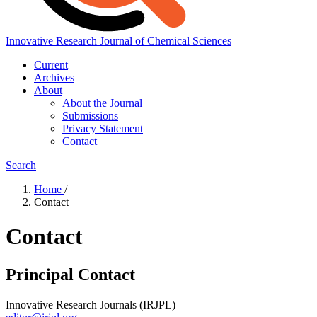
Innovative Research Journal of Chemical Sciences
Current
Archives
About
About the Journal
Submissions
Privacy Statement
Contact
Search
Home
/
Contact
Contact
Principal Contact
Innovative Research Journals (IRJPL)