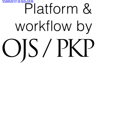
editor@irjpl.org