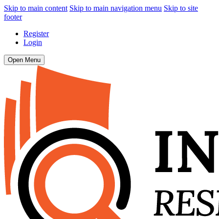
Skip to main content
Skip to main navigation menu
Skip to site
footer
Register
Login
Open Menu