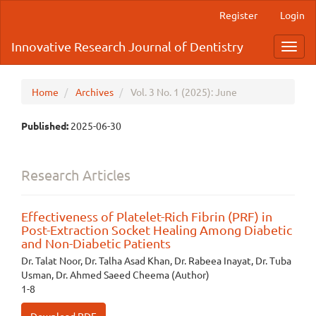
Main
Register
Login
Navigation
Main
Innovative Research Journal of Dentistry
Toggl
Content
navig
Sidebar
Home
Archives
Vol. 3 No. 1 (2025): June
Published:
2025-06-30
Research Articles
Effectiveness of Platelet-Rich Fibrin (PRF) in
Post-Extraction Socket Healing Among Diabetic
and Non-Diabetic Patients
Dr. Talat Noor, Dr. Talha Asad Khan, Dr. Rabeea Inayat, Dr. Tuba
Usman, Dr. Ahmed Saeed Cheema (Author)
1-8