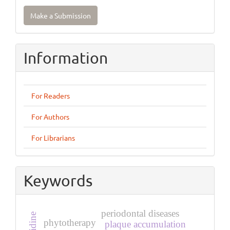
Make
Make a Submission
a
Submission
Information
For Readers
For Authors
For Librarians
Keywords
periodontal diseases
phytotherapy
plaque accumulation