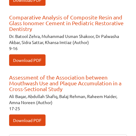
Download PDF
Comparative Analysis of Composite Resin and
Glass Ionomer Cement in Pediatric Restorative
Dentistry
Dr. Batool Zehra, Muhammad Usman Shakoor, Dr Palwasha
Akbar, Sidra Sattar, Khansa Imtiaz (Author)
9-16
Download PDF
Assessment of the Association between
Mouthwash Use and Plaque Accumulation in a
Cross-Sectional Study
Ali Baqar, Abdullah Shafiq, Balaj Rehman, Raheem Haider,
Amna Noreen (Author)
17-25
Download PDF