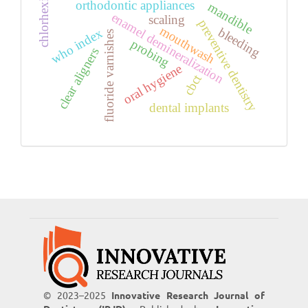
chlorhexidine
orthodontic appliances
mandible
enamel demineralization
scaling
preventive dentistry
mouthwash
bleeding
who index
fluoride varnishes
probing
clear aligners
oral hygiene
cbct
dental implants
© 2023–2025
Innovative Research Journal of