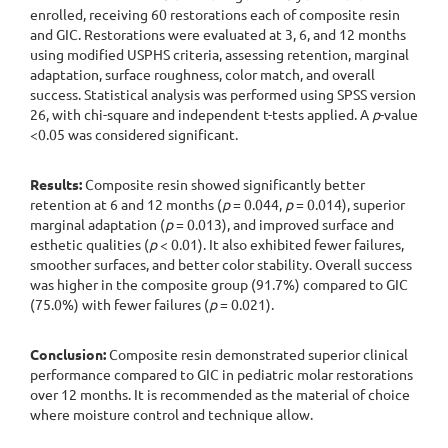
enrolled, receiving 60 restorations each of composite resin
and GIC. Restorations were evaluated at 3, 6, and 12 months
using modified USPHS criteria, assessing retention, marginal
adaptation, surface roughness, color match, and overall
success. Statistical analysis was performed using SPSS version
26, with chi-square and independent t-tests applied. A
p
-value
<0.05 was considered significant.
Results:
Composite resin showed significantly better
retention at 6 and 12 months (
p
= 0.044,
p
= 0.014), superior
marginal adaptation (
p
= 0.013), and improved surface and
esthetic qualities (
p
< 0.01). It also exhibited fewer failures,
smoother surfaces, and better color stability. Overall success
was higher in the composite group (91.7%) compared to GIC
(75.0%) with fewer failures (
p
= 0.021).
Conclusion:
Composite resin demonstrated superior clinical
performance compared to GIC in pediatric molar restorations
over 12 months. It is recommended as the material of choice
where moisture control and technique allow.