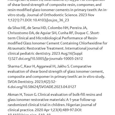
of shear bond strength of composite resin, compomer, and
resin-modified glass-ionomer cements in primary teeth: An in-
vitro study. Journal of Orthodontic Science. 2023 Nov
1;12(1):71.DOI: 10.4103/jos.jos_36_23
da Silva ME, de Sena MD, Colombo NH, Pereira JA,
Chrisostomo DA, de Aguiar SM, Cunha RF, Duque C. Short-
term Clinical and Microbiological Performance of Resin-
modified Glass Ionomer Cement Containing Chlorhexidine for
Atraumatic Restorative Treatment. International journal of
clinical pediatric dentistry. 2023 Aug;16(Suppl
1):S27.doi.org/10.5005/jp-journals-10005-2612
Sharma C, Kaur H, Aggarwal M, Jakhu S. Comparative
evaluation of shear bond strength of glass ionomer cement,
composite and compomer in primary teeth: an in vitro study.
SVOA Dentistry. 2023;4(2):52-
6.doi.org/10.58624/SVOADE.2023.04.0127
Akman H, Tosun G. Clinical evaluation of bulk-fill resins and
glass ionomer restorative materials: A 1-year follow-up
randomized clinical trial in children. Nigerian journal of
clinical practice. 2020 Apr 1;23(4):489-97.DOI:
10.4103/njcp.njcp_519_19