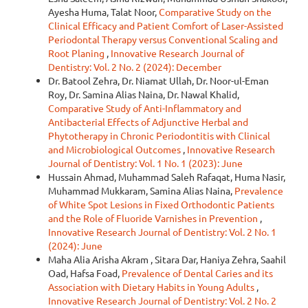
Ayesha Huma, Talat Noor,
Comparative Study on the
Clinical Efficacy and Patient Comfort of Laser-Assisted
Periodontal Therapy versus Conventional Scaling and
Root Planing
,
Innovative Research Journal of
Dentistry: Vol. 2 No. 2 (2024): December
Dr. Batool Zehra, Dr. Niamat Ullah, Dr. Noor-ul-Eman
Roy, Dr. Samina Alias Naina, Dr. Nawal Khalid,
Comparative Study of Anti-Inflammatory and
Antibacterial Effects of Adjunctive Herbal and
Phytotherapy in Chronic Periodontitis with Clinical
and Microbiological Outcomes
,
Innovative Research
Journal of Dentistry: Vol. 1 No. 1 (2023): June
Hussain Ahmad, Muhammad Saleh Rafaqat, Huma Nasir,
Muhammad Mukkaram, Samina Alias Naina,
Prevalence
of White Spot Lesions in Fixed Orthodontic Patients
and the Role of Fluoride Varnishes in Prevention
,
Innovative Research Journal of Dentistry: Vol. 2 No. 1
(2024): June
Maha Alia Arisha Akram , Sitara Dar, Haniya Zehra, Saahil
Oad, Hafsa Foad,
Prevalence of Dental Caries and its
Association with Dietary Habits in Young Adults
,
Innovative Research Journal of Dentistry: Vol. 2 No. 2