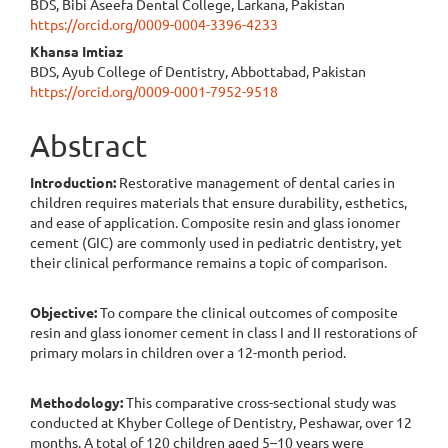
BDS, Bibi Aseefa Dental College, Larkana, Pakistan
https://orcid.org/0009-0004-3396-4233
Khansa Imtiaz
BDS, Ayub College of Dentistry, Abbottabad, Pakistan
https://orcid.org/0009-0001-7952-9518
Abstract
Introduction:
Restorative management of dental caries in
children requires materials that ensure durability, esthetics,
and ease of application. Composite resin and glass ionomer
cement (GIC) are commonly used in pediatric dentistry, yet
their clinical performance remains a topic of comparison.
Objective:
To compare the clinical outcomes of composite
resin and glass ionomer cement in class I and II restorations of
primary molars in children over a 12-month period.
Methodology:
This comparative cross-sectional study was
conducted at Khyber College of Dentistry, Peshawar, over 12
months. A total of 120 children aged 5–10 years were