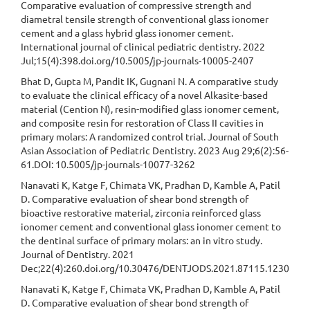
Comparative evaluation of compressive strength and
diametral tensile strength of conventional glass ionomer
cement and a glass hybrid glass ionomer cement.
International journal of clinical pediatric dentistry. 2022
Jul;15(4):398.doi.org/10.5005/jp-journals-10005-2407
Bhat D, Gupta M, Pandit IK, Gugnani N. A comparative study
to evaluate the clinical efficacy of a novel Alkasite-based
material (Cention N), resin-modified glass ionomer cement,
and composite resin for restoration of Class II cavities in
primary molars: A randomized control trial. Journal of South
Asian Association of Pediatric Dentistry. 2023 Aug 29;6(2):56-
61.DOI: 10.5005/jp-journals-10077-3262
Nanavati K, Katge F, Chimata VK, Pradhan D, Kamble A, Patil
D. Comparative evaluation of shear bond strength of
bioactive restorative material, zirconia reinforced glass
ionomer cement and conventional glass ionomer cement to
the dentinal surface of primary molars: an in vitro study.
Journal of Dentistry. 2021
Dec;22(4):260.doi.org/10.30476/DENTJODS.2021.87115.1230
Nanavati K, Katge F, Chimata VK, Pradhan D, Kamble A, Patil
D. Comparative evaluation of shear bond strength of