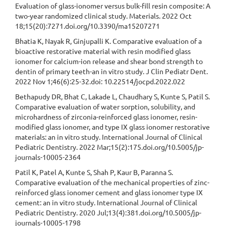
Evaluation of glass-ionomer versus bulk-fill resin composite: A
two-year randomized clinical study. Materials. 2022 Oct
18;15(20):7271.doi.org/10.3390/ma15207271
Bhatia K, Nayak R, Ginjupalli K. Comparative evaluation of a
bioactive restorative material with resin modified glass
ionomer for calcium-ion release and shear bond strength to
dentin of primary teeth-an in vitro study. J Clin Pediatr Dent.
2022 Nov 1;46(6):25-32.doi: 10.22514/jocpd.2022.022
Bethapudy DR, Bhat C, Lakade L, Chaudhary S, Kunte S, Patil S.
Comparative evaluation of water sorption, solubility, and
microhardness of zirconia-reinforced glass ionomer, resin-
modified glass ionomer, and type IX glass ionomer restorative
materials: an in vitro study. International Journal of Clinical
Pediatric Dentistry. 2022 Mar;15(2):175.doi.org/10.5005/jp-
journals-10005-2364
Patil K, Patel A, Kunte S, Shah P, Kaur B, Paranna S.
Comparative evaluation of the mechanical properties of zinc-
reinforced glass ionomer cement and glass ionomer type IX
cement: an in vitro study. International Journal of Clinical
Pediatric Dentistry. 2020 Jul;13(4):381.doi.org/10.5005/jp-
journals-10005-1798