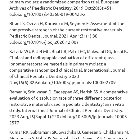
primary molars: a randomized comparison trial. European
Archives of Paediatric Dentistry. 2019 Oct;20(5):451-
6.doi.org/10.1007/s40368-019-00423-x
Birant S, Ozcan H, Koruyucu M, Seymen F. Assesment of the
compressive strength of the current restorative materials.
Pediatric Dental Journal. 2021 Apr 1;31(1):80-
5.doi.org/10.1016/j.pdj.2020.12.007
Kataria VG, Patel MC, Bhatt R, Patel FC, Makwani DG, Joshi K.
Clinical and radiographic evaluation of different glass
ionomer restorative materials in primary molars: a
comparative randomized clinical trial. International Journal
of Clinical Pediatric Dentistry. 2023
Nov;16(6):829.doi.org/10.5005/jp-journals-10005-2709
Raman V, Srinivasan D, Eagappan AS, Harish SS. A comparative
evaluation of dissolution rate of three different posterior
restorative materials used in pediatric dentistry: an in vitro
study. International Journal of Clinical Pediatric Dentistry.
2023 Aug;16(Suppl 1):S20.doi.org/10.5005/jp-journals-10005-
2577
Kumar RK, Subramani SK, Swathika B, Ganesan S, Chikkanna M,
Murugesan S, Babu JS, Swarnalatha C, Nayyar AS. Comparison