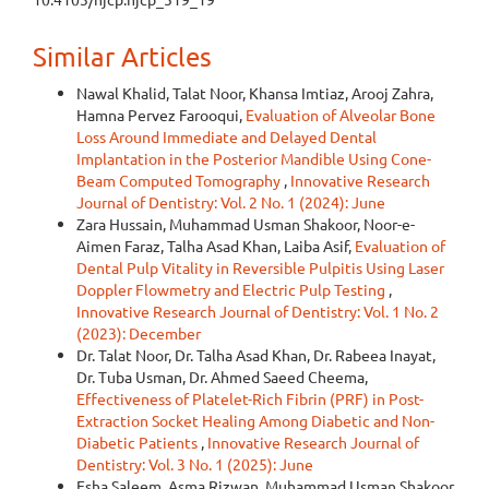
Similar Articles
Nawal Khalid, Talat Noor, Khansa Imtiaz, Arooj Zahra,
Hamna Pervez Farooqui,
Evaluation of Alveolar Bone
Loss Around Immediate and Delayed Dental
Implantation in the Posterior Mandible Using Cone-
Beam Computed Tomography
,
Innovative Research
Journal of Dentistry: Vol. 2 No. 1 (2024): June
Zara Hussain, Muhammad Usman Shakoor, Noor-e-
Aimen Faraz, Talha Asad Khan, Laiba Asif,
Evaluation of
Dental Pulp Vitality in Reversible Pulpitis Using Laser
Doppler Flowmetry and Electric Pulp Testing
,
Innovative Research Journal of Dentistry: Vol. 1 No. 2
(2023): December
Dr. Talat Noor, Dr. Talha Asad Khan, Dr. Rabeea Inayat,
Dr. Tuba Usman, Dr. Ahmed Saeed Cheema,
Effectiveness of Platelet-Rich Fibrin (PRF) in Post-
Extraction Socket Healing Among Diabetic and Non-
Diabetic Patients
,
Innovative Research Journal of
Dentistry: Vol. 3 No. 1 (2025): June
Esha Saleem, Asma Rizwan, Muhammad Usman Shakoor,