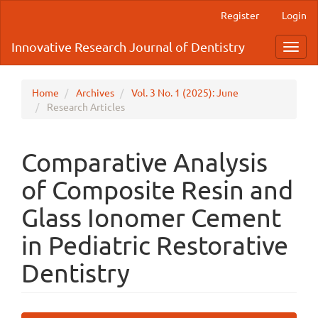
Main
Register
Login
Navigation
Main
Innovative Research Journal of Dentistry
Toggl
Content
navig
Sidebar
Home
Archives
Vol. 3 No. 1 (2025): June
Research Articles
Comparative Analysis
of Composite Resin and
Glass Ionomer Cement
in Pediatric Restorative
Dentistry