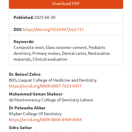
Article
Download PDF
Sidebar
Published:
2025-06-30
DOI:
https://doi.org/10.62497/irjd.151
Keywords:
Composite resin, Glass ionomer cement, Pediatric
dentistry, Primary molars, Dental caries, Restorative
materials, Clinical evaluation
Main
Dr. Batool Zehra
BDS, Liaquat College of Medicine and Dentistry
Article
https://orcid.org/0009-0007-7623-0477
Content
Muhammad Usman Shakoor
de'Montmorency College of Dentistry Lahore.
Dr Palwasha Akbar
Khyber College Of Dentistry
https://orcid.org/0009-0006-8489-8066
Sidra Sattar