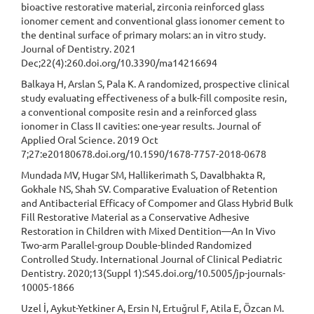
bioactive restorative material, zirconia reinforced glass
ionomer cement and conventional glass ionomer cement to
the dentinal surface of primary molars: an in vitro study.
Journal of Dentistry. 2021
Dec;22(4):260.doi.org/10.3390/ma14216694
Balkaya H, Arslan S, Pala K. A randomized, prospective clinical
study evaluating effectiveness of a bulk-fill composite resin,
a conventional composite resin and a reinforced glass
ionomer in Class II cavities: one-year results. Journal of
Applied Oral Science. 2019 Oct
7;27:e20180678.doi.org/10.1590/1678-7757-2018-0678
Mundada MV, Hugar SM, Hallikerimath S, Davalbhakta R,
Gokhale NS, Shah SV. Comparative Evaluation of Retention
and Antibacterial Efficacy of Compomer and Glass Hybrid Bulk
Fill Restorative Material as a Conservative Adhesive
Restoration in Children with Mixed Dentition—An In Vivo
Two-arm Parallel-group Double-blinded Randomized
Controlled Study. International Journal of Clinical Pediatric
Dentistry. 2020;13(Suppl 1):S45.doi.org/10.5005/jp-journals-
10005-1866
Uzel İ, Aykut-Yetkiner A, Ersin N, Ertuğrul F, Atila E, Özcan M.