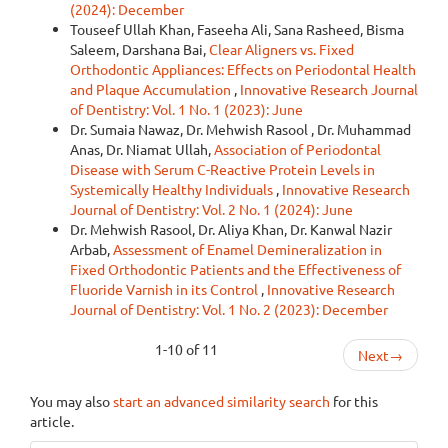
(2024): December
Touseef Ullah Khan, Faseeha Ali, Sana Rasheed, Bisma
Saleem, Darshana Bai,
Clear Aligners vs. Fixed
Orthodontic Appliances: Effects on Periodontal Health
and Plaque Accumulation
,
Innovative Research Journal
of Dentistry: Vol. 1 No. 1 (2023): June
Dr. Sumaia Nawaz, Dr. Mehwish Rasool , Dr. Muhammad
Anas, Dr. Niamat Ullah,
Association of Periodontal
Disease with Serum C-Reactive Protein Levels in
Systemically Healthy Individuals
,
Innovative Research
Journal of Dentistry: Vol. 2 No. 1 (2024): June
Dr. Mehwish Rasool, Dr. Aliya Khan, Dr. Kanwal Nazir
Arbab,
Assessment of Enamel Demineralization in
Fixed Orthodontic Patients and the Effectiveness of
Fluoride Varnish in its Control
,
Innovative Research
Journal of Dentistry: Vol. 1 No. 2 (2023): December
1-10 of 11
Next
→
You may also
start an advanced similarity search
for this
article.