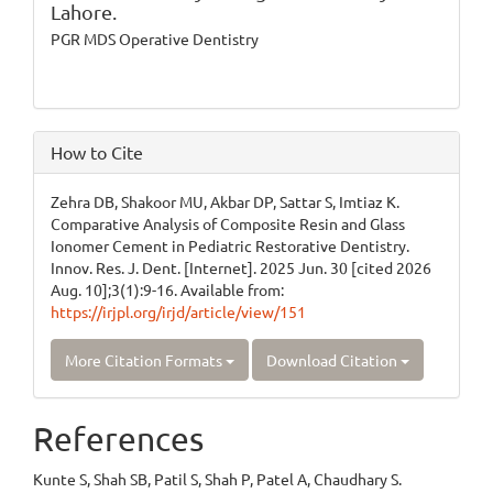
Lahore.
PGR MDS Operative Dentistry
How to Cite
Zehra DB, Shakoor MU, Akbar DP, Sattar S, Imtiaz K.
Comparative Analysis of Composite Resin and Glass
Ionomer Cement in Pediatric Restorative Dentistry.
Innov. Res. J. Dent. [Internet]. 2025 Jun. 30 [cited 2026
Aug. 10];3(1):9-16. Available from:
https://irjpl.org/irjd/article/view/151
More Citation Formats
Download Citation
References
Kunte S, Shah SB, Patil S, Shah P, Patel A, Chaudhary S.