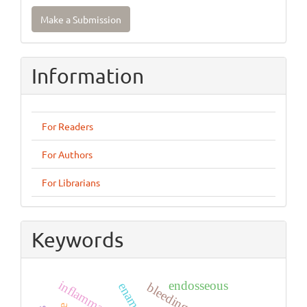
Make
Make a Submission
a
Submission
Information
For Readers
For Authors
For Librarians
Keywords
inflammation
endosseous
bleeding