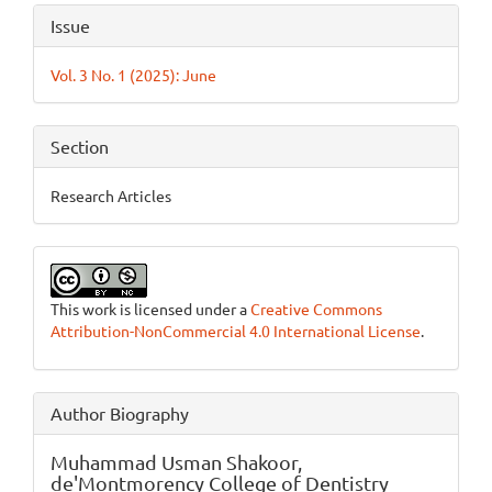
Article
Issue
Details
Vol. 3 No. 1 (2025): June
Section
Research Articles
This work is licensed under a
Creative Commons
Attribution-NonCommercial 4.0 International License
.
Author Biography
Muhammad Usman Shakoor,
de'Montmorency College of Dentistry