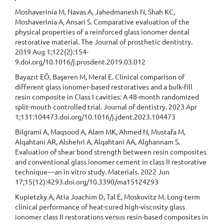
Moshaverinia M, Navas A, Jahedmanesh N, Shah KC,
Moshaverinia A, Ansari S. Comparative evaluation of the
physical properties of a reinforced glass ionomer dental
restorative material. The Journal of prosthetic dentistry.
2019 Aug 1;122(2):154-
9.doi.org/10.1016/j.prosdent.2019.03.012
Bayazıt EÖ, Başeren M, Meral E. Clinical comparison of
different glass ionomer-based restoratives and a bulk-fill
resin composite in Class I cavities: A 48-month randomized
split-mouth controlled trial. Journal of dentistry. 2023 Apr
1;131:104473.doi.org/10.1016/j.jdent.2023.104473
Bilgrami A, Maqsood A, Alam MK, Ahmed N, Mustafa M,
Alqahtani AR, Alshehri A, Alqahtani AA, Alghannam S.
Evaluation of shear bond strength between resin composites
and conventional glass ionomer cement in class II restorative
technique—an in vitro study. Materials. 2022 Jun
17;15(12):4293.doi.org/10.3390/ma15124293
Kupietzky A, Atia Joachim D, Tal E, Moskovitz M. Long-term
clinical performance of heat-cured high-viscosity glass
ionomer class II restorations versus resin-based composites in