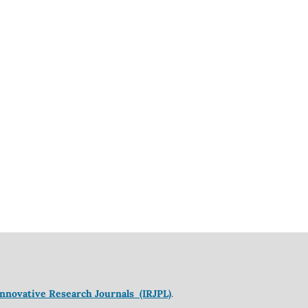
Innovative Research Journals (IRJPL)
.