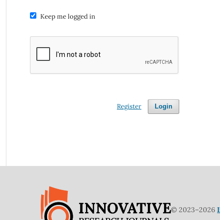
Keep me logged in
Register
Login
© 2023–2026