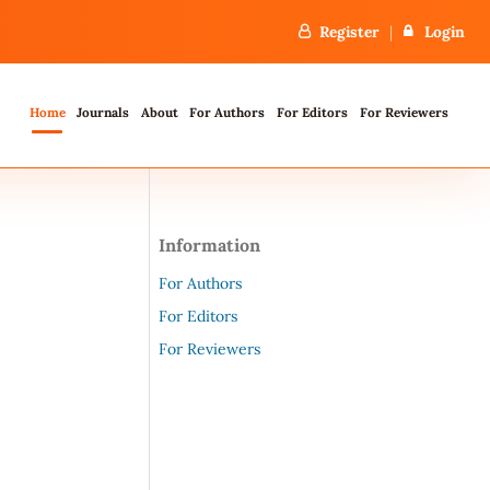
Register
Login
Home
Journals
About
For Authors
For Editors
For Reviewers
Information
For Authors
For Editors
For Reviewers