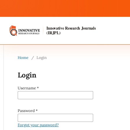
Innovative Research Journals
(IRJPL)
Home
/
Login
Login
Username
*
Password
*
Forgot your password?