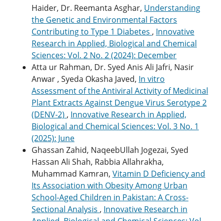
Haider, Dr. Reemanta Asghar,
Understanding
the Genetic and Environmental Factors
Contributing to Type 1 Diabetes
,
Innovative
Research in Applied, Biological and Chemical
Sciences: Vol. 2 No. 2 (2024): December
Atta ur Rahman, Dr. Syed Anis Ali Jafri, Nasir
Anwar , Syeda Okasha Javed,
In vitro
Assessment of the Antiviral Activity of Medicinal
Plant Extracts Against Dengue Virus Serotype 2
(DENV-2)
,
Innovative Research in Applied,
Biological and Chemical Sciences: Vol. 3 No. 1
(2025): June
Ghassan Zahid, NaqeebUllah Jogezai, Syed
Hassan Ali Shah, Rabbia Allahrakha,
Muhammad Kamran,
Vitamin D Deficiency and
Its Association with Obesity Among Urban
School-Aged Children in Pakistan: A Cross-
Sectional Analysis
,
Innovative Research in
Applied, Biological and Chemical Sciences: Vol.