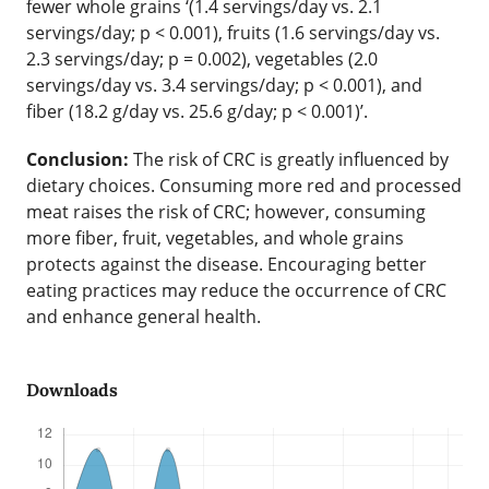
fewer whole grains ‘(1.4 servings/day vs. 2.1
servings/day; p < 0.001), fruits (1.6 servings/day vs.
2.3 servings/day; p = 0.002), vegetables (2.0
servings/day vs. 3.4 servings/day; p < 0.001), and
fiber (18.2 g/day vs. 25.6 g/day; p < 0.001)’.
Conclusion:
The risk of CRC is greatly influenced by
dietary choices. Consuming more red and processed
meat raises the risk of CRC; however, consuming
more fiber, fruit, vegetables, and whole grains
protects against the disease. Encouraging better
eating practices may reduce the occurrence of CRC
and enhance general health.
Downloads