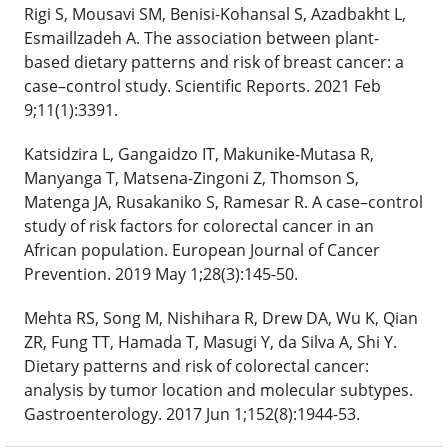
Rigi S, Mousavi SM, Benisi-Kohansal S, Azadbakht L,
Esmaillzadeh A. The association between plant-
based dietary patterns and risk of breast cancer: a
case–control study. Scientific Reports. 2021 Feb
9;11(1):3391.
Katsidzira L, Gangaidzo IT, Makunike-Mutasa R,
Manyanga T, Matsena-Zingoni Z, Thomson S,
Matenga JA, Rusakaniko S, Ramesar R. A case–control
study of risk factors for colorectal cancer in an
African population. European Journal of Cancer
Prevention. 2019 May 1;28(3):145-50.
Mehta RS, Song M, Nishihara R, Drew DA, Wu K, Qian
ZR, Fung TT, Hamada T, Masugi Y, da Silva A, Shi Y.
Dietary patterns and risk of colorectal cancer:
analysis by tumor location and molecular subtypes.
Gastroenterology. 2017 Jun 1;152(8):1944-53.