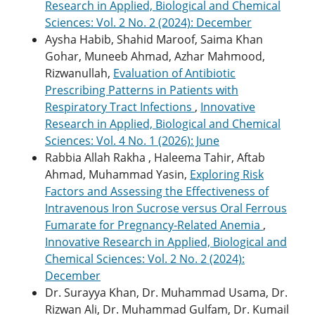
Research in Applied, Biological and Chemical
Sciences: Vol. 2 No. 2 (2024): December
Aysha Habib, Shahid Maroof, Saima Khan
Gohar, Muneeb Ahmad, Azhar Mahmood,
Rizwanullah,
Evaluation of Antibiotic
Prescribing Patterns in Patients with
Respiratory Tract Infections
,
Innovative
Research in Applied, Biological and Chemical
Sciences: Vol. 4 No. 1 (2026): June
Rabbia Allah Rakha , Haleema Tahir, Aftab
Ahmad, Muhammad Yasin,
Exploring Risk
Factors and Assessing the Effectiveness of
Intravenous Iron Sucrose versus Oral Ferrous
Fumarate for Pregnancy-Related Anemia
,
Innovative Research in Applied, Biological and
Chemical Sciences: Vol. 2 No. 2 (2024):
December
Dr. Surayya Khan, Dr. Muhammad Usama, Dr.
Rizwan Ali, Dr. Muhammad Gulfam, Dr. Kumail