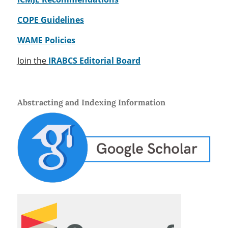
COPE Guidelines
WAME Policies
Join the
IRABCS Editorial Board
Abstracting and Indexing Information