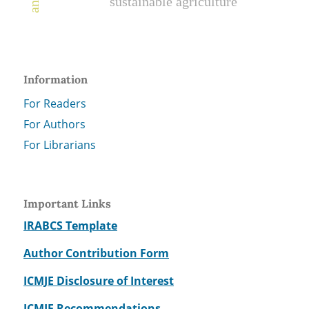
sustainable agriculture
Information
For Readers
For Authors
For Librarians
Important Links
IRABCS Template
Author Contribution Form
ICMJE Disclosure of Interest
ICMJE Recommendations