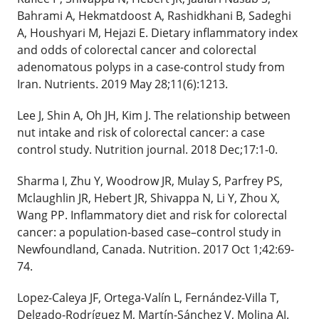
Bahrami A, Hekmatdoost A, Rashidkhani B, Sadeghi
A, Houshyari M, Hejazi E. Dietary inflammatory index
and odds of colorectal cancer and colorectal
adenomatous polyps in a case-control study from
Iran. Nutrients. 2019 May 28;11(6):1213.
Lee J, Shin A, Oh JH, Kim J. The relationship between
nut intake and risk of colorectal cancer: a case
control study. Nutrition journal. 2018 Dec;17:1-0.
Sharma I, Zhu Y, Woodrow JR, Mulay S, Parfrey PS,
Mclaughlin JR, Hebert JR, Shivappa N, Li Y, Zhou X,
Wang PP. Inflammatory diet and risk for colorectal
cancer: a population-based case–control study in
Newfoundland, Canada. Nutrition. 2017 Oct 1;42:69-
74.
Lopez-Caleya JF, Ortega-Valín L, Fernández-Villa T,
Delgado-Rodríguez M, Martín-Sánchez V, Molina AJ.