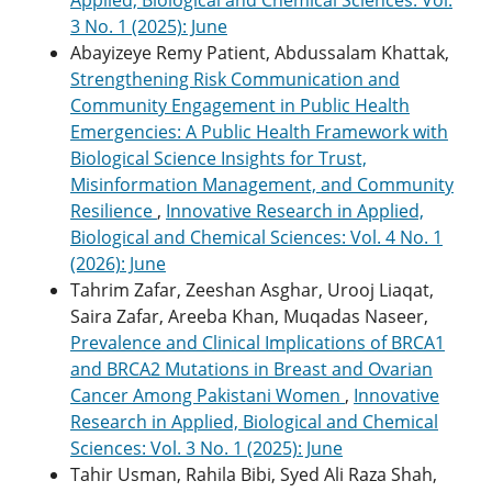
3 No. 1 (2025): June
Abayizeye Remy Patient, Abdussalam Khattak,
Strengthening Risk Communication and
Community Engagement in Public Health
Emergencies: A Public Health Framework with
Biological Science Insights for Trust,
Misinformation Management, and Community
Resilience
,
Innovative Research in Applied,
Biological and Chemical Sciences: Vol. 4 No. 1
(2026): June
Tahrim Zafar, Zeeshan Asghar, Urooj Liaqat,
Saira Zafar, Areeba Khan, Muqadas Naseer,
Prevalence and Clinical Implications of BRCA1
and BRCA2 Mutations in Breast and Ovarian
Cancer Among Pakistani Women
,
Innovative
Research in Applied, Biological and Chemical
Sciences: Vol. 3 No. 1 (2025): June
Tahir Usman, Rahila Bibi, Syed Ali Raza Shah,