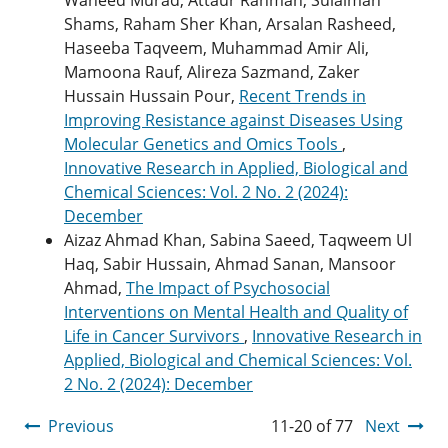
Shams, Raham Sher Khan, Arsalan Rasheed,
Haseeba Taqveem, Muhammad Amir Ali,
Mamoona Rauf, Alireza Sazmand, Zaker
Hussain Hussain Pour,
Recent Trends in
Improving Resistance against Diseases Using
Molecular Genetics and Omics Tools
,
Innovative Research in Applied, Biological and
Chemical Sciences: Vol. 2 No. 2 (2024):
December
Aizaz Ahmad Khan, Sabina Saeed, Taqweem Ul
Haq, Sabir Hussain, Ahmad Sanan, Mansoor
Ahmad,
The Impact of Psychosocial
Interventions on Mental Health and Quality of
Life in Cancer Survivors
,
Innovative Research in
Applied, Biological and Chemical Sciences: Vol.
2 No. 2 (2024): December
Previous
11-20 of 77
Next