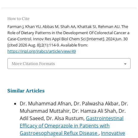
How to Cite
Farman J, Khan YU, Abbas M, Shah AA, Khattak SI, Rehman AU. The
Role of Dietary Patterns in the Development Of Colorectal Cancer a
Case-Control. Innov Res Appl Biol Chem Sci [Internet]. 2024 Jun. 30
[cited 2026 Aug. 8];2(1):114-9. Available from:
https://irjpl.org/irabcs/article/view/49
More Citation Formats
Similar Articles
Dr. Muhammad Afnan, Dr. Palwasha Akbar, Dr.
Muhammad Muttahir, Dr. Hamza Ali Shah, Dr.
Adil Saeed, Dr. Alsa Rustum,
Gastrointestinal
Efficacy of Omeprazole in Patients with
Gastroesophageal Reflux Disease
,
Innovative