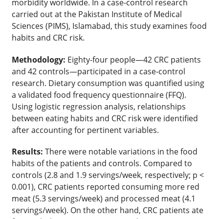
morbidity worldwide. In a case-control research
carried out at the Pakistan Institute of Medical
Sciences (PIMS), Islamabad, this study examines food
habits and CRC risk.
Methodology:
Eighty-four people—42 CRC patients
and 42 controls—participated in a case-control
research. Dietary consumption was quantified using
a validated food frequency questionnaire (FFQ).
Using logistic regression analysis, relationships
between eating habits and CRC risk were identified
after accounting for pertinent variables.
Results:
There were notable variations in the food
habits of the patients and controls. Compared to
controls (2.8 and 1.9 servings/week, respectively; p <
0.001), CRC patients reported consuming more red
meat (5.3 servings/week) and processed meat (4.1
servings/week). On the other hand, CRC patients ate