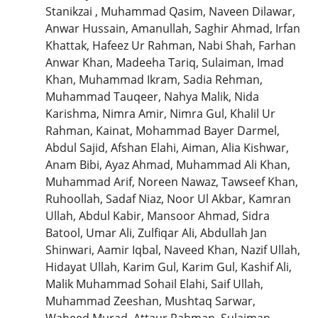
Stanikzai , Muhammad Qasim, Naveen Dilawar,
Anwar Hussain, Amanullah, Saghir Ahmad, Irfan
Khattak, Hafeez Ur Rahman, Nabi Shah, Farhan
Anwar Khan, Madeeha Tariq, Sulaiman, Imad
Khan, Muhammad Ikram, Sadia Rehman,
Muhammad Tauqeer, Nahya Malik, Nida
Karishma, Nimra Amir, Nimra Gul, Khalil Ur
Rahman, Kainat, Mohammad Bayer Darmel,
Abdul Sajid, Afshan Elahi, Aiman, Alia Kishwar,
Anam Bibi, Ayaz Ahmad, Muhammad Ali Khan,
Muhammad Arif, Noreen Nawaz, Tawseef Khan,
Ruhoollah, Sadaf Niaz, Noor Ul Akbar, Kamran
Ullah, Abdul Kabir, Mansoor Ahmad, Sidra
Batool, Umar Ali, Zulfiqar Ali, Abdullah Jan
Shinwari, Aamir Iqbal, Naveed Khan, Nazif Ullah,
Hidayat Ullah, Karim Gul, Karim Gul, Kashif Ali,
Malik Muhammad Sohail Elahi, Saif Ullah,
Muhammad Zeeshan, Mushtaq Sarwar,
Waheed Murad, Attaur Rahman, Sulaiman