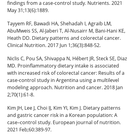
findings from a case-control study. Nutrients. 2021
May 31;13(6):1889.
Tayyem RF, Bawadi HA, Shehadah I, Agraib LM,
AbuMweis SS, Al-Jaberi T, Al-Nusairr M, Bani-Hani KE,
Heath DD. Dietary patterns and colorectal cancer.
Clinical Nutrition. 2017 Jun 1;36(3):848-52.
Niclis C, Pou SA, Shivappa N, Hébert JR, Steck SE, Diaz
MD. Proinflammatory dietary intake is associated
with increased risk of colorectal cancer: Results of a
case-control study in Argentina using a multilevel
modeling approach. Nutrition and cancer. 2018 Jan
2;70(1):61-8.
Kim JH, Lee J, Choi IJ, Kim YI, Kim J. Dietary patterns
and gastric cancer risk in a Korean population: A
case–control study. European journal of nutrition.
2021 Feb;60:389-97.