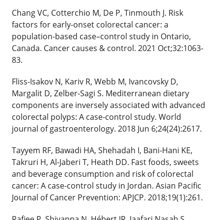
Chang VC, Cotterchio M, De P, Tinmouth J. Risk
factors for early-onset colorectal cancer: a
population-based case–control study in Ontario,
Canada. Cancer causes & control. 2021 Oct;32:1063-
83.
Fliss-Isakov N, Kariv R, Webb M, Ivancovsky D,
Margalit D, Zelber-Sagi S. Mediterranean dietary
components are inversely associated with advanced
colorectal polyps: A case-control study. World
journal of gastroenterology. 2018 Jun 6;24(24):2617.
Tayyem RF, Bawadi HA, Shehadah I, Bani-Hani KE,
Takruri H, Al-Jaberi T, Heath DD. Fast foods, sweets
and beverage consumption and risk of colorectal
cancer: A case-control study in Jordan. Asian Pacific
Journal of Cancer Prevention: APJCP. 2018;19(1):261.
Rafiee P, Shivappa N, Hébert JR, Jaafari Nasab S,