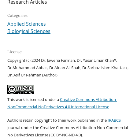
Research Articles
Categories
Applied Sciences
Biological Sciences
License
Copyright (c) 2024 Dr. Jaweria Farman, Dr. Yasar Umar Khan*,
Dr.Muhammad Abbas, Dr.Afnan Ali Shah, Dr.Sarbaz Islam Khattack,
Dr. Asif Ur Rehman (Author)
This work is licensed under a
Creative Commons Attribution-
NonCommercial-NoDerivatives 4.0 International License
.
Authors retain copyright to their work published in the
IRABCS
journal under the Creative Commons Attribution Non-Commercial
No Derivatives License (CC BY-NC-ND 4.
0).