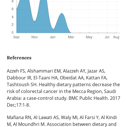
References
Azzeh FS, Alshammari EM, Alazzeh AY, Jazar AS,
Dabbour IR, El-Taani HA, Obeidat AA, Kattan FA,
Tashtoush SH. Healthy dietary patterns decrease the
risk of colorectal cancer in the Mecca Region, Saudi
Arabia: a case-control study. BMC Public Health. 2017
Dec;17:1-8.
Mafiana RN, Al Lawati AS, Waly MI, Al Farsi Y, Al Kindi
M, Al Moundhri M. Association between dietary and