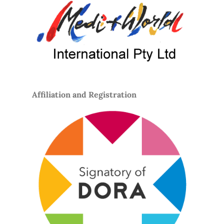
Affiliation and Registration