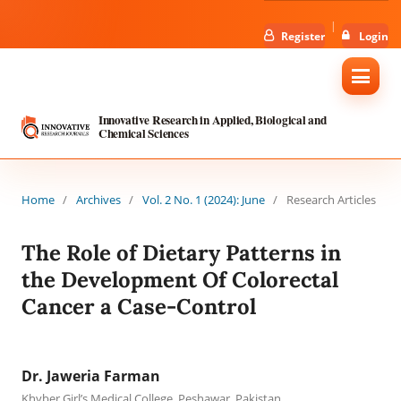
Register
Login
Innovative Research in Applied, Biological and
Chemical Sciences
Home
/
Archives
/
Vol. 2 No. 1 (2024): June
/
Research Articles
The Role of Dietary Patterns in
the Development Of Colorectal
Cancer a Case-Control
Dr. Jaweria Farman
Khyber Girl’s Medical College, Peshawar, Pakistan