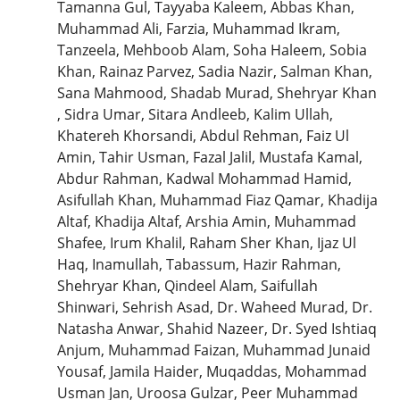
Tamanna Gul, Tayyaba Kaleem, Abbas Khan,
Muhammad Ali, Farzia, Muhammad Ikram,
Tanzeela, Mehboob Alam, Soha Haleem, Sobia
Khan, Rainaz Parvez, Sadia Nazir, Salman Khan,
Sana Mahmood, Shadab Murad, Shehryar Khan
, Sidra Umar, Sitara Andleeb, Kalim Ullah,
Khatereh Khorsandi, Abdul Rehman, Faiz Ul
Amin, Tahir Usman, Fazal Jalil, Mustafa Kamal,
Abdur Rahman, Kadwal Mohammad Hamid,
Asifullah Khan, Muhammad Fiaz Qamar, Khadija
Altaf, Khadija Altaf, Arshia Amin, Muhammad
Shafee, Irum Khalil, Raham Sher Khan, Ijaz Ul
Haq, Inamullah, Tabassum, Hazir Rahman,
Shehryar Khan, Qindeel Alam, Saifullah
Shinwari, Sehrish Asad, Dr. Waheed Murad, Dr.
Natasha Anwar, Shahid Nazeer, Dr. Syed Ishtiaq
Anjum, Muhammad Faizan, Muhammad Junaid
Yousaf, Jamila Haider, Muqaddas, Mohammad
Usman Jan, Uroosa Gulzar, Peer Muhammad