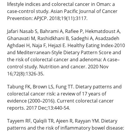
lifestyle indices and colorectal cancer in Oman: a
case-control study. Asian Pacific Journal of Cancer
Prevention: APJCP. 2018;19(11):3117.
Jafari Nasab S, Bahrami A, Rafiee P, Hekmatdoust A,
Ghanavati M, Rashidkhani B, Sadeghi A, Asadzadeh
Aghdaei H, Naja F, Hejazi E. Healthy Eating Index-2010
and Mediterranean-Style Dietary Pattern Score and
the risk of colorectal cancer and adenoma: A case–
control study. Nutrition and cancer. 2020 Nov
16;72(8):1326-35.
Tabung FK, Brown LS, Fung TT. Dietary patterns and
colorectal cancer risk: a review of 17 years of
evidence (2000–2016). Current colorectal cancer
reports. 2017 Dec;13:440-54.
Tayyem RF, Qalqili TR, Ajeen R, Rayyan YM. Dietary
patterns and the risk of inflammatory bowel disease: