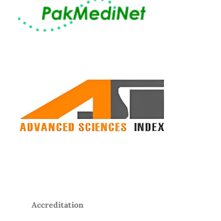
Accreditation