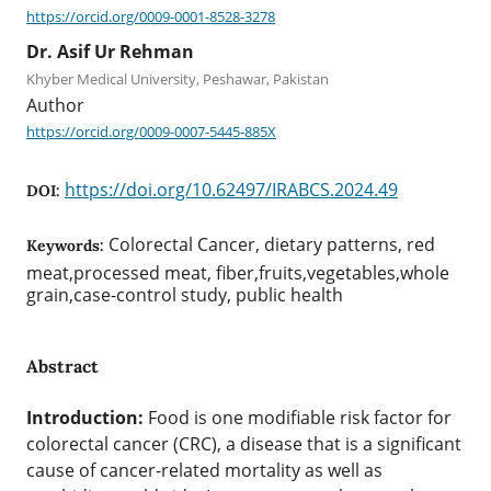
https://orcid.org/0009-0001-8528-3278
Dr. Asif Ur Rehman
Khyber Medical University, Peshawar, Pakistan
Author
https://orcid.org/0009-0007-5445-885X
https://doi.org/10.62497/IRABCS.2024.49
DOI:
Colorectal Cancer, dietary patterns, red
Keywords:
meat,processed meat, fiber,fruits,vegetables,whole
grain,case-control study, public health
Abstract
Introduction:
Food is one modifiable risk factor for
colorectal cancer (CRC), a disease that is a significant
cause of cancer-related mortality as well as