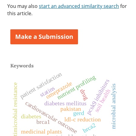
You may also
start an advanced similarity search
for
this article.
Make a Submission
Keywords
patient satisfaction
nutrient profiling
pcsk9 inhibitors
omeprazole
antimicrobial resistance
microbial analysis
statins
soil health
drug
cardiovascular outcome
diabetes mellitus
pakistan
gerd
diabetes
ldl-c reduction
brca1
brca2
medicinal plants