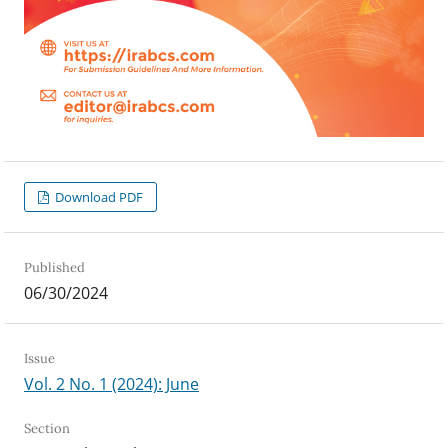
Download PDF
Published
06/30/2024
Issue
Vol. 2 No. 1 (2024): June
Section