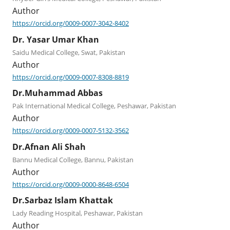
Author
https://orcid.org/0009-0007-3042-8402
Dr. Yasar Umar Khan
Saidu Medical College, Swat, Pakistan
Author
https://orcid.org/0009-0007-8308-8819
Dr.Muhammad Abbas
Pak International Medical College, Peshawar, Pakistan
Author
https://orcid.org/0009-0007-5132-3562
Dr.Afnan Ali Shah
Bannu Medical College, Bannu, Pakistan
Author
https://orcid.org/0009-0000-8648-6504
Dr.Sarbaz Islam Khattak
Lady Reading Hospital, Peshawar, Pakistan
Author