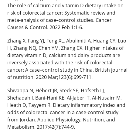
The role of calcium and vitamin D dietary intake on
risk of colorectal cancer: Systematic review and
meta-analysis of case–control studies. Cancer
Causes & Control. 2022 Feb 1:1-6.
Zhang X, Fang YJ, Feng XL, Abulimiti A, Huang CY, Luo
H, Zhang NQ, Chen YM, Zhang CX. Higher intakes of
dietary vitamin D, calcium and dairy products are
inversely associated with the risk of colorectal
cancer: A case–control study in China. British journal
of nutrition. 2020 Mar;123(6):699-711.
Shivappa N, Hébert JR, Steck SE, Hofseth LJ,
Shehadah I, Bani-Hani KE, Al-Jaberi T, Al-Nusairr M,
Heath D, Tayyem R. Dietary inflammatory index and
odds of colorectal cancer in a case-control study
from Jordan. Applied Physiology, Nutrition, and
Metabolism. 2017;42(7):744-9.