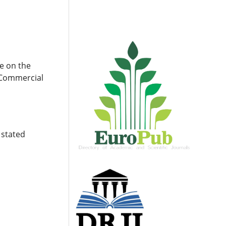
e on the
. Commercial
 stated