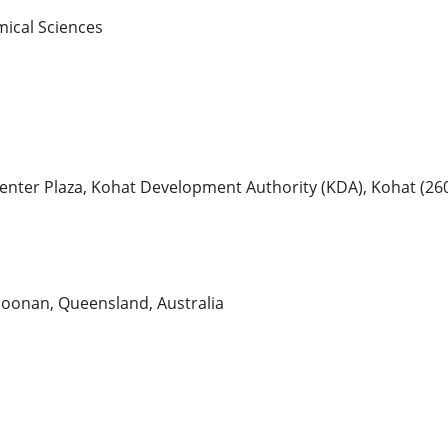
mical Sciences
 Center Plaza, Kohat Development Authority (KDA), Kohat (26
Doonan, Queensland, Australia