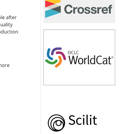
le after
uality
roduction
 more