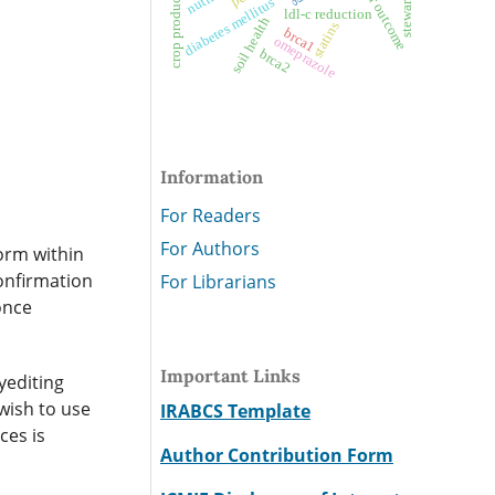
crop productivity
stewardship
diabetes mellitus
ldl-c reduction
soil health
statins
brca1
omeprazole
brca2
Information
For Readers
For Authors
form within
confirmation
For Librarians
once
Important Links
yediting
wish to use
IRABCS Template
ces is
Author Contribution Form