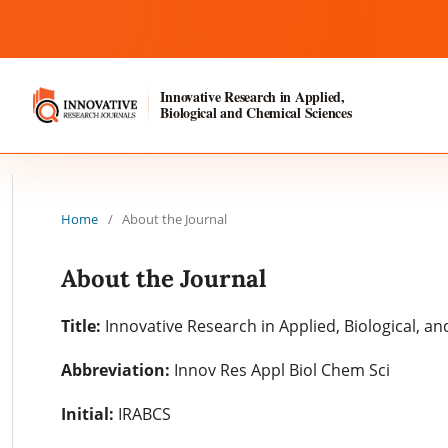
Innovative Research in Applied,
Biological and Chemical Sciences
Home
/
About the Journal
About the Journal
Title:
Innovative Research in Applied, Biological, a
Abbreviation:
Innov Res Appl Biol Chem Sci
Initial:
IRABCS