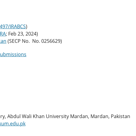
2497/IRABCS
)
ORA
; Feb 23, 2024)
tan
(SECP No. No. 0256629)
submissions
ry, Abdul Wali Khan University Mardan, Mardan, Pakistan
kum.edu.pk