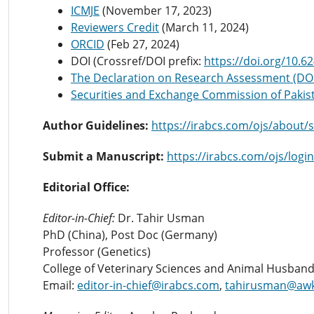
ICMJE
(November 17, 2023)
Reviewers Credit
(March 11, 2024)
ORCID
(Feb 27, 2024)
DOI (Crossref/DOI prefix:
https://doi.org/10.6
The Declaration on Research Assessment (D
Securities and Exchange Commission of Pakis
Author Guidelines:
https://irabcs.com/ojs/about/
Submit a Manuscript:
https://irabcs.com/ojs/login
Editorial Office:
Editor-in-Chief:
Dr. Tahir Usman
PhD (China), Post Doc (Germany)
Professor (Genetics)
College of Veterinary Sciences and Animal Husband
Email:
editor-in-chief@irabcs.com
,
tahirusman@aw