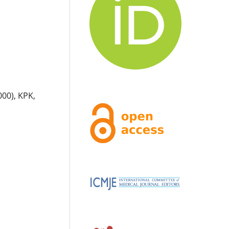
000), KPK,