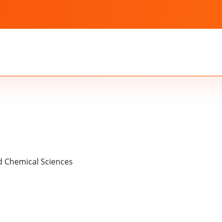
nd Chemical Sciences