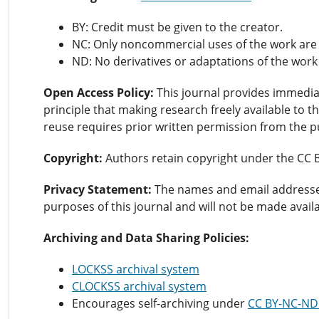
BY: Credit must be given to the creator.
NC: Only noncommercial uses of the work are
ND: No derivatives or adaptations of the work
Open Access Policy:
This journal provides immedi
principle that making research freely available to
reuse requires prior written permission from the p
Copyright:
Authors retain copyright under the CC 
Privacy Statement:
The names and email addresses e
purposes of this journal and will not be made avail
Archiving and Data Sharing Policies:
LOCKSS archival system
CLOCKSS archival system
Encourages self-archiving under
CC BY-NC-ND 