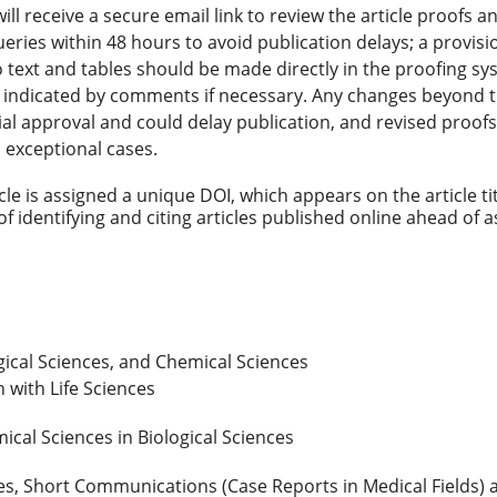
l receive a secure email link to review the article proofs 
ueries within 48 hours to avoid publication delays; a provis
o text and tables should be made directly in the proofing sy
e indicated by comments if necessary. Any changes beyond 
al approval and could delay publication, and revised proofs
n exceptional cases.
cle is assigned a unique DOI, which appears on the article ti
 identifying and citing articles published online ahead of 
gical Sciences, and Chemical Sciences
 with Life Sciences
ical Sciences in Biological Sciences
les, Short Communications (Case Reports in Medical Fields) 