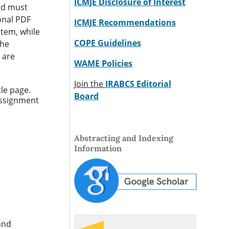
ICMJE Disclosure of Interest
and must
ional PDF
ICMJE Recommendations
stem, while
COPE Guidelines
the
 are
WAME Policies
Join the
IRABCS Editorial
tle page.
Board
assignment
Abstracting and Indexing
Information
and