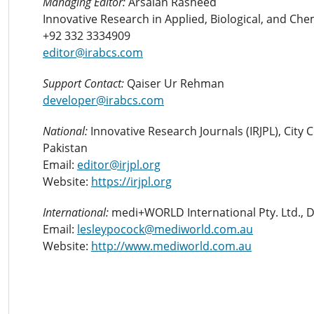
Managing Editor:
Arsalan Rasheed
Innovative Research in Applied, Biological, and Che
+92 332 3334909
editor@irabcs.com
Support Contact:
Qaiser Ur Rehman
developer@irabcs.com
National:
Innovative Research Journals (IRJPL), City
Pakistan
Email:
editor@irjpl.org
Website:
https://irjpl.org
International:
medi+WORLD International Pty. Ltd., 
Email:
lesleypocock@mediworld.com.au
Website:
http://www.mediworld.com.au