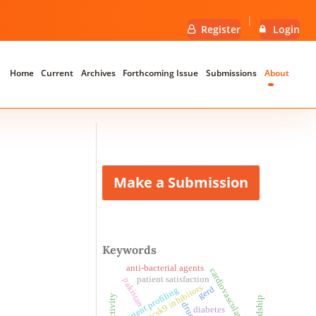
Register
Login
Home
Current
Archives
Forthcoming Issue
Submissions
About
Make a Submission
Keywords
anti-bacterial agents
cardiovascular outcome
patient satisfaction
pakistan
pcsk9 inhibitors
gerd
nutrient profiling
drug
diabetes