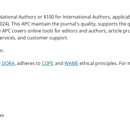
National Authors or $100 for International Authors, applicab
 2024). This APC maintain the journal's quality, supports the q
e APC covers online tools for editors and authors, article p
services, and customer support.
n.
d
DORA
, adheres to
COPE
and
WAME
ethical principles. For
em