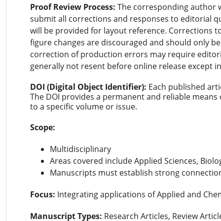
Proof Review Process:
The corresponding author wil
submit all corrections and responses to editorial q
will be provided for layout reference. Corrections t
figure changes are discouraged and should only b
correction of production errors may require editori
generally not resent before online release except i
DOI (Digital Object Identifier):
Each published arti
The DOI provides a permanent and reliable means of
to a specific volume or issue.
Scope:
Multidisciplinary
Areas covered include Applied Sciences, Biolo
Manuscripts must establish strong connection
Focus:
Integrating applications of Applied and Chem
Manuscript Types:
Research Articles, Review Artic