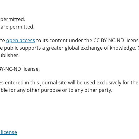
 permitted.
 are permitted.
ate
open access
to its content under the CC BY-NC-ND licens
 the public supports a greater global exchange of knowledge
ublisher.
BY-NC-ND license.
ntered in this journal site will be used exclusively for the
able for any other purpose or to any other party.
license