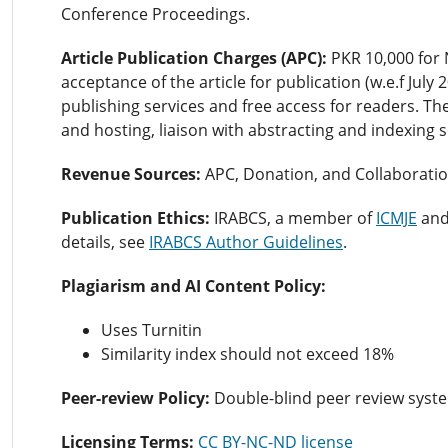
Conference Proceedings.
Article Publication Charges (APC):
PKR 10,000 for 
acceptance of the article for publication (w.e.f July
publishing services and free access for readers. Th
and hosting, liaison with abstracting and indexing 
Revenue Sources:
APC,
Donation, and Collaboratio
Publication Ethics:
IRABCS, a member of
ICMJE
an
details, see
IRABCS Author Guidelines
.
Plagiarism and AI Content Policy:
Uses Turnitin
Similarity index should not exceed 18%
Peer-review Policy:
Double-blind peer review syst
Licensing Terms:
CC BY-NC-ND license