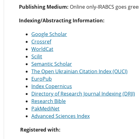
Publishing Medium:
Online only-IRABCS goes gre
Indexing/Abstracting Information:
Google Scholar
Crossref
WorldCat
Scilit
Semantic Scholar
The Open Ukrainian Citation Index (OUCI)
EuroPub
Index Copernicus
Directory of Research Journal Indexing (DRJI)
Research Bible
PakMediNet
Advanced Sciences Index
Registered with: