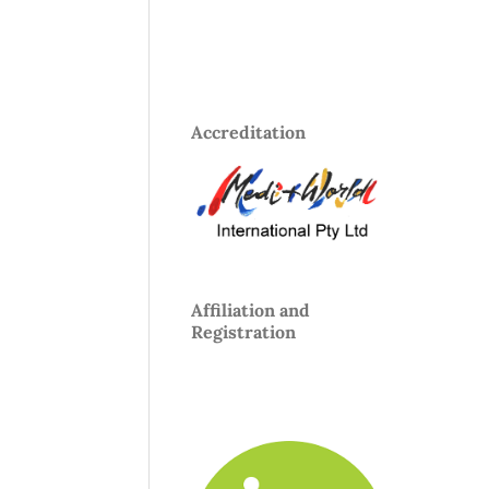
Accreditation
Affiliation and
Registration