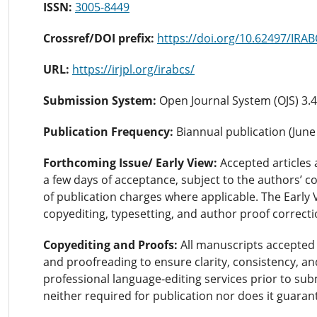
ISSN:
3005-8449
Crossref/DOI prefix:
https://doi.org/10.62497/IRA
URL:
https://irjpl.org/irabcs/
Submission System:
Open Journal System (OJS) 3.4
Publication Frequency:
Biannual publication (Jun
Forthcoming Issue/ Early View:
Accepted articles 
a few days of acceptance, subject to the authors’ co
of publication charges where applicable. The Early 
copyediting, typesetting, and author proof correct
Copyediting and Proofs:
All manuscripts accepted 
and proofreading to ensure clarity, consistency, an
professional language-editing services prior to sub
neither required for publication nor does it guara