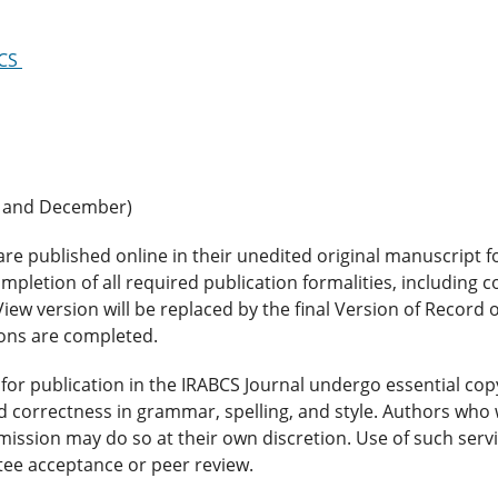
BCS
e and December)
are published online in their unedited original manuscript 
mpletion of all required publication formalities, including 
View version will be replaced by the final Version of Record 
ions are completed.
for publication in the IRABCS Journal undergo essential cop
d correctness in grammar, spelling, and style. Authors who 
mission may do so at their own discretion. Use of such servi
ntee acceptance or peer review.