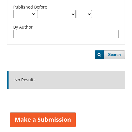
Published Before
By Author
Search
No Results
Make a Submission