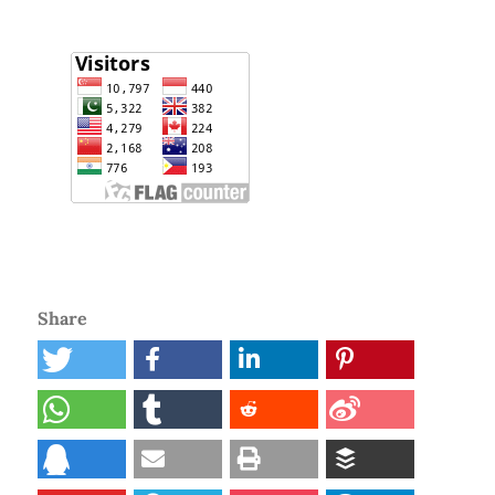
Share