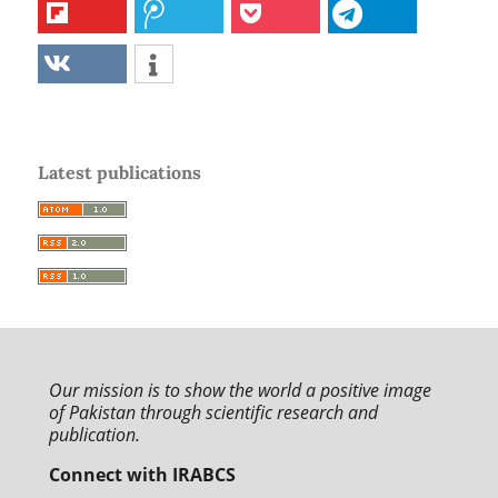
Latest publications
Our mission is to
show the world a positive image
of Pakistan through
scientific research and
publication.
Connect with IRABCS