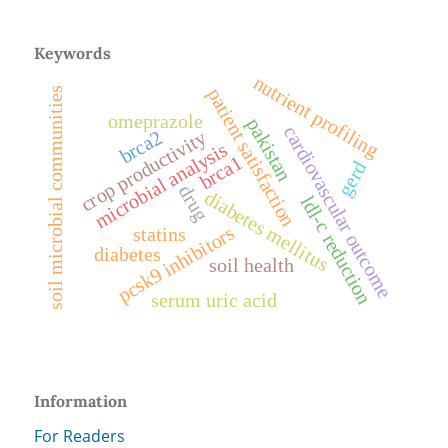
Keywords
nutrient profiling
patient satisfaction
soil microbial communities
omeprazole
pakistan
cardiovascular outcome
brca2
crop productivity
microbial analysis
brca1
gerd
drug
diabetes mellitus
ldl-c reduction
pcsk9 inhibitors
statins
diabetes
soil health
serum uric acid
Information
For Readers