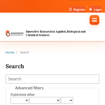
Register
Login
Innovative Research in Applied, Biological and
Chemical Sciences
Home
/
Search
Search
Advanced filters
Published After