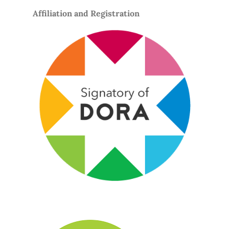
Affiliation and Registration