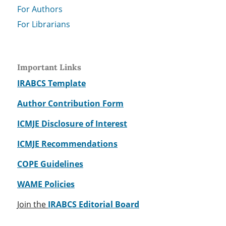
For Authors
For Librarians
Important Links
IRABCS Template
Author Contribution Form
ICMJE Disclosure of Interest
ICMJE Recommendations
COPE Guidelines
WAME Policies
Join the
IRABCS Editorial Board