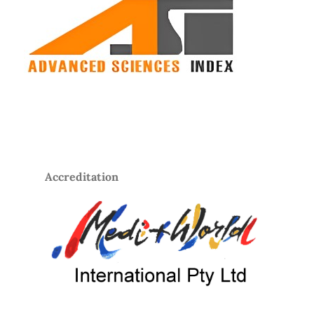
Accreditation