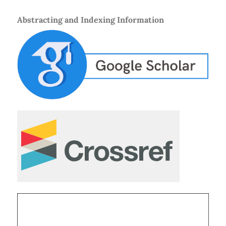
Abstracting and Indexing Information