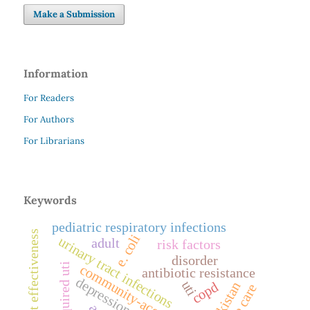
Make a Submission
Information
For Readers
For Authors
For Librarians
Keywords
pediatric respiratory infections
treatment effectiveness
e. coli
urinary tract infections
adult
risk factors
disorder
community-acquired uti
antibiotic resistance
depression
uti
pakistan
copd