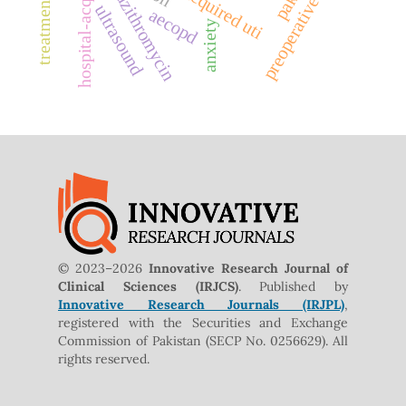
hospital-acquired uti
preoperative care
azithromycin
ultrasound
aecopd
anxiety
© 2023–2026
Innovative Research Journal of
Clinical Sciences (IRJCS)
. Published by
Innovative Research Journals (IRJPL)
,
registered with the Securities and Exchange
Commission of Pakistan (SECP No. 0256629). All
rights reserved.