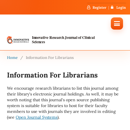
Register
Login
Innovative Research Journal of Clinical
Sciences
Home
/
Information For Librarians
Information For Librarians
We encourage research librarians to list this journal among
their library's electronic journal holdings. As well, it may be
worth noting that this journal's open source publishing
system is suitable for libraries to host for their faculty
members to use with journals they are involved in editing
(see
Open Journal Systems
).