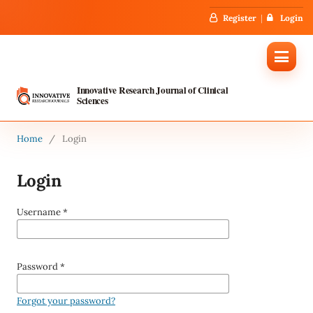
Register
Login
Innovative Research Journal of Clinical
Sciences
Home
/
Login
Login
Username
*
Password
*
Forgot your password?