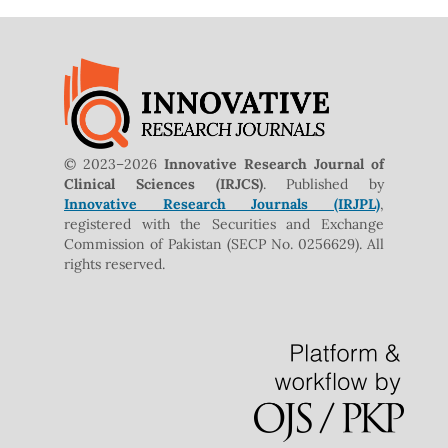
© 2023–2026
Innovative Research Journal of
Clinical Sciences (IRJCS)
. Published by
Innovative Research Journals (IRJPL)
,
registered with the Securities and Exchange
Commission of Pakistan (SECP No. 0256629). All
rights reserved.