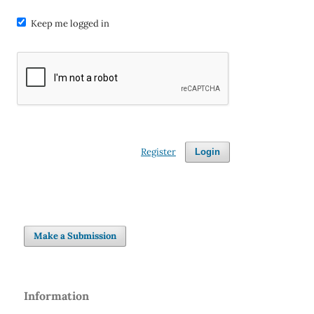
Keep me logged in
Register
Login
Make a Submission
Information