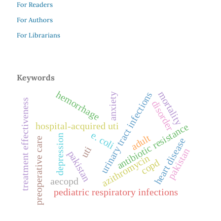
For Readers
For Authors
For Librarians
Keywords
hemorrhage
mortality
urinary tract infections
anxiety
treatment effectiveness
disorder
hospital-acquired uti
antibiotic resistance
e. coli
adult
depression
preoperative care
heart disease
uti
pakistan
pakistan
azithromycin
copd
aecopd
pediatric respiratory infections