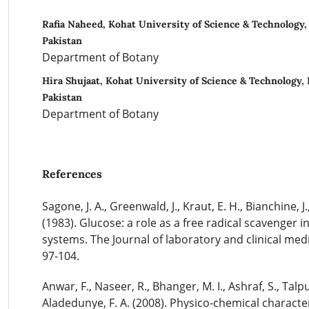
Rafia Naheed, Kohat University of Science & Technology
Pakistan
Department of Botany
Hira Shujaat, Kohat University of Science & Technology,
Pakistan
Department of Botany
References
Sagone, J. A., Greenwald, J., Kraut, E. H., Bianchine, J.
(1983). Glucose: a role as a free radical scavenger in
systems. The Journal of laboratory and clinical medi
97-104.
Anwar, F., Naseer, R., Bhanger, M. I., Ashraf, S., Talpu
Aladedunye, F. A. (2008). Physico-chemical characteri