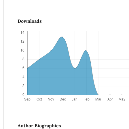
Downloads
Author Biographies