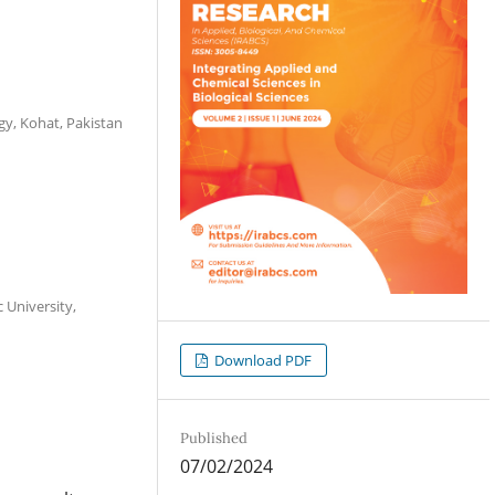
gy, Kohat, Pakistan
 University,
Download PDF
Published
07/02/2024