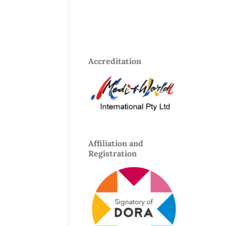
Accreditation
Affiliation and
Registration