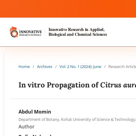
Innovative Research in Applied,
Biological and Chemical Sciences
Home
/
Archives
/
Vol. 2 No. 1 (2024): June
/
Research Articl
Citrus aur
In vitro Propagation of
Abdul Momin
Department of Botany, Kohat University of Science & Technology
Author