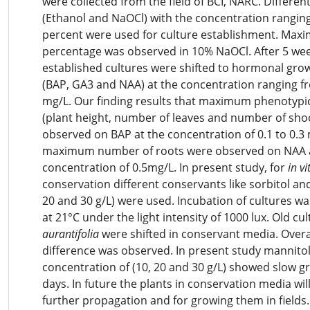
were collected from the field of BCI, NARC. Different
(Ethanol and NaOCl) with the concentration ranging
percent were used for culture establishment. Max
percentage was observed in 10% NaOCl. After 5 wee
established cultures were shifted to hormonal gro
(BAP, GA3 and NAA) at the concentration ranging fr
mg/L. Our finding results that maximum phenotypi
(plant height, number of leaves and number of sho
observed on BAP at the concentration of 0.1 to 0.3 
maximum number of roots were observed on NAA a
concentration of 0.5mg/L. In present study, for
in vi
conservation different conservants like sorbitol an
20 and 30 g/L) were used. Incubation of cultures w
at 21°C under the light intensity of 1000 lux. Old cu
aurantifolia
were shifted in conservant media. Overa
difference was observed. In present study mannitol
concentration of (10, 20 and 30 g/L) showed slow g
days. In future the plants in conservation media wil
further propagation and for growing them in fields.