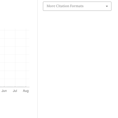
More Citation Formats