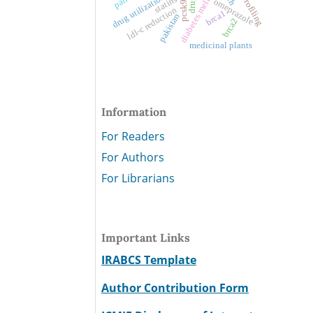
diabetes mellitus
drug utilization
statins
drug
omeprazole
ldl-c reduction
brca1
pakistan
brca2
medicinal plants
Information
For Readers
For Authors
For Librarians
Important Links
IRABCS Template
Author Contribution Form