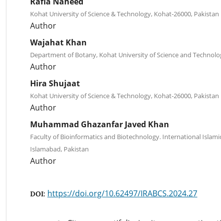
Rafia Naheed
Kohat University of Science & Technology, Kohat-26000, Pakistan
Author
Wajahat Khan
Department of Botany, Kohat University of Science and Technolo
Author
Hira Shujaat
Kohat University of Science & Technology, Kohat-26000, Pakistan
Author
Muhammad Ghazanfar Javed Khan
Faculty of Bioinformatics and Biotechnology. International Islamic
Islamabad, Pakistan
Author
https://doi.org/10.62497/IRABCS.2024.27
DOI: