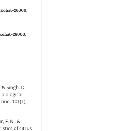
, Kohat-26000,
 Kohat-26000,
, & Singh, D.
 biological
cine, 101(1),
r, F. N., &
stics of citrus