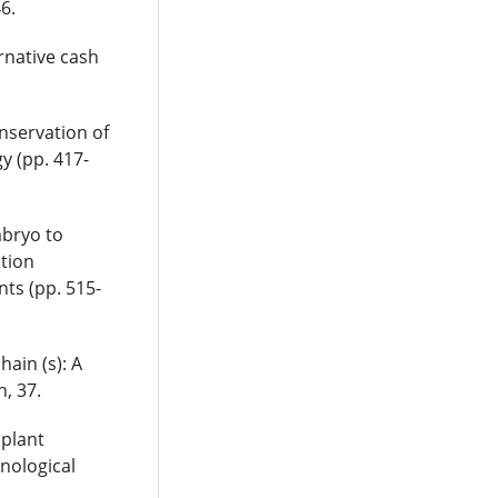
6.
ernative cash
onservation of
y (pp. 417-
mbryo to
ation
nts (pp. 515-
hain (s): A
n, 37.
 plant
nological