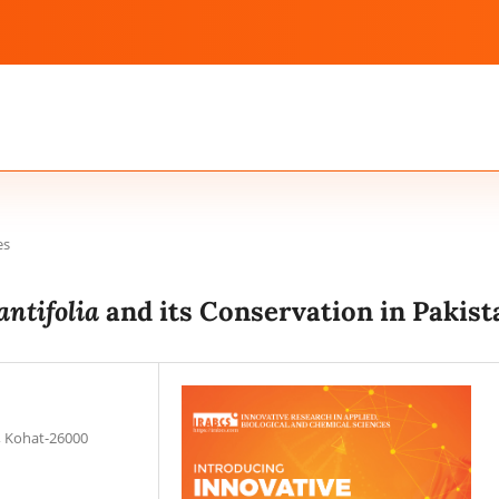
es
antifolia
and its Conservation in Pakist
, Kohat-26000