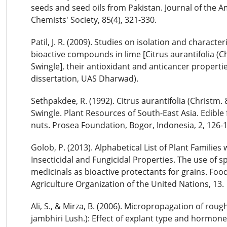
seeds and seed oils from Pakistan. Journal of the A
Chemists' Society, 85(4), 321-330.
Patil, J. R. (2009). Studies on isolation and character
bioactive compounds in lime [Citrus aurantifolia (C
Swingle], their antioxidant and anticancer properti
dissertation, UAS Dharwad).
Sethpakdee, R. (1992). Citrus aurantifolia (Christm.
Swingle. Plant Resources of South-East Asia. Edible 
nuts. Prosea Foundation, Bogor, Indonesia, 2, 126-
Golob, P. (2013). Alphabetical List of Plant Families 
Insecticidal and Fungicidal Properties. The use of s
medicinals as bioactive protectants for grains. Foo
Agriculture Organization of the United Nations, 13.
Ali, S., & Mirza, B. (2006). Micropropagation of roug
jambhiri Lush.): Effect of explant type and hormone