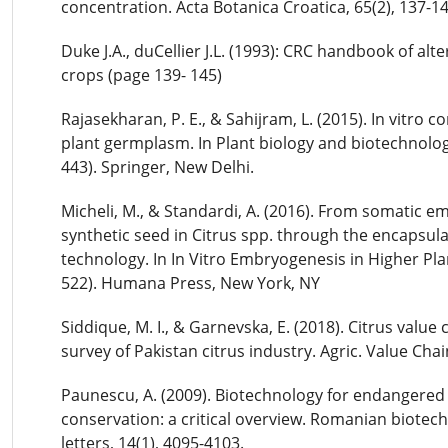
concentration. Acta Botanica Croatica, 65(2), 137-14
Duke J.A., duCellier J.L. (1993): CRC handbook of alt
crops (page 139- 145)
Rajasekharan, P. E., & Sahijram, L. (2015). In vitro c
plant germplasm. In Plant biology and biotechnolog
443). Springer, New Delhi.
Micheli, M., & Standardi, A. (2016). From somatic e
synthetic seed in Citrus spp. through the encapsul
technology. In In Vitro Embryogenesis in Higher Pla
522). Humana Press, New York, NY
Siddique, M. I., & Garnevska, E. (2018). Citrus value c
survey of Pakistan citrus industry. Agric. Value Chai
Paunescu, A. (2009). Biotechnology for endangered
conservation: a critical overview. Romanian biotech
letters, 14(1), 4095-4103.