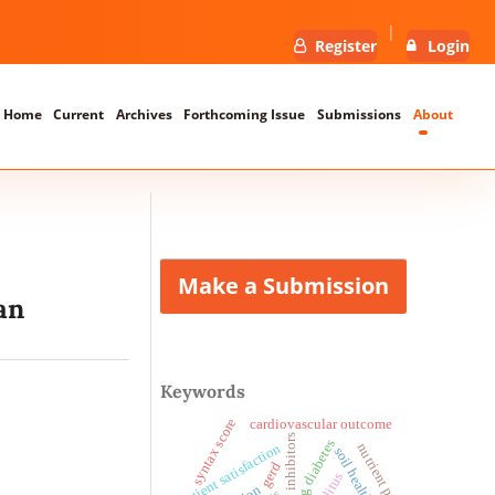
Register
Login
Home
Current
Archives
Forthcoming Issue
Submissions
About
Make a Submission
an
Keywords
syntax score
cardiovascular outcome
pcsk9 inhibitors
diabetes
patient satisfaction
nutrient profiling
soil health
gerd