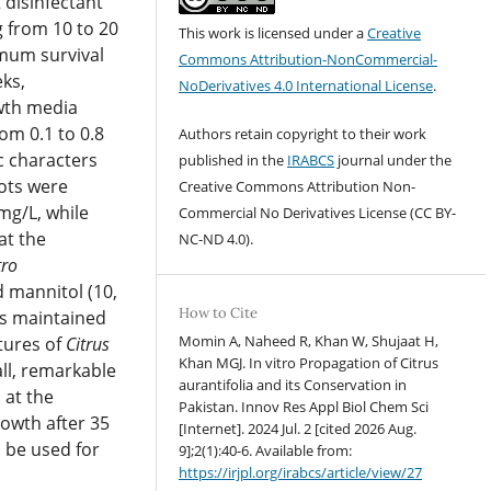
 disinfectant
 from 10 to 20
This work is licensed under a
Creative
imum survival
Commons Attribution-NonCommercial-
ks,
NoDerivatives 4.0 International License
.
wth media
om 0.1 to 0.8
Authors retain copyright to their work
c characters
published in the
IRABCS
journal under the
ots were
Creative Commons Attribution Non-
mg/L, while
Commercial No Derivatives License (CC BY-
t the
NC-ND 4.
0).
tro
d mannitol (10,
How to Cite
as maintained
Momin A, Naheed R, Khan W, Shujaat H,
ltures of
Citrus
Khan MGJ. In vitro Propagation of Citrus
ll, remarkable
aurantifolia and its Conservation in
 at the
Pakistan. Innov Res Appl Biol Chem Sci
rowth after 35
[Internet]. 2024 Jul. 2 [cited 2026 Aug.
l be used for
9];2(1):40-6. Available from:
https://irjpl.org/irabcs/article/view/27