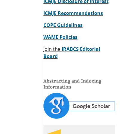
ICMJE Disclosure of Interest
ICMJE Recommendations
COPE Guidelines
WAME Policies
Join the
IRABCS Editorial
Board
Abstracting and Indexing
Information