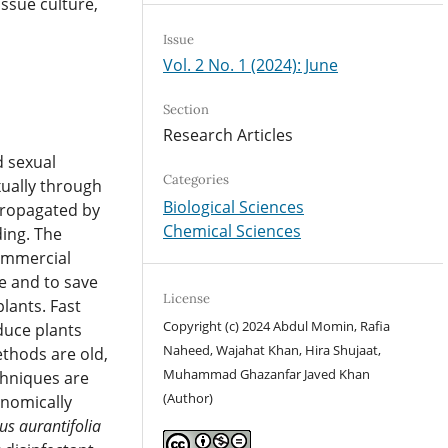
issue culture,
Issue
Vol. 2 No. 1 (2024): June
Section
Research Articles
d sexual
Categories
ually through
Biological Sciences
propagated by
Chemical Sciences
ing. The
commercial
e and to save
License
lants. Fast
Copyright (c) 2024 Abdul Momin, Rafia
duce plants
Naheed, Wajahat Khan, Hira Shujaat,
ethods are old,
Muhammad Ghazanfar Javed Khan
chniques are
(Author)
onomically
rus aurantifolia