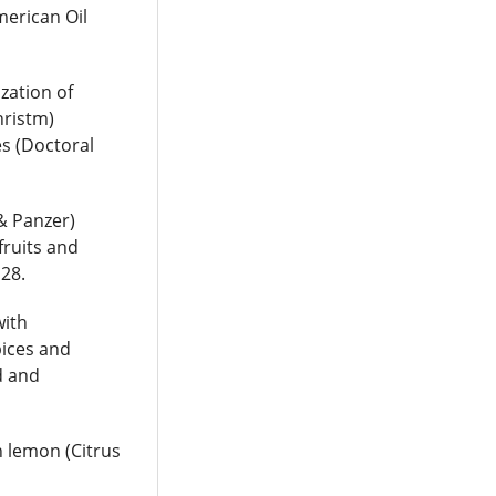
merican Oil
ization of
hristm)
es (Doctoral
 & Panzer)
fruits and
128.
with
pices and
d and
h lemon (Citrus