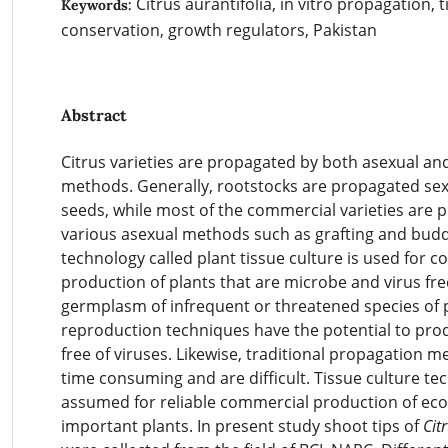
Citrus aurantifolia, in vitro propagation, t
Keywords:
conservation, growth regulators, Pakistan
Abstract
Citrus varieties are propagated by both asexual an
methods. Generally, rootstocks are propagated sex
seeds, while most of the commercial varieties are 
various asexual methods such as grafting and budd
technology called plant tissue culture is used for 
production of plants that are microbe and virus fre
germplasm of infrequent or threatened species of p
reproduction techniques have the potential to pro
free of viruses. Likewise, traditional propagation m
time consuming and are difficult. Tissue culture te
assumed for reliable commercial production of ec
important plants. In present study shoot tips of
Cit