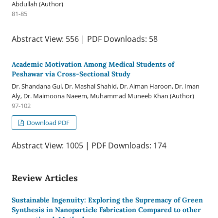
Abdullah (Author)
81-85
Abstract View: 556 | PDF Downloads: 58
Academic Motivation Among Medical Students of
Peshawar via Cross-Sectional Study
Dr. Shandana Gul, Dr. Mashal Shahid, Dr. Aiman Haroon, Dr. Iman
Aly, Dr. Maimoona Naeem, Muhammad Muneeb Khan (Author)
97-102
Download PDF
Abstract View: 1005 | PDF Downloads: 174
Review Articles
Sustainable Ingenuity: Exploring the Supremacy of Green
Synthesis in Nanoparticle Fabrication Compared to other