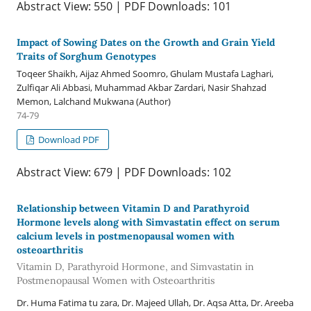
Abstract View: 550 | PDF Downloads: 101
Impact of Sowing Dates on the Growth and Grain Yield
Traits of Sorghum Genotypes
Toqeer Shaikh, Aijaz Ahmed Soomro, Ghulam Mustafa Laghari,
Zulfiqar Ali Abbasi, Muhammad Akbar Zardari, Nasir Shahzad
Memon, Lalchand Mukwana (Author)
74-79
Download PDF
Abstract View: 679 | PDF Downloads: 102
Relationship between Vitamin D and Parathyroid
Hormone levels along with Simvastatin effect on serum
calcium levels in postmenopausal women with
osteoarthritis
Vitamin D, Parathyroid Hormone, and Simvastatin in
Postmenopausal Women with Osteoarthritis
Dr. Huma Fatima tu zara, Dr. Majeed Ullah, Dr. Aqsa Atta, Dr. Areeba