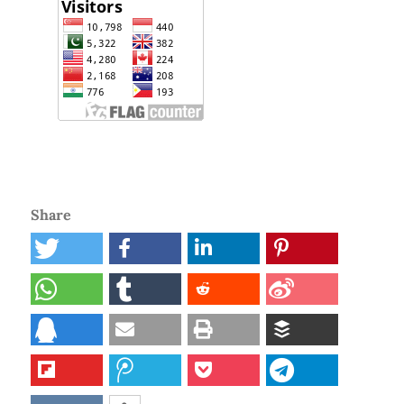
Share