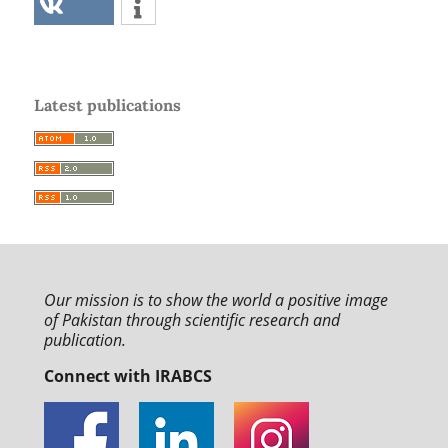
Latest publications
Our mission is to
show the world a positive image
of Pakistan through
scientific research and
publication.
Connect with IRABCS