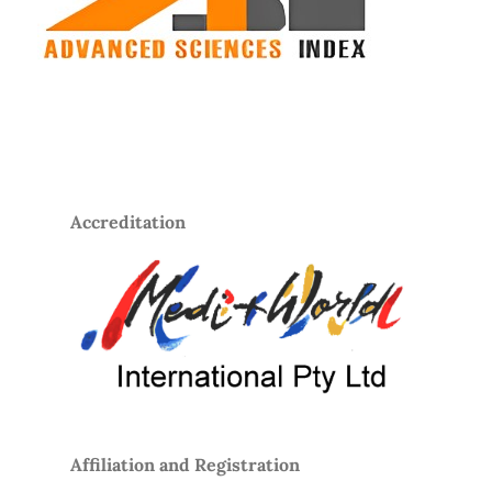
Accreditation
Affiliation and Registration