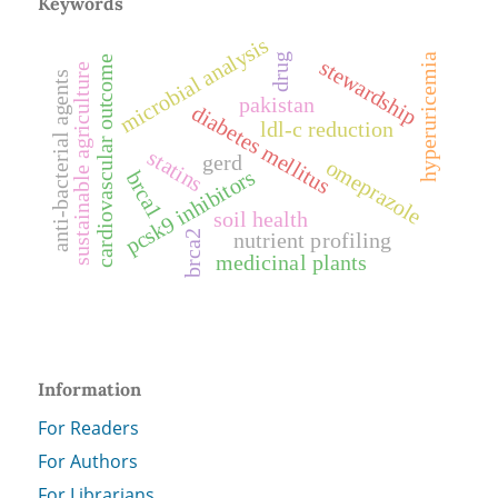
Keywords
microbial analysis
drug
hyperuricemia
cardiovascular outcome
stewardship
sustainable agriculture
anti-bacterial agents
pakistan
diabetes mellitus
ldl-c reduction
statins
gerd
omeprazole
pcsk9 inhibitors
brca1
soil health
nutrient profiling
brca2
medicinal plants
Information
For Readers
For Authors
For Librarians