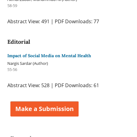
58-59
Abstract View: 491 | PDF Downloads: 77
Editorial
Impact of Social Media on Mental Health
Nargis Sardar (Author)
55-56
Abstract View: 528 | PDF Downloads: 61
Make a Submission