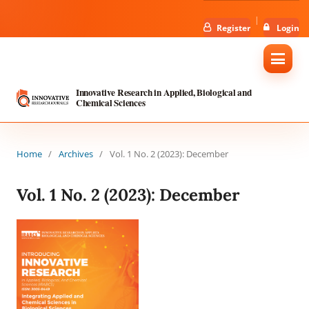
Register
Login
Innovative Research in Applied, Biological and
Chemical Sciences
Home
/
Archives
/
Vol. 1 No. 2 (2023): December
Vol. 1 No. 2 (2023): December