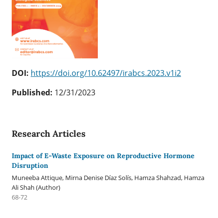
DOI:
https://doi.org/10.62497/irabcs.2023.v1i2
Published:
12/31/2023
Research Articles
Impact of E-Waste Exposure on Reproductive Hormone
Disruption
Muneeba Attique, Mirna Denise Díaz Solís, Hamza Shahzad, Hamza
Ali Shah (Author)
68-72