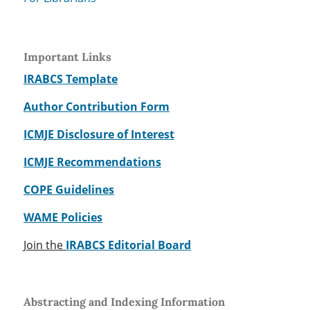
Important Links
IRABCS Template
Author Contribution Form
ICMJE Disclosure of Interest
ICMJE Recommendations
COPE Guidelines
WAME Policies
Join the
IRABCS Editorial Board
Abstracting and Indexing Information