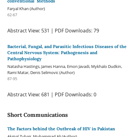
conventional Methods
Faryal Khan (Author)
62-67
Abstract View: 531 | PDF Downloads: 79
Bacterial, Fungal, and Parasitic Infectious Diseases of the
Central Nervous System: Pathogenesis and
Pathophysiology
Natasha Hastings, James Hanna, Emon Javadi, Mykhalo Dudkin,
Rami Matar, Denis Selimovic (Author)
87-95
Abstract View: 681 | PDF Downloads: 0
Short Communications
The Factors behind the Outbreak of HIV in Pakistan
Akmal Zubair, Muhammad Ali (Author)