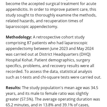
become the accepted surgical treatment for acute
appendicitis. In order to improve patient care, this
study sought to thoroughly examine the methods,
related hazards, and recuperation times of
laparoscopic appendectomy.
Methodology:
A retrospective cohort study
comprising 87 patients who had laparoscopic
appendectomy between June 2023 and May 2024
was carried out at District Headquarters (DHQ)
Hospital Kohat. Patient demographics, surgery
specifics, problems, and recovery results were all
recorded. To assess the data, statistical analysis
such as t-tests and chi-square tests were carried out.
Results:
The study population's mean age was 34.5
years, and its male to female ratio was slightly
greater (57.5%). The average operating duration was
65.2 minutes, and in 13.8% and 39.1% of cases,