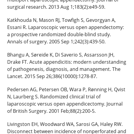
surgical research. 2013 Aug 1;183(2):e49-59.
Katkhouda N, Mason RJ, Towfigh S, Gevorgyan A,
Essani R. Laparoscopic versus open appendectomy:
a prospective randomized double-blind study.
Annals of surgery. 2005 Sep 1;242(3):439-50.
Bhangu A, Søreide K, Di Saverio S, Assarsson JH,
Drake FT. Acute appendicitis: modern understanding
of pathogenesis, diagnosis, and management. The
Lancet. 2015 Sep 26;386(10000):1278-87.
Pedersen AG, Petersen OB, Wara P, Rønning H, Qvist
N, Laurberg S. Randomized clinical trial of
laparoscopic versus open appendicectomy. Journal
of British Surgery. 2001 Feb;88(2):200-5.
Livingston EH, Woodward WA, Sarosi GA, Haley RW.
Disconnect between incidence of nonperforated and