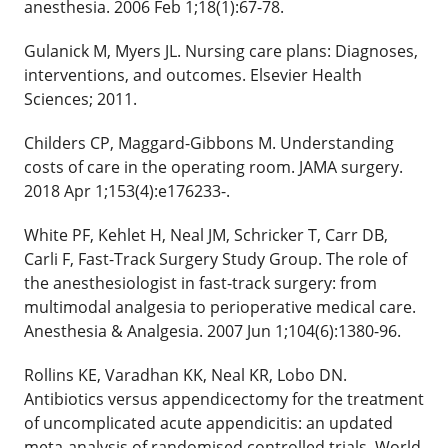
anesthesia. 2006 Feb 1;18(1):67-78.
Gulanick M, Myers JL. Nursing care plans: Diagnoses,
interventions, and outcomes. Elsevier Health
Sciences; 2011.
Childers CP, Maggard-Gibbons M. Understanding
costs of care in the operating room. JAMA surgery.
2018 Apr 1;153(4):e176233-.
White PF, Kehlet H, Neal JM, Schricker T, Carr DB,
Carli F, Fast-Track Surgery Study Group. The role of
the anesthesiologist in fast-track surgery: from
multimodal analgesia to perioperative medical care.
Anesthesia & Analgesia. 2007 Jun 1;104(6):1380-96.
Rollins KE, Varadhan KK, Neal KR, Lobo DN.
Antibiotics versus appendicectomy for the treatment
of uncomplicated acute appendicitis: an updated
meta‐analysis of randomised controlled trials. World