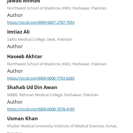
Jawad Ahmad
Northwest School of Medicine, KMU, Peshawar, Pakistan
Author
https://orcid.org/0009-0007-2787-7055
Imtiaz Ali
Saidu Medical College, Swat, Pakistan
Author
Haseeb Akhtar
Northwest School of Medicine, KMU, Peshawar, Pakistan
Author
https://orcid.org/0009-0006-7793-8285
Shahab Ud Din Awan
MBBS, Rehman Medical College, Peshawar, Pakistan
Author
https://orcid.org/0009-0008-7078-4185
Usman Khan
Khyber Medical University Institute of Medical Sciences, Kohat,