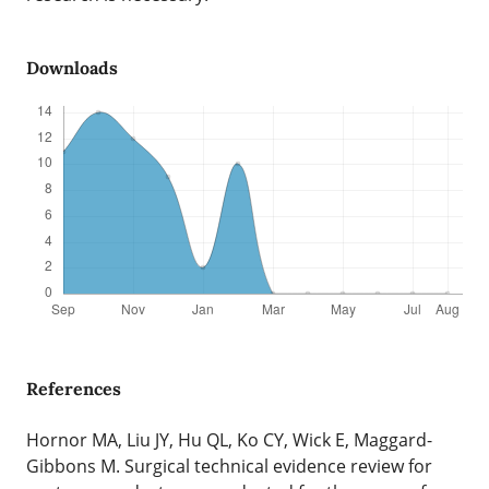
Downloads
References
Hornor MA, Liu JY, Hu QL, Ko CY, Wick E, Maggard-
Gibbons M. Surgical technical evidence review for