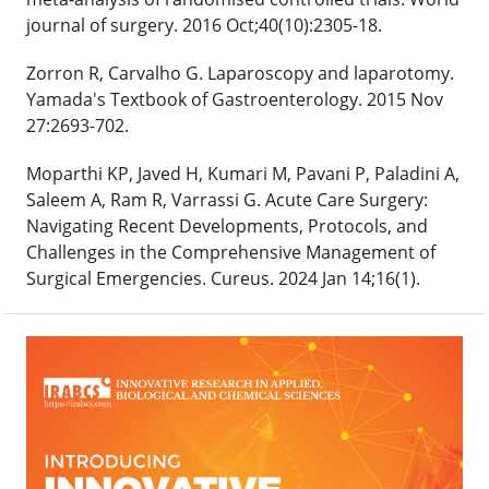
journal of surgery. 2016 Oct;40(10):2305-18.
Zorron R, Carvalho G. Laparoscopy and laparotomy.
Yamada's Textbook of Gastroenterology. 2015 Nov
27:2693-702.
Moparthi KP, Javed H, Kumari M, Pavani P, Paladini A,
Saleem A, Ram R, Varrassi G. Acute Care Surgery:
Navigating Recent Developments, Protocols, and
Challenges in the Comprehensive Management of
Surgical Emergencies. Cureus. 2024 Jan 14;16(1).