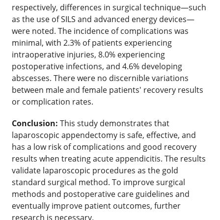
respectively, differences in surgical technique—such
as the use of SILS and advanced energy devices—
were noted. The incidence of complications was
minimal, with 2.3% of patients experiencing
intraoperative injuries, 8.0% experiencing
postoperative infections, and 4.6% developing
abscesses. There were no discernible variations
between male and female patients' recovery results
or complication rates.
Conclusion:
This study demonstrates that
laparoscopic appendectomy is safe, effective, and
has a low risk of complications and good recovery
results when treating acute appendicitis. The results
validate laparoscopic procedures as the gold
standard surgical method. To improve surgical
methods and postoperative care guidelines and
eventually improve patient outcomes, further
research is necessary.