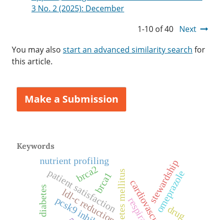
3 No. 2 (2025): December
1-10 of 40
Next
You may also
start an advanced similarity search
for
this article.
Make a Submission
Keywords
nutrient profiling
stewardship
brca2
patient satisfaction
diabetes mellitus
omeprazole
brca1
diabetes
ldl-c reduction
pcsk9 inhibitors
drug