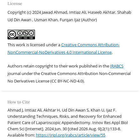
License
Copyright (c) 2024 Jawad Ahmad, Imtiaz Ali, Haseeb Akhtar, Shahab
Ud Din Awan , Usman Khan, Furqan Ijaz (Author)
This work is licensed under a
Creative Commons Attribution-
NonCommercial-NoDerivatives 4.0 International License
.
Authors retain copyright to their work published in the
IRABCS
journal under the Creative Commons Attribution Non-Commercial
No Derivatives License (CC BY-NC-ND 4.
0).
How to Cite
Ahmad J, Imtiaz Ali, Akhtar H, Ud Din Awan S, Khan U, Ijaz F.
Understanding Techniques, Risks, and Recovery for Enhanced
Patient Care of Laparoscopic Appendectomy. Innov Res Appl Biol
Chem Sci [Internet]. 2024 Jun. 30 [cited 2026 Aug. 9];2(1):133-8.
Available from:
https://irjpl.org/irabcs/article/view/55