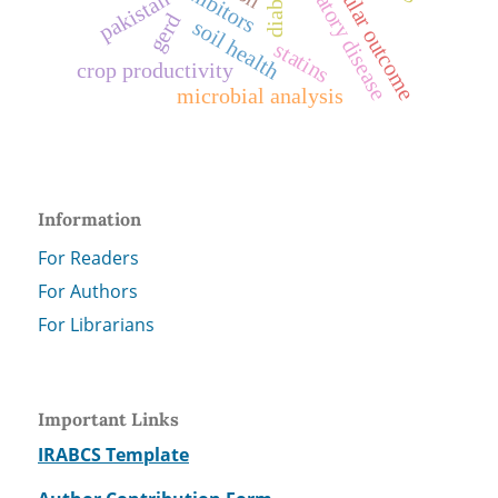
cardiovascular outcome
respiratory disease
pakistan
gerd
soil health
statins
crop productivity
microbial analysis
Information
For Readers
For Authors
For Librarians
Important Links
IRABCS Template