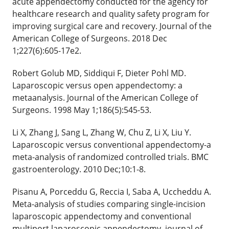
acute appendectomy conducted for the agency for
healthcare research and quality safety program for
improving surgical care and recovery. Journal of the
American College of Surgeons. 2018 Dec
1;227(6):605-17e2.
Robert Golub MD, Siddiqui F, Dieter Pohl MD.
Laparoscopic versus open appendectomy: a
metaanalysis. Journal of the American College of
Surgeons. 1998 May 1;186(5):545-53.
Li X, Zhang J, Sang L, Zhang W, Chu Z, Li X, Liu Y.
Laparoscopic versus conventional appendectomy-a
meta-analysis of randomized controlled trials. BMC
gastroenterology. 2010 Dec;10:1-8.
Pisanu A, Porceddu G, Reccia I, Saba A, Uccheddu A.
Meta-analysis of studies comparing single-incision
laparoscopic appendectomy and conventional
multiport laparoscopic appendectomy. journal of