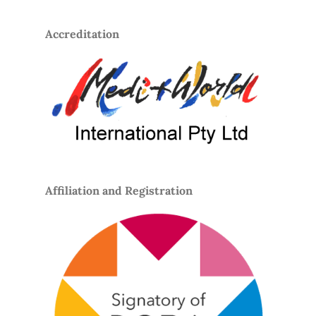
Accreditation
Affiliation and Registration