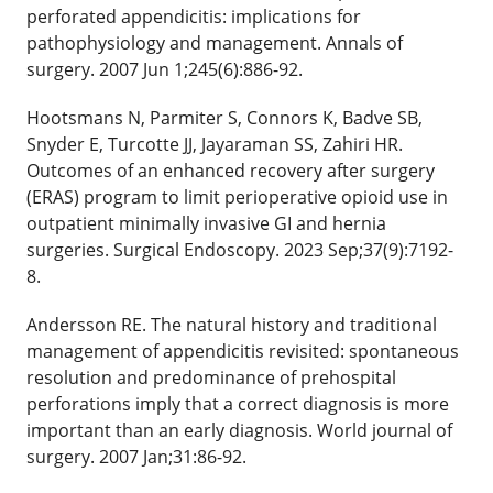
perforated appendicitis: implications for
pathophysiology and management. Annals of
surgery. 2007 Jun 1;245(6):886-92.
Hootsmans N, Parmiter S, Connors K, Badve SB,
Snyder E, Turcotte JJ, Jayaraman SS, Zahiri HR.
Outcomes of an enhanced recovery after surgery
(ERAS) program to limit perioperative opioid use in
outpatient minimally invasive GI and hernia
surgeries. Surgical Endoscopy. 2023 Sep;37(9):7192-
8.
Andersson RE. The natural history and traditional
management of appendicitis revisited: spontaneous
resolution and predominance of prehospital
perforations imply that a correct diagnosis is more
important than an early diagnosis. World journal of
surgery. 2007 Jan;31:86-92.