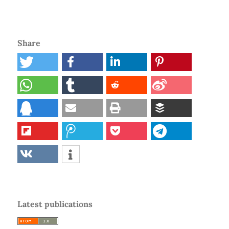
Share
Latest publications