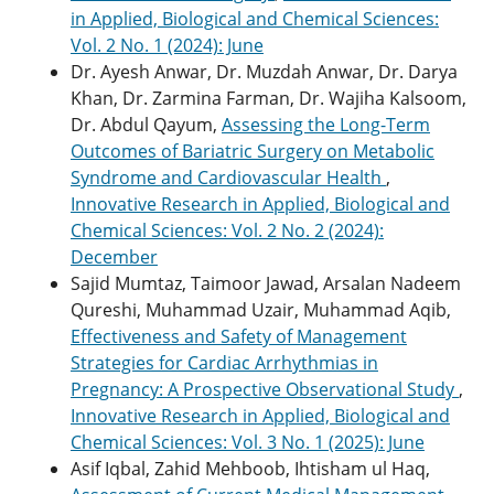
in Applied, Biological and Chemical Sciences:
Vol. 2 No. 1 (2024): June
Dr. Ayesh Anwar, Dr. Muzdah Anwar, Dr. Darya
Khan, Dr. Zarmina Farman, Dr. Wajiha Kalsoom,
Dr. Abdul Qayum,
Assessing the Long-Term
Outcomes of Bariatric Surgery on Metabolic
Syndrome and Cardiovascular Health
,
Innovative Research in Applied, Biological and
Chemical Sciences: Vol. 2 No. 2 (2024):
December
Sajid Mumtaz, Taimoor Jawad, Arsalan Nadeem
Qureshi, Muhammad Uzair, Muhammad Aqib,
Effectiveness and Safety of Management
Strategies for Cardiac Arrhythmias in
Pregnancy: A Prospective Observational Study
,
Innovative Research in Applied, Biological and
Chemical Sciences: Vol. 3 No. 1 (2025): June
Asif Iqbal, Zahid Mehboob, Ihtisham ul Haq,