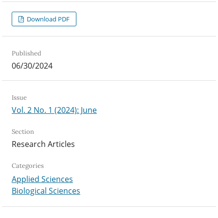
Download PDF
Published
06/30/2024
Issue
Vol. 2 No. 1 (2024): June
Section
Research Articles
Categories
Applied Sciences
Biological Sciences