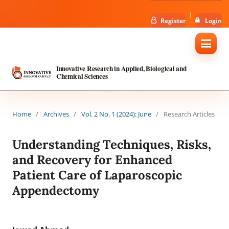
Register
Login
Innovative Research in Applied, Biological and
Chemical Sciences
Home
/
Archives
/
Vol. 2 No. 1 (2024): June
/
Research Articles
Understanding Techniques, Risks,
and Recovery for Enhanced
Patient Care of Laparoscopic
Appendectomy