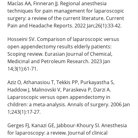
Macías AA, Finneran JJ. Regional anesthesia
techniques for pain management for laparoscopic
surgery: a review of the current literature. Current
Pain and Headache Reports. 2022 Jan;26(1):33-42.
Hosseini SV. Comparison of laparoscopic versus
open appendectomy results elderly patients:
Scoping review. Eurasian Journal of Chemical,
Medicinal and Petroleum Research. 2023 Jan
14;3(1):61-71.
Aziz O, Athanasiou T, Tekkis PP, Purkayastha S,
Haddow J, Malinovski V, Paraskeva P, Darzi A.
Laparoscopic versus open appendectomy in
children: a meta-analysis. Annals of surgery. 2006 Jan
1;243(1):17-27.
Gerges FJ, Kanazi GE, Jabbour-Khoury SI. Anesthesia
for laparoscopy: a review. Journal of clinical