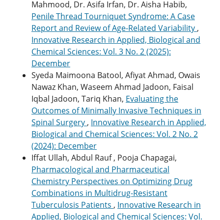
Mahmood, Dr. Asifa Irfan, Dr. Aisha Habib,
Penile Thread Tourniquet Syndrome: A Case
Report and Review of Age-Related Variability
,
Innovative Research in Applied, Biological and
Chemical Sciences: Vol. 3 No. 2 (2025):
December
Syeda Maimoona Batool, Afiyat Ahmad, Owais
Nawaz Khan, Waseem Ahmad Jadoon, Faisal
Iqbal Jadoon, Tariq Khan,
Evaluating the
Outcomes of Minimally Invasive Techniques in
Spinal Surgery
,
Innovative Research in Applied,
Biological and Chemical Sciences: Vol. 2 No. 2
(2024): December
Iffat Ullah, Abdul Rauf , Pooja Chapagai,
Pharmacological and Pharmaceutical
Chemistry Perspectives on Optimizing Drug
Combinations in Multidrug-Resistant
Tuberculosis Patients
,
Innovative Research in
Applied, Biological and Chemical Sciences: Vol.