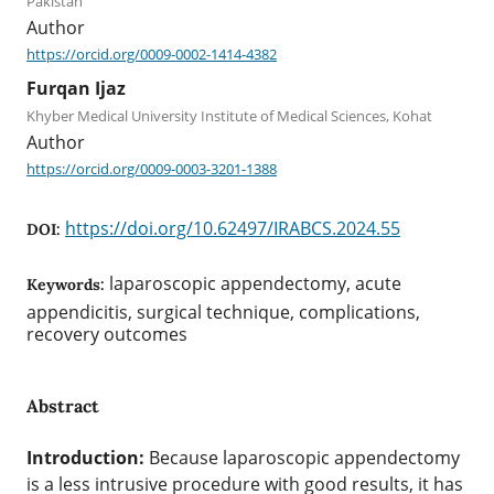
Pakistan
Author
https://orcid.org/0009-0002-1414-4382
Furqan Ijaz
Khyber Medical University Institute of Medical Sciences, Kohat
Author
https://orcid.org/0009-0003-3201-1388
https://doi.org/10.62497/IRABCS.2024.55
DOI:
laparoscopic appendectomy, acute
Keywords:
appendicitis, surgical technique, complications,
recovery outcomes
Abstract
Introduction:
Because laparoscopic appendectomy
is a less intrusive procedure with good results, it has