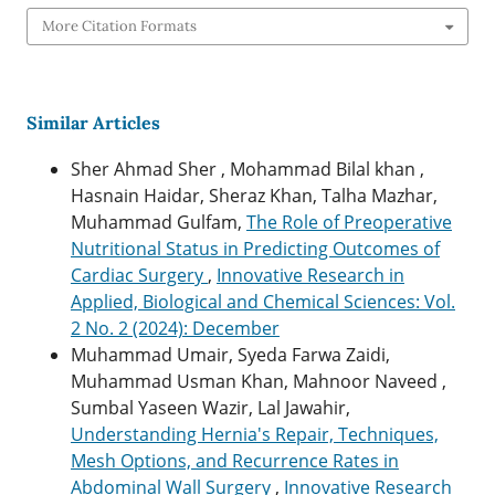
More Citation Formats
Similar Articles
Sher Ahmad Sher , Mohammad Bilal khan ,
Hasnain Haidar, Sheraz Khan, Talha Mazhar,
Muhammad Gulfam,
The Role of Preoperative
Nutritional Status in Predicting Outcomes of
Cardiac Surgery
,
Innovative Research in
Applied, Biological and Chemical Sciences: Vol.
2 No. 2 (2024): December
Muhammad Umair, Syeda Farwa Zaidi,
Muhammad Usman Khan, Mahnoor Naveed ,
Sumbal Yaseen Wazir, Lal Jawahir,
Understanding Hernia's Repair, Techniques,
Mesh Options, and Recurrence Rates in
Abdominal Wall Surgery
,
Innovative Research