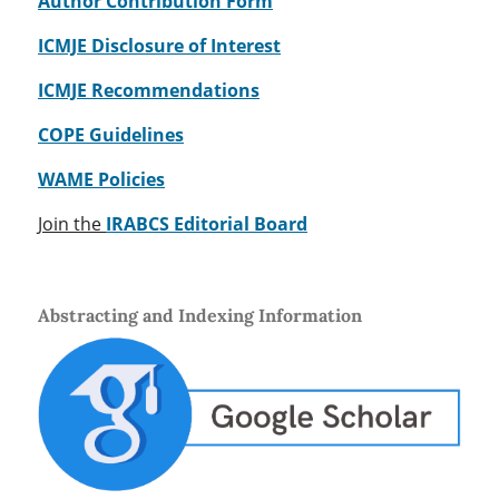
Author Contribution Form
ICMJE Disclosure of Interest
ICMJE Recommendations
COPE Guidelines
WAME Policies
Join the
IRABCS Editorial Board
Abstracting and Indexing Information