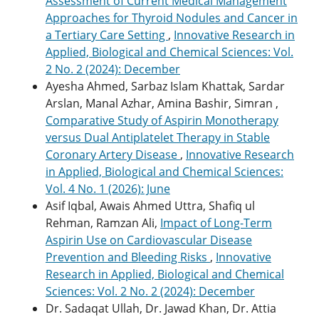
Assessment of Current Medical Management
Approaches for Thyroid Nodules and Cancer in
a Tertiary Care Setting
,
Innovative Research in
Applied, Biological and Chemical Sciences: Vol.
2 No. 2 (2024): December
Ayesha Ahmed, Sarbaz Islam Khattak, Sardar
Arslan, Manal Azhar, Amina Bashir, Simran ,
Comparative Study of Aspirin Monotherapy
versus Dual Antiplatelet Therapy in Stable
Coronary Artery Disease
,
Innovative Research
in Applied, Biological and Chemical Sciences:
Vol. 4 No. 1 (2026): June
Asif Iqbal, Awais Ahmed Uttra, Shafiq ul
Rehman, Ramzan Ali,
Impact of Long-Term
Aspirin Use on Cardiovascular Disease
Prevention and Bleeding Risks
,
Innovative
Research in Applied, Biological and Chemical
Sciences: Vol. 2 No. 2 (2024): December
Dr. Sadaqat Ullah, Dr. Jawad Khan, Dr. Attia