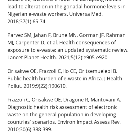
lead to alteration in the gonadal hormone levels in
Nigerian e-waste workers. Universa Med.
2018;37(1):65-74.
Parvez SM, Jahan F, Brune MN, Gorman JF, Rahman
MJ, Carpenter D, et al. Health consequences of
exposure to e-waste: an updated systematic review.
Lancet Planet Health. 2021;5(12):e905-e920.
Orisakwe OE, Frazzoli C, Ilo CE, Oritsemuelebi B.
Public health burden of e-waste in Africa. J Health
Pollut. 2019;9(22):190610.
Frazzoli C, Orisakwe OE, Dragone R, Mantovani A.
Diagnostic health risk assessment of electronic
waste on the general population in developing
countries' scenarios. Environ Impact Assess Rev.
2010;30(6):388-399.