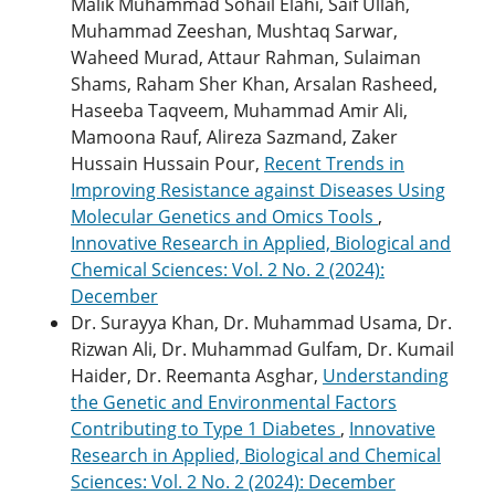
Malik Muhammad Sohail Elahi, Saif Ullah,
Muhammad Zeeshan, Mushtaq Sarwar,
Waheed Murad, Attaur Rahman, Sulaiman
Shams, Raham Sher Khan, Arsalan Rasheed,
Haseeba Taqveem, Muhammad Amir Ali,
Mamoona Rauf, Alireza Sazmand, Zaker
Hussain Hussain Pour,
Recent Trends in
Improving Resistance against Diseases Using
Molecular Genetics and Omics Tools
,
Innovative Research in Applied, Biological and
Chemical Sciences: Vol. 2 No. 2 (2024):
December
Dr. Surayya Khan, Dr. Muhammad Usama, Dr.
Rizwan Ali, Dr. Muhammad Gulfam, Dr. Kumail
Haider, Dr. Reemanta Asghar,
Understanding
the Genetic and Environmental Factors
Contributing to Type 1 Diabetes
,
Innovative
Research in Applied, Biological and Chemical
Sciences: Vol. 2 No. 2 (2024): December