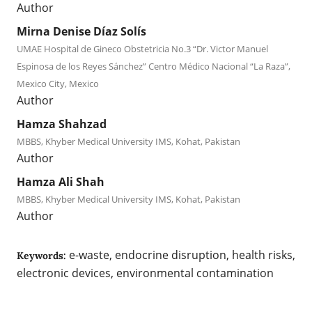
Author
Mirna Denise Díaz Solís
UMAE Hospital de Gineco Obstetricia No.3 “Dr. Victor Manuel
Espinosa de los Reyes Sánchez” Centro Médico Nacional “La Raza”,
Mexico City, Mexico
Author
Hamza Shahzad
MBBS, Khyber Medical University IMS, Kohat, Pakistan
Author
Hamza Ali Shah
MBBS, Khyber Medical University IMS, Kohat, Pakistan
Author
e-waste, endocrine disruption, health risks,
Keywords:
electronic devices, environmental contamination