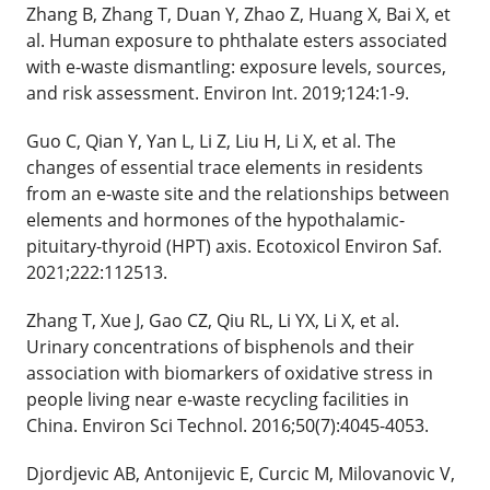
Zhang B, Zhang T, Duan Y, Zhao Z, Huang X, Bai X, et
al. Human exposure to phthalate esters associated
with e-waste dismantling: exposure levels, sources,
and risk assessment. Environ Int. 2019;124:1-9.
Guo C, Qian Y, Yan L, Li Z, Liu H, Li X, et al. The
changes of essential trace elements in residents
from an e-waste site and the relationships between
elements and hormones of the hypothalamic-
pituitary-thyroid (HPT) axis. Ecotoxicol Environ Saf.
2021;222:112513.
Zhang T, Xue J, Gao CZ, Qiu RL, Li YX, Li X, et al.
Urinary concentrations of bisphenols and their
association with biomarkers of oxidative stress in
people living near e-waste recycling facilities in
China. Environ Sci Technol. 2016;50(7):4045-4053.
Djordjevic AB, Antonijevic E, Curcic M, Milovanovic V,