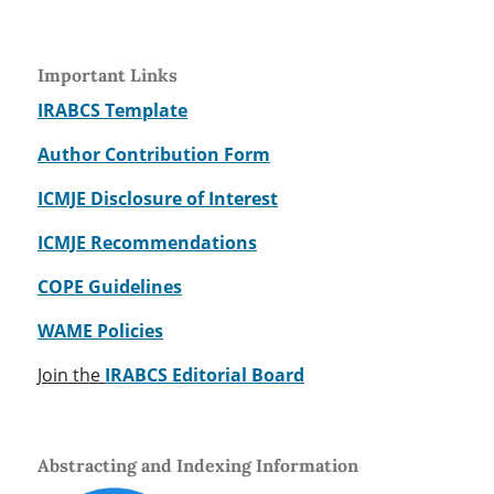
Important Links
IRABCS Template
Author Contribution Form
ICMJE Disclosure of Interest
ICMJE Recommendations
COPE Guidelines
WAME Policies
Join the
IRABCS Editorial Board
Abstracting and Indexing Information