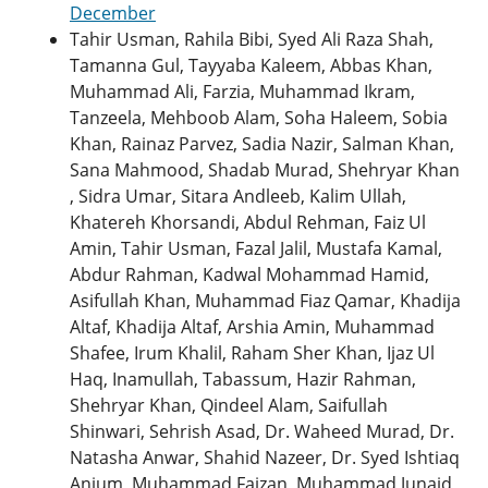
December
Tahir Usman, Rahila Bibi, Syed Ali Raza Shah,
Tamanna Gul, Tayyaba Kaleem, Abbas Khan,
Muhammad Ali, Farzia, Muhammad Ikram,
Tanzeela, Mehboob Alam, Soha Haleem, Sobia
Khan, Rainaz Parvez, Sadia Nazir, Salman Khan,
Sana Mahmood, Shadab Murad, Shehryar Khan
, Sidra Umar, Sitara Andleeb, Kalim Ullah,
Khatereh Khorsandi, Abdul Rehman, Faiz Ul
Amin, Tahir Usman, Fazal Jalil, Mustafa Kamal,
Abdur Rahman, Kadwal Mohammad Hamid,
Asifullah Khan, Muhammad Fiaz Qamar, Khadija
Altaf, Khadija Altaf, Arshia Amin, Muhammad
Shafee, Irum Khalil, Raham Sher Khan, Ijaz Ul
Haq, Inamullah, Tabassum, Hazir Rahman,
Shehryar Khan, Qindeel Alam, Saifullah
Shinwari, Sehrish Asad, Dr. Waheed Murad, Dr.
Natasha Anwar, Shahid Nazeer, Dr. Syed Ishtiaq
Anjum, Muhammad Faizan, Muhammad Junaid