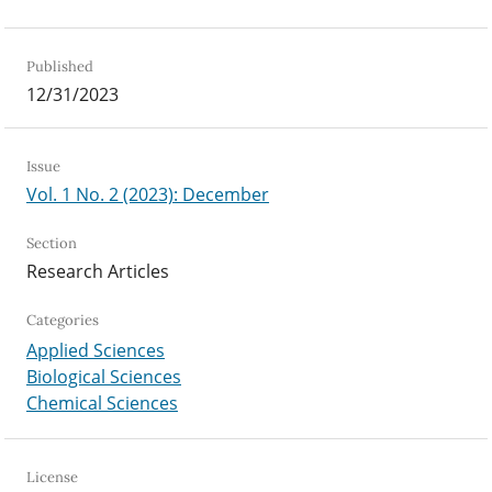
Published
12/31/2023
Issue
Vol. 1 No. 2 (2023): December
Section
Research Articles
Categories
Applied Sciences
Biological Sciences
Chemical Sciences
License