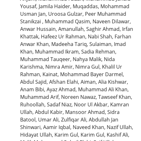
Yousaf, Jamila Haider, Muqaddas, Mohammad
Usman Jan, Uroosa Gulzar, Peer Muhammad
Stanikzai , Muhammad Qasim, Naveen Dilawar,
Anwar Hussain, Amanullah, Saghir Ahmad, Irfan
Khattak, Hafeez Ur Rahman, Nabi Shah, Farhan
Anwar Khan, Madeeha Tariq, Sulaiman, Imad
Khan, Muhammad Ikram, Sadia Rehman,
Muhammad Tauqeer, Nahya Malik, Nida
Karishma, Nimra Amir, Nimra Gul, Khalil Ur
Rahman, Kainat, Mohammad Bayer Darmel,
Abdul Sajid, Afshan Elahi, Aiman, Alia Kishwar,
Anam Bibi, Ayaz Ahmad, Muhammad Ali Khan,
Muhammad Arif, Noreen Nawaz, Tawseef Khan,
Ruhoollah, Sadaf Niaz, Noor Ul Akbar, Kamran
Ullah, Abdul Kabir, Mansoor Ahmad, Sidra
Batool, Umar Ali, Zulfiqar Ali, Abdullah Jan
Shinwari, Aamir Iqbal, Naveed Khan, Nazif Ullah,
Hidayat Ullah, Karim Gul, Karim Gul, Kashif Ali,