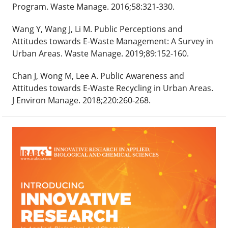
Program. Waste Manage. 2016;58:321-330.
Wang Y, Wang J, Li M. Public Perceptions and
Attitudes towards E-Waste Management: A Survey in
Urban Areas. Waste Manage. 2019;89:152-160.
Chan J, Wong M, Lee A. Public Awareness and
Attitudes towards E-Waste Recycling in Urban Areas.
J Environ Manage. 2018;220:260-268.