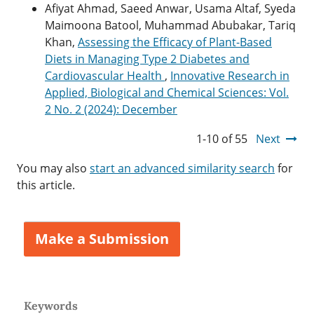
Afiyat Ahmad, Saeed Anwar, Usama Altaf, Syeda
Maimoona Batool, Muhammad Abubakar, Tariq
Khan,
Assessing the Efficacy of Plant-Based
Diets in Managing Type 2 Diabetes and
Cardiovascular Health
,
Innovative Research in
Applied, Biological and Chemical Sciences: Vol.
2 No. 2 (2024): December
1-10 of 55
Next
You may also
start an advanced similarity search
for
this article.
Make a Submission
Keywords