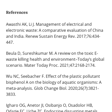
References
Awasthi AK, Li J. Management of electrical and
electronic waste: A comparative evaluation of China
and India. Renew Sustain Energy Rev. 2017;76:434-
447.
Beula D, Sureshkumar M. A review on the toxic E-
waste killing health and environment–Today’s global
scenario. Mater Today Proc. 2021;47:2168-2174.
Wu NC, Seebacher F. Effect of the plastic pollutant
bisphenol A on the biology of aquatic organisms: A
meta-analysis. Glob Change Biol. 2020;26(7):3821-
3833.
Igharo OG, Anetor JI, Osibanjo O, Osadolor HB,
Odazie EC, Uche ZC. Endocrine disrupting metals