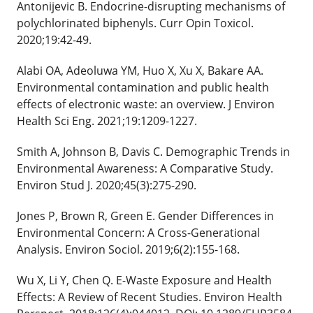
Antonijevic B. Endocrine-disrupting mechanisms of
polychlorinated biphenyls. Curr Opin Toxicol.
2020;19:42-49.
Alabi OA, Adeoluwa YM, Huo X, Xu X, Bakare AA.
Environmental contamination and public health
effects of electronic waste: an overview. J Environ
Health Sci Eng. 2021;19:1209-1227.
Smith A, Johnson B, Davis C. Demographic Trends in
Environmental Awareness: A Comparative Study.
Environ Stud J. 2020;45(3):275-290.
Jones P, Brown R, Green E. Gender Differences in
Environmental Concern: A Cross-Generational
Analysis. Environ Sociol. 2019;6(2):155-168.
Wu X, Li Y, Chen Q. E-Waste Exposure and Health
Effects: A Review of Recent Studies. Environ Health