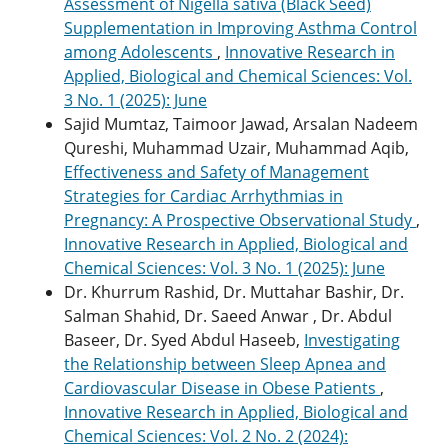
Assessment of Nigella sativa (Black Seed)
Supplementation in Improving Asthma Control
among Adolescents
,
Innovative Research in
Applied, Biological and Chemical Sciences: Vol.
3 No. 1 (2025): June
Sajid Mumtaz, Taimoor Jawad, Arsalan Nadeem
Qureshi, Muhammad Uzair, Muhammad Aqib,
Effectiveness and Safety of Management
Strategies for Cardiac Arrhythmias in
Pregnancy: A Prospective Observational Study
,
Innovative Research in Applied, Biological and
Chemical Sciences: Vol. 3 No. 1 (2025): June
Dr. Khurrum Rashid, Dr. Muttahar Bashir, Dr.
Salman Shahid, Dr. Saeed Anwar , Dr. Abdul
Baseer, Dr. Syed Abdul Haseeb,
Investigating
the Relationship between Sleep Apnea and
Cardiovascular Disease in Obese Patients
,
Innovative Research in Applied, Biological and
Chemical Sciences: Vol. 2 No. 2 (2024):