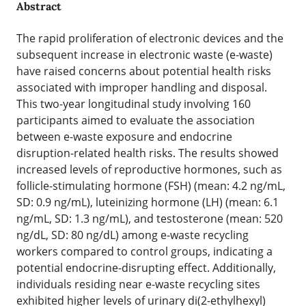
Abstract
The rapid proliferation of electronic devices and the
subsequent increase in electronic waste (e-waste)
have raised concerns about potential health risks
associated with improper handling and disposal.
This two-year longitudinal study involving 160
participants aimed to evaluate the association
between e-waste exposure and endocrine
disruption-related health risks. The results showed
increased levels of reproductive hormones, such as
follicle-stimulating hormone (FSH) (mean: 4.2 ng/mL,
SD: 0.9 ng/mL), luteinizing hormone (LH) (mean: 6.1
ng/mL, SD: 1.3 ng/mL), and testosterone (mean: 520
ng/dL, SD: 80 ng/dL) among e-waste recycling
workers compared to control groups, indicating a
potential endocrine-disrupting effect. Additionally,
individuals residing near e-waste recycling sites
exhibited higher levels of urinary di(2-ethylhexyl)