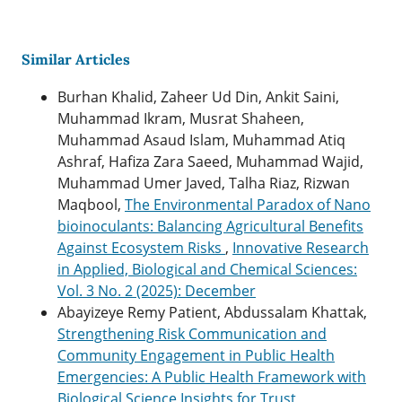
Similar Articles
Burhan Khalid, Zaheer Ud Din, Ankit Saini,
Muhammad Ikram, Musrat Shaheen,
Muhammad Asaud Islam, Muhammad Atiq
Ashraf, Hafiza Zara Saeed, Muhammad Wajid,
Muhammad Umer Javed, Talha Riaz, Rizwan
Maqbool,
The Environmental Paradox of Nano
bioinoculants: Balancing Agricultural Benefits
Against Ecosystem Risks
,
Innovative Research
in Applied, Biological and Chemical Sciences:
Vol. 3 No. 2 (2025): December
Abayizeye Remy Patient, Abdussalam Khattak,
Strengthening Risk Communication and
Community Engagement in Public Health
Emergencies: A Public Health Framework with
Biological Science Insights for Trust,