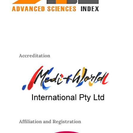
Accreditation
Affiliation and Registration