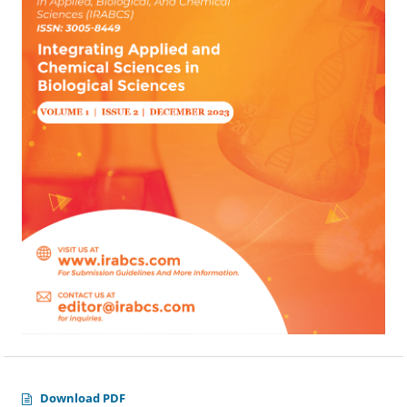
Download PDF