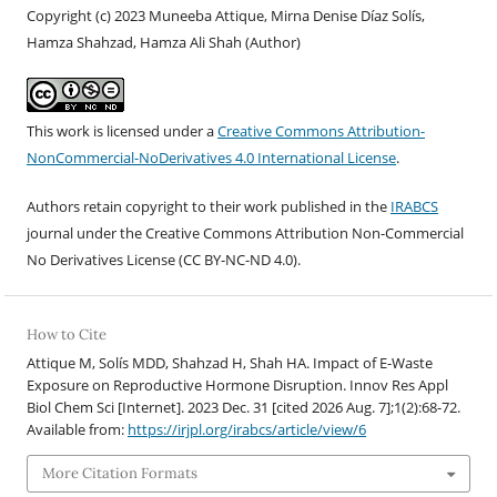
Copyright (c) 2023 Muneeba Attique, Mirna Denise Díaz Solís,
Hamza Shahzad, Hamza Ali Shah (Author)
This work is licensed under a
Creative Commons Attribution-
NonCommercial-NoDerivatives 4.0 International License
.
Authors retain copyright to their work published in the
IRABCS
journal under the Creative Commons Attribution Non-Commercial
No Derivatives License (CC BY-NC-ND 4.
0).
How to Cite
Attique M, Solís MDD, Shahzad H, Shah HA. Impact of E-Waste
Exposure on Reproductive Hormone Disruption. Innov Res Appl
Biol Chem Sci [Internet]. 2023 Dec. 31 [cited 2026 Aug. 7];1(2):68-72.
Available from:
https://irjpl.org/irabcs/article/view/6
More Citation Formats