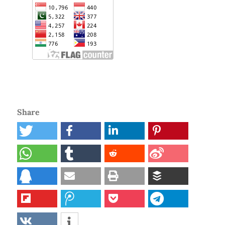
Share