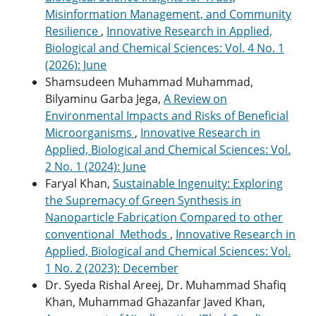
Misinformation Management, and Community
Resilience
,
Innovative Research in Applied,
Biological and Chemical Sciences: Vol. 4 No. 1
(2026): June
Shamsudeen Muhammad Muhammad,
Bilyaminu Garba Jega,
A Review on
Environmental Impacts and Risks of Beneficial
Microorganisms
,
Innovative Research in
Applied, Biological and Chemical Sciences: Vol.
2 No. 1 (2024): June
Faryal Khan,
Sustainable Ingenuity: Exploring
the Supremacy of Green Synthesis in
Nanoparticle Fabrication Compared to other
conventional Methods
,
Innovative Research in
Applied, Biological and Chemical Sciences: Vol.
1 No. 2 (2023): December
Dr. Syeda Rishal Areej, Dr. Muhammad Shafiq
Khan, Muhammad Ghazanfar Javed Khan,