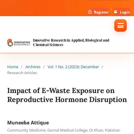
Register
Login
Innovative Research in Applied, Biological and
Chemical Sciences
Home
/
Archives
/
Vol. 1 No. 2 (2023): December
/
Research Articles
Impact of E-Waste Exposure on
Reproductive Hormone Disruption
Muneeba Attique
Community Medicine, Gomal Medical College, DI Khan, Pakistan