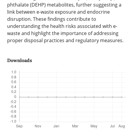
phthalate (DEHP) metabolites, further suggesting a
link between e-waste exposure and endocrine
disruption. These findings contribute to
understanding the health risks associated with e-
waste and highlight the importance of addressing
proper disposal practices and regulatory measures.
Downloads