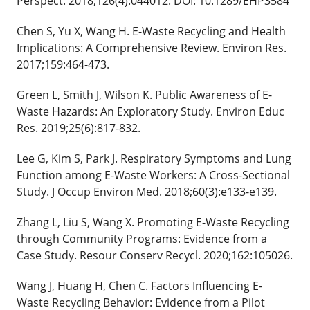
Perspect. 2018;126(4):044012. DOI: 10.1289/EHP3584
Chen S, Yu X, Wang H. E-Waste Recycling and Health
Implications: A Comprehensive Review. Environ Res.
2017;159:464-473.
Green L, Smith J, Wilson K. Public Awareness of E-
Waste Hazards: An Exploratory Study. Environ Educ
Res. 2019;25(6):817-832.
Lee G, Kim S, Park J. Respiratory Symptoms and Lung
Function among E-Waste Workers: A Cross-Sectional
Study. J Occup Environ Med. 2018;60(3):e133-e139.
Zhang L, Liu S, Wang X. Promoting E-Waste Recycling
through Community Programs: Evidence from a
Case Study. Resour Conserv Recycl. 2020;162:105026.
Wang J, Huang H, Chen C. Factors Influencing E-
Waste Recycling Behavior: Evidence from a Pilot