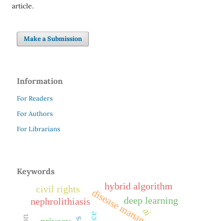
article.
Make a Submission
Information
For Readers
For Authors
For Librarians
Keywords
hybrid algorithm
civil rights
disease management
deep learning
nephrolithiasis
ai
privacy