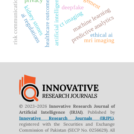
artificial intelligence
risk communication
healthcare outcomes
deepfake
kidney stones
machine learning
ct imaging
ai regulations
predictive analytics
ethical ai
mri imaging
© 2023–2026
Innovative Research Journal of
Artificial Intelligence (IRJAI)
. Published by
Innovative Research Journals (IRJPL)
,
registered with the Securities and Exchange
Commission of Pakistan (SECP No. 0256629). All