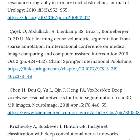
resonance urography in urinary tract obstruction. Journal of
Urology; 2010 183(3),952–955.
https://doi.org/10.1016/j.juro.2009.11.017
. Çiçek Ö, Abdulkadir A, Lienkamp SS, Brox T, Ronneberger
O. 3D U-Net: learning dense volumetric segmentation from
sparse annotation. InInternational conference on medical
image computing and computer-assisted intervention 2016
Oct 2 (pp. 424-432). Cham: Springer International Publishing.
https://link.springer.com/chapter/10.1007/978-3-319-
46723-8_49
. Chen H, Dou Q, Yu L, Qin J, Heng PA. VoxResNet: Deep
voxelwise residual networks for brain segmentation from 3D
MR images. NeuroImage. 2018 Apr 15;170:446-55.
https://www.sciencedirect.com/science/article/abs/pii/S10538
. Krizhevsky A, Sutskever I, Hinton GE. Imagenet
classification with deep convolutional neural networks.