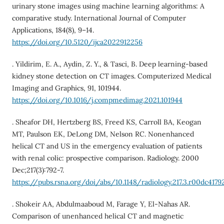
urinary stone images using machine learning algorithms: A
comparative study. International Journal of Computer
Applications, 184(8), 9–14.
https://doi.org/10.5120/ijca2022912256
. Yildirim, E. A., Aydin, Z. Y., & Tasci, B. Deep learning-based
kidney stone detection on CT images. Computerized Medical
Imaging and Graphics, 91, 101944.
https://doi.org/10.1016/j.compmedimag.2021.101944
. Sheafor DH, Hertzberg BS, Freed KS, Carroll BA, Keogan
MT, Paulson EK, DeLong DM, Nelson RC. Nonenhanced
helical CT and US in the emergency evaluation of patients
with renal colic: prospective comparison. Radiology. 2000
Dec;217(3):792-7.
https://pubs.rsna.org/doi/abs/10.1148/radiology.217.3.r00dc4179
. Shokeir AA, Abdulmaaboud M, Farage Y, El-Nahas AR.
Comparison of unenhanced helical CT and magnetic