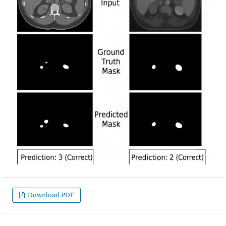
Download PDF