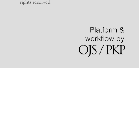
rights reserved.