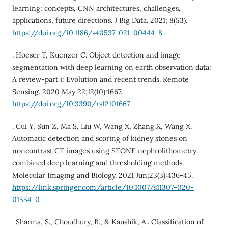
learning: concepts, CNN architectures, challenges,
applications, future directions. J Big Data. 2021; 8(53).
https://doi.org/10.1186/s40537-021-00444-8
. Hoeser T, Kuenzer C. Object detection and image
segmentation with deep learning on earth observation data:
A review-part i: Evolution and recent trends. Remote
Sensing. 2020 May 22;12(10):1667.
https://doi.org/10.3390/rs12101667
. Cui Y, Sun Z, Ma S, Liu W, Wang X, Zhang X, Wang X.
Automatic detection and scoring of kidney stones on
noncontrast CT images using STONE nephrolithometry:
combined deep learning and thresholding methods.
Molecular Imaging and Biology. 2021 Jun;23(3):436-45.
https://link.springer.com/article/10.1007/s11307-020-
01554-0
. Sharma, S., Choudhury, B., & Kaushik, A.. Classification of