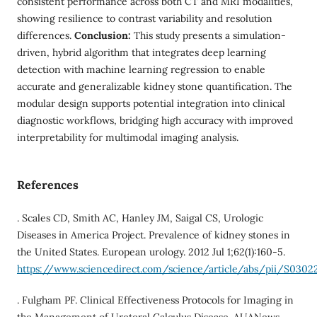
consistent performance across both CT and MRI modalities,
showing resilience to contrast variability and resolution
differences.
Conclusion:
This study presents a simulation-
driven, hybrid algorithm that integrates deep learning
detection with machine learning regression to enable
accurate and generalizable kidney stone quantification. The
modular design supports potential integration into clinical
diagnostic workflows, bridging high accuracy with improved
interpretability for multimodal imaging analysis.
References
. Scales CD, Smith AC, Hanley JM, Saigal CS, Urologic
Diseases in America Project. Prevalence of kidney stones in
the United States. European urology. 2012 Jul 1;62(1):160-5.
https://www.sciencedirect.com/science/article/abs/pii/S030
. Fulgham PF. Clinical Effectiveness Protocols for Imaging in