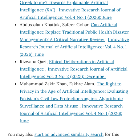
Greek to me? Towards Explainable Artificial
Intelligence (XAI)
,
Innovative Research Journal of
Artificial Intelligence: Vol. 4 No. 1 (2026): June
Abdussalam Khattak, Safeer Gohar,
Can Artificial
Intelligence Replace Traditional Public Health Disaster
Management? A Critical Narrative Review
,
Innovative
Research Journal of Artificial Intelligence: Vol. 4 No. 1
(2026): June
Rizwana Qazi,
Ethical Deliberations in Artificial
Intelligence
,
Innovative Research Journal of Artificial
Intelligence: Vol. 3 No. 2 (2025): December
Muhammad Zakir Khan, Fakhre Alam,
The Right to
Privacy in the Age of Artificial Intelligence: Evaluating
Pakistan's Civil Law Protections against Algorithmic
Surveillance and Data Misuse
,
Innovative Research
Journal of Artificial Intelligence: Vol. 4 No. 1 (2026):
June
You may also
start an advanced similarity search
for this