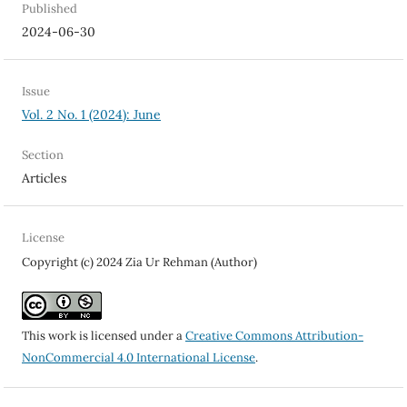
Published
2024-06-30
Issue
Vol. 2 No. 1 (2024): June
Section
Articles
License
Copyright (c) 2024 Zia Ur Rehman (Author)
This work is licensed under a
Creative Commons Attribution-
NonCommercial 4.0 International License
.