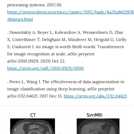
processing systems. 2017;30.
https://proceedings.neurips.cc/paper/2017/hash/8a20a862197
Abstract.html
. Dosovitskiy A, Beyer L, Kolesnikov A, Weissenborn D, Zhai
X, Unterthiner T, Dehghani M, Minderer M, Heigold G, Gelly
S, Uszkoreit J. An image is worth 16x16 words: Transformers
for image recognition at scale. arXiv preprint
arXiv:2010.11929. 2020 Oct 22.
https://arxiv.org/pdf/2010.11929/1000
. Perez L, Wang J. The effectiveness of data augmentation in
image classification using deep learning. arXiv preprint
arXiv:1712.04621. 2017 Dec 13.
https://arxiv.org/abs/1712.04621