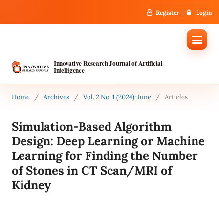
Register
Login
Innovative Research Journal of Artificial
Intelligence
Home
/
Archives
/
Vol. 2 No. 1 (2024): June
/
Articles
Simulation-Based Algorithm
Design: Deep Learning or Machine
Learning for Finding the Number
of Stones in CT Scan/MRI of
Kidney