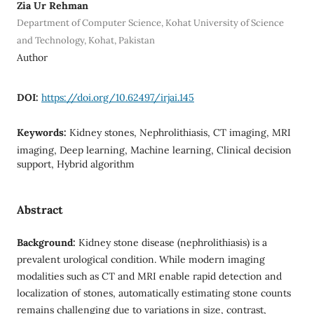
Zia Ur Rehman
Department of Computer Science, Kohat University of Science
and Technology, Kohat, Pakistan
Author
DOI:
https://doi.org/10.62497/irjai.145
Keywords:
Kidney stones, Nephrolithiasis, CT imaging, MRI
imaging, Deep learning, Machine learning, Clinical decision
support, Hybrid algorithm
Abstract
Background:
Kidney stone disease (nephrolithiasis) is a
prevalent urological condition. While modern imaging
modalities such as CT and MRI enable rapid detection and
localization of stones, automatically estimating stone counts
remains challenging due to variations in size, contrast,