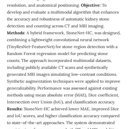
resolution, and anatomical positioning.
Objective:
To
develop and evaluate a multimodal algorithm that enhances
the accuracy and robustness of automatic kidney stone
detection and counting across CT and MRI imaging.
Methods:
A hybrid framework, StoneNet-HC, was designed,
combining a lightweight convolutional neural network
(TinyResNet-FeatureNet) for stone region detection with a
Random Forest regression model for predicting stone
counts. The approach incorporated multimodal datasets,
including publicly available CT scans and synthetically
generated MRI images simulating low-contrast conditions.
Synthetic augmentation techniques were applied to improve
generalizability. Performance was assessed against existing
methods using mean absolute error (MAE), Dice coefficient,
Intersection over Union (IoU), and classification accuracy.
Results:
StoneNet-HC achieved lower MAE, improved Dice
and IoU scores, and higher classification accuracy compared
to state-of-the-art approaches. The system demonstrated