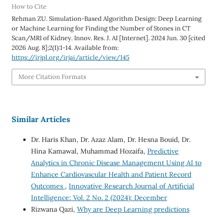
How to Cite
Rehman ZU. Simulation-Based Algorithm Design: Deep Learning
or Machine Learning for Finding the Number of Stones in CT
Scan/MRI of Kidney. Innov. Res. J. AI [Internet]. 2024 Jun. 30 [cited
2026 Aug. 8];2(1):1-14. Available from:
https://irjpl.org/irjai/article/view/145
More Citation Formats
Similar Articles
Dr. Haris Khan, Dr. Azaz Alam, Dr. Hesna Bouid, Dr.
Hina Kamawal, Muhammad Hozaifa,
Predictive
Analytics in Chronic Disease Management Using AI to
Enhance Cardiovascular Health and Patient Record
Outcomes
,
Innovative Research Journal of Artificial
Intelligence: Vol. 2 No. 2 (2024): December
Rizwana Qazi,
Why are Deep Learning predictions