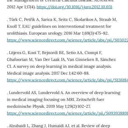
the Management of Ureteral Calculus Disease. AUANews.
2012 Apr 1;17(4).
https://doi.org/10.1016/j.juro.2012.10.031
. Türk C, Petřík A, Sarica K, Seitz C, Skolarikos A, Straub M,
Knoll T. EAU guidelines on interventional treatment for
urolithiasis. European urology. 2016 Mar 1;69(3):475-82.
https://www.sciencedirect.com/science/article/abs/pii/S030
. Litjens G, Kooi T, Bejnordi BE, Setio AA, Ciompi F,
Ghafoorian M, Van Der Laak JA, Van Ginneken B, Sánchez
CI. A survey on deep learning in medical image analysis.
Medical image analysis. 2017 Dec 1;42:60-88.
https://www.sciencedirect.com/science/article/abs/pii/S13618
. Lundervold AS, Lundervold A. An overview of deep learning
in medical imaging focusing on MRI. Zeitschrift fuer
medizinische Physik. 2019 May 1;29(2):102-27.
https://www.sciencedirect.com/science/article/pii/S093938891
. Alzubaidi L, Zhang J, Humaidi AJ, et al. Review of deep