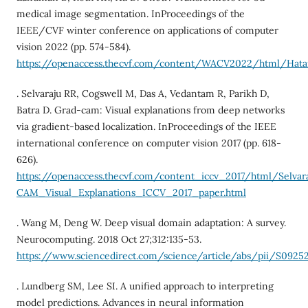
medical image segmentation. InProceedings of the
IEEE/CVF winter conference on applications of computer
vision 2022 (pp. 574-584).
https://openaccess.thecvf.com/content/WACV2022/html/H
. Selvaraju RR, Cogswell M, Das A, Vedantam R, Parikh D,
Batra D. Grad-cam: Visual explanations from deep networks
via gradient-based localization. InProceedings of the IEEE
international conference on computer vision 2017 (pp. 618-
626).
https://openaccess.thecvf.com/content_iccv_2017/html/Selvar
CAM_Visual_Explanations_ICCV_2017_paper.html
. Wang M, Deng W. Deep visual domain adaptation: A survey.
Neurocomputing. 2018 Oct 27;312:135-53.
https://www.sciencedirect.com/science/article/abs/pii/S0925
. Lundberg SM, Lee SI. A unified approach to interpreting
model predictions. Advances in neural information