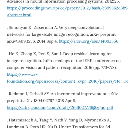
Advances in neural information processing systems. 2012;25.
https://proceedings.neurips.cc/paper/2012/hash/c399862d3b
Abstract.html
. Simonyan K, Zisserman A. Very deep convolutional
networks for large-scale image recognition. arXiv preprint
arXiv:1409.1556. 2014 Sep 4.
https://arxiv.org/abs/1409.1556
. He K, Zhang X, Ren S, Sun J. Deep residual learning for
image recognition. InProceedings of the IEEE conference on
computer vision and pattern recognition 2016 (pp. 770-778).
https://www.cv-
foundation.org/openaccess/content_cvpr_2016/papers/He_D
. Redmon J, Farhadi AY. An incremental improvement. arXiv
preprint arXiv:1804.02767. 2018 Apr 8.
https://ask.qcloudimg.com/draft/2661027/i16j8zgndj.pdf
. Hatamizadeh A, Tang Y, Nath V, Yang D, Myronenko A,
Landman B, Roth HR, Xu D. Unetr: Transformers for 3d