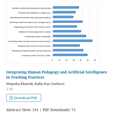
Integrating Human Pedagogy and Artificial Intelligence
in Teaching Practices
Wajeeha Khattak, Rafia Naz (Author)
1-10
Download PDF
Abstract View: 331 | PDF Downloads: 73