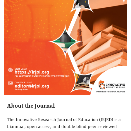
About the Journal
The Innovative Research Journal of Education (IRJED) is a
biannual, open-access, and double-blind peer-reviewed