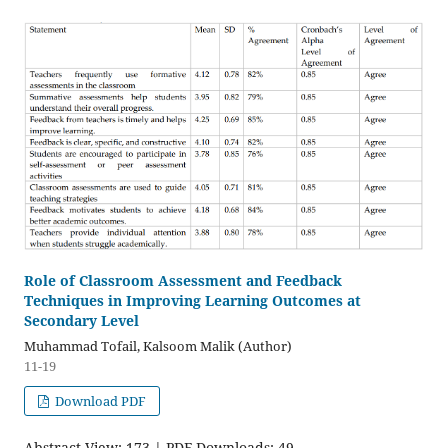
Role of Classroom Assessment and Feedback
Techniques in Improving Learning Outcomes at
Secondary Level
Muhammad Tofail, Kalsoom Malik (Author)
11-19
Download PDF
Abstract View: 173 | PDF Downloads: 49