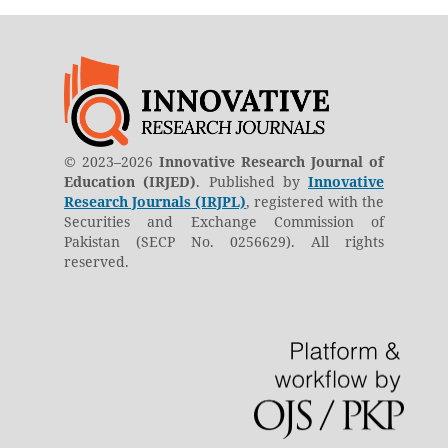
© 2023–2026
Innovative Research Journal of
Education (IRJED)
. Published by
Innovative
Research Journals (IRJPL)
, registered with the
Securities and Exchange Commission of
Pakistan (SECP No. 0256629). All rights
reserved.