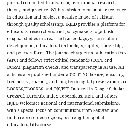
journal committed to advancing educational research,
theory, and practice. With a mission to promote excellence
in education and project a positive image of Pakistan
through quality scholarship, IRJED provides a platform for
educators, researchers, and policymakers to publish
original studies in areas such as pedagogy, curriculum
development, educational technology, equity, leadership,
and policy reform. The journal charges no publication fees
(APC) and follows strict ethical standards (COPE and
DORA), plagiarism checks, and transparency in AI use. All
articles are published under a CC BY-NC license, ensuring
free access, sharing, and long-term digital preservation via
LOCKSS/CLOCKSS and OJS/PKP. Indexed in Google Scholar,
Crossref, EuroPub, Index Copernicus, DRJI, and others.
IRJED welcomes national and international submissions,
with a special focus on contributions from Pakistan and
underrepresented regions, to strengthen global
educational discourse.