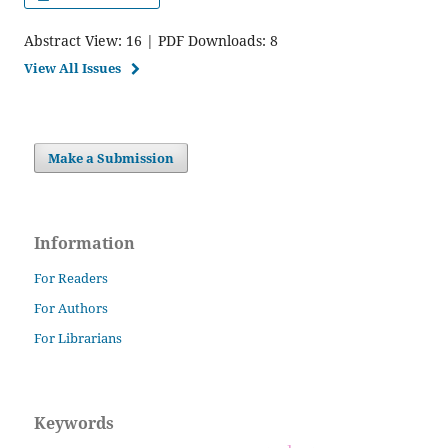
Abstract View: 16 | PDF Downloads: 8
View All Issues
Make a Submission
Information
For Readers
For Authors
For Librarians
Keywords