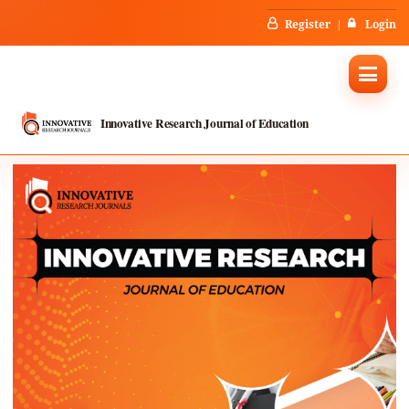
Register
Login
Innovative Research Journal of Education