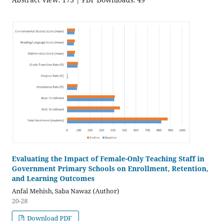
Evaluating the Impact of Female-Only Teaching Staff in
Government Primary Schools on Enrollment, Retention,
and Learning Outcomes
Anfal Mehish, Saba Nawaz (Author)
20-28
Download PDF