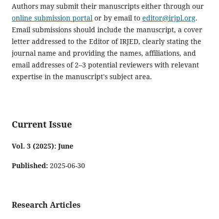
Authors may submit their manuscripts either through our
online submission portal
or by email to
editor@irjpl.org
.
Email submissions should include the manuscript, a cover
letter addressed to the Editor of IRJED, clearly stating the
journal name and providing the names, affiliations, and
email addresses of 2–3 potential reviewers with relevant
expertise in the manuscript's subject area.
Current Issue
Vol. 3 (2025): June
Published:
2025-06-30
Research Articles