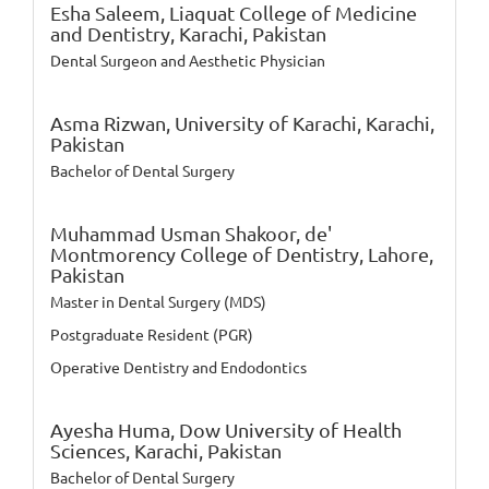
Esha Saleem,
Liaquat College of Medicine
and Dentistry, Karachi, Pakistan
Dental Surgeon and Aesthetic Physician
Asma Rizwan,
University of Karachi, Karachi,
Pakistan
Bachelor of Dental Surgery
Muhammad Usman Shakoor,
de'
Montmorency College of Dentistry, Lahore,
Pakistan
Master in Dental Surgery (MDS)
Postgraduate Resident (PGR)
Operative Dentistry and Endodontics
Ayesha Huma,
Dow University of Health
Sciences, Karachi, Pakistan
Bachelor of Dental Surgery