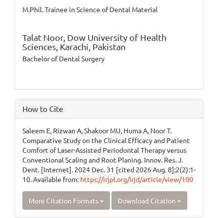
M.Phil. Trainee in Science of Dental Material
Talat Noor,
Dow University of Health
Sciences, Karachi, Pakistan
Bachelor of Dental Surgery
How to Cite
Saleem E, Rizwan A, Shakoor MU, Huma A, Noor T.
Comparative Study on the Clinical Efficacy and Patient
Comfort of Laser-Assisted Periodontal Therapy versus
Conventional Scaling and Root Planing. Innov. Res. J.
Dent. [Internet]. 2024 Dec. 31 [cited 2026 Aug. 8];2(2):1-
10. Available from:
https://irjpl.org/irjd/article/view/100
More Citation Formats
Download Citation