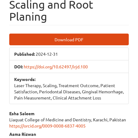
Scaling and Root
Planing
Article
Download PDF
Sidebar
Published:
2024-12-31
DOI:
https://doi.org/10.62497/irjd.100
Keywords:
Laser Therapy, Scaling, Treatment Outcome, Patient
Satisfaction, Periodontal Diseases, Gingival Hemorrhage,
Pain Measurement, Clinical Attachment Loss
Main
Esha Saleem
Liaquat College of Medicine and Dentistry, Karachi, Pakistan
Article
https://orcid.org/0009-0008-6837-4005
Content
Asma Rizwan