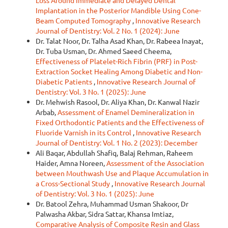
Loss Around Immediate and Delayed Dental
Implantation in the Posterior Mandible Using Cone-
Beam Computed Tomography
,
Innovative Research
Journal of Dentistry: Vol. 2 No. 1 (2024): June
Dr. Talat Noor, Dr. Talha Asad Khan, Dr. Rabeea Inayat,
Dr. Tuba Usman, Dr. Ahmed Saeed Cheema,
Effectiveness of Platelet-Rich Fibrin (PRF) in Post-
Extraction Socket Healing Among Diabetic and Non-
Diabetic Patients
,
Innovative Research Journal of
Dentistry: Vol. 3 No. 1 (2025): June
Dr. Mehwish Rasool, Dr. Aliya Khan, Dr. Kanwal Nazir
Arbab,
Assessment of Enamel Demineralization in
Fixed Orthodontic Patients and the Effectiveness of
Fluoride Varnish in its Control
,
Innovative Research
Journal of Dentistry: Vol. 1 No. 2 (2023): December
Ali Baqar, Abdullah Shafiq, Balaj Rehman, Raheem
Haider, Amna Noreen,
Assessment of the Association
between Mouthwash Use and Plaque Accumulation in
a Cross-Sectional Study
,
Innovative Research Journal
of Dentistry: Vol. 3 No. 1 (2025): June
Dr. Batool Zehra, Muhammad Usman Shakoor, Dr
Palwasha Akbar, Sidra Sattar, Khansa Imtiaz,
Comparative Analysis of Composite Resin and Glass