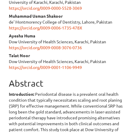
University of Karachi, Karachi, Pakistan
https://orcid.org/0009-0000-5528-3069
Muhammad Usman Shakoor
de' Montmorency College of Dentistry, Lahore, Pakistan
https://orcid.org/0009-0006-1735-478X
Ayesha Huma
Dow University of Health Sciences, Karachi, Pakistan
https://orcid.org/0009-0008-3076-0736
Talat Noor
Dow University of Health Sciences, Karachi, Pakistan
https://orcid.org/0009-0001-1106-9949
Abstract
Introduction:
Periodontal disease is a prevalent oral health
condition that typically necessitates scaling and root planing
(SRP) for effective management. While conventional SRP has
long been the gold standard, advancements in laser-assisted
periodontal therapy have introduced promising alternatives
with potential improvements in both clinical outcomes and
patient comfort. This study took place at Dow University of