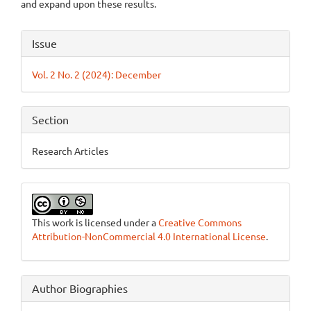
and expand upon these results.
Article
Issue
Details
Vol. 2 No. 2 (2024): December
Section
Research Articles
This work is licensed under a
Creative Commons
Attribution-NonCommercial 4.0 International License
.
Author Biographies