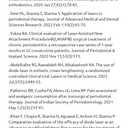
orthodontics. 2020 Jan 27;42(1):78-85.
. Devi HL, Sharma S, Sharma S. Application of lasers in
periodontal therapy. Journal of Advanced Medical and Dental
Sciences Research. 2022 Feb 1;10(2):65-70.
. Yukna RA. Clinical evaluation of Laser-Assisted New
Attachment Procedure®(LANAP®) surgical treatment of
chronic periodontitis: a retrospective case series of 1-year
results in 22 consecutive patients. Journal of Periodontal &
Implant Science. 2022 Nov 15;53(3):173.
. Abdelhafez RS, Rawabdeh RN, Alhabashneh RA. The use of
diode laser in esthetic crown lengthening: a randomized
controlled clinical trial. Lasers in Medical Science. 2022
Jul;37(5):2449-55.
. Palheiros BR, Cunha FA, Abreu LG, Lima RP. Pain assessment
and analgesic consumption after nonsurgical periodontal
therapy. Journal of Indian Society of Periodontology. 2021
May 1;25(3):237-41.
. Khan F, Chopra R, Sharma N, Agrawal E, Achom M, Sharma P.
Comparative evaluation of the efficacy of diode laser as an
adjunct to modified Widman flap surgery for the treatment of