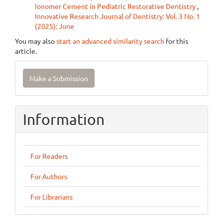
Ionomer Cement in Pediatric Restorative Dentistry
,
Innovative Research Journal of Dentistry: Vol. 3 No. 1
(2025): June
You may also
start an advanced similarity search
for this
article.
Make
Make a Submission
a
Submission
Information
For Readers
For Authors
For Librarians