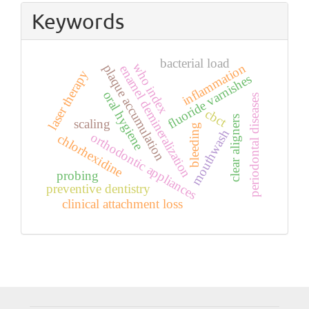
Keywords
bacterial load
who index
inflammation
plaque accumulation
enamel demineralization
laser therapy
fluoride varnishes
oral hygiene
periodontal diseases
cbct
clear aligners
scaling
bleeding
mouthwash
orthodontic appliances
chlorhexidine
probing
preventive dentistry
clinical attachment loss