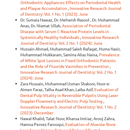
Orthodontic Appliances: Effects on Periodontal Health
and Plaque Accumulation
,
Innovative Research Journal
of Dentistry: Vol. 1 No. 1 (2023): June
Dr. Sumaia Nawaz, Dr. Mehwish Rasool , Dr. Muhammad
Anas, Dr. Niamat Ullah,
Association of Periodontal
Disease with Serum C-Reactive Protein Levels in
Systemically Healthy Individuals
,
Innovative Research
Journal of Dentistry: Vol. 2 No. 1 (2024): June
Hussain Ahmad, Muhammad Saleh Rafaqat, Huma Nasir,
Muhammad Mukkaram, Samina Alias Naina,
Prevalence
of White Spot Lesions in Fixed Orthodontic Patients
and the Role of Fluoride Varnishes in Prevention
,
Innovative Research Journal of Dentistry: Vol. 2 No. 1
(2024): June
Zara Hussain, Muhammad Usman Shakoor, Noor-e-
Aimen Faraz, Talha Asad Khan, Laiba Asif,
Evaluation of
Dental Pulp Vitality in Reversible Pulpitis Using Laser
Doppler Flowmetry and Electric Pulp Testing
,
Innovative Research Journal of Dentistry: Vol. 1 No. 2
(2023): December
Nawal Khalid, Talat Noor, Khansa Imtiaz, Arooj Zahra,
Hamna Pervez Farooqui,
Evaluation of Alveolar Bone