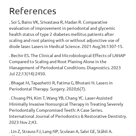
References
. Soi S, Bains VK, Srivastava R, Madan R. Comparative
evaluation of improvement in periodontal and glycemic
health status of type 2 diabetes mellitus patients after
scaling and root planing with or without adjunctive use of
diode laser. Lasers in Medical Science. 2021 Aug;36:1307-15.
. Bechir ES. The Clinical and Microbiological Effects of LANAP
Compared to Scaling and Root Planing Alone in the
Management of Periodontal Conditions. Diagnostics. 2023
Jul 22;13(14):2450.
. Bhagat M, Tapashetti R, Fatima G, Bhutani N. Lasers in
Periodontal Therapy. Surgery. 2020;6(7).
. Chuang PN, Kim T, Wang YB, Chang YC. Laser-Assisted
Minimally Invasive Nonsurgical Therapy in Treating Severely
Periodontally Compromised Teeth: A Case Series.
International Journal of Periodontics & Restorative Dentistry.
2023 Nov 2;43.
. Lin Z, Strauss FJ, Lang NP, Sculean A, Salvi GE, Stähli A.