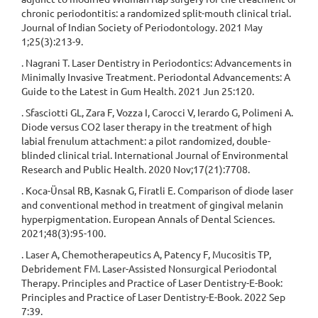
chronic periodontitis: a randomized split-mouth clinical trial.
Journal of Indian Society of Periodontology. 2021 May
1;25(3):213-9.
. Nagrani T. Laser Dentistry in Periodontics: Advancements in
Minimally Invasive Treatment. Periodontal Advancements: A
Guide to the Latest in Gum Health. 2021 Jun 25:120.
. Sfasciotti GL, Zara F, Vozza I, Carocci V, Ierardo G, Polimeni A.
Diode versus CO2 laser therapy in the treatment of high
labial frenulum attachment: a pilot randomized, double-
blinded clinical trial. International Journal of Environmental
Research and Public Health. 2020 Nov;17(21):7708.
. Koca-Ünsal RB, Kasnak G, Firatli E. Comparison of diode laser
and conventional method in treatment of gingival melanin
hyperpigmentation. European Annals of Dental Sciences.
2021;48(3):95-100.
. Laser A, Chemotherapeutics A, Patency F, Mucositis TP,
Debridement FM. Laser-Assisted Nonsurgical Periodontal
Therapy. Principles and Practice of Laser Dentistry-E-Book:
Principles and Practice of Laser Dentistry-E-Book. 2022 Sep
7:39.