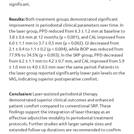
significant.
Results:
Both treatment groups demonstrated significant
improvement in periodontal clinical parameters over time. In
the laser group, PPD reduced from 6.3 ± 1.2 mm at baseline to
3.8 ± 0.6 mm at 12 months (p = 0.001), and CAL improved from
6.0 ± 1.1 mm to 3.7 ± 0.5 mm (p = 0.002). GI decreased from
2.1 ± 0.4 to 1.1 ± 0.2 (p = 0.004), while BOP was reduced from
77.9% to 34.5% (p = 0.003). In the SRP group, PPD decreased
from 6.2 ± 1.1 mm to 4.2 ± 0.7 mm, and CAL improved from 5.9
± 1.0 mm to 4.0 ± 0.5 mm over the same period. Patients in
the laser group reported significantly lower pain levels on the
VAS, indicating superior postoperative comfort.
Conclusion:
Laser-assisted periodontal therapy
demonstrated superior clinical outcomes and enhanced
patient comfort compared to conventional SRP. These
findings support the integration of laser therapy as an
effective adjunctive modality in periodontal treatment
protocols. Further studies with larger sample sizes and
extended follow-up durations are recommended to confirm