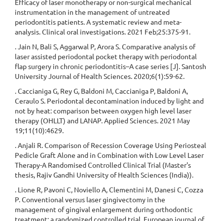
Efficacy of laser monotherapy or non-surgical mechanical
instrumentation in the management of untreated
periodontitis patients. A systematic review and meta-
analysis. Clinical oral investigations. 2021 Feb;25:375-91.
. Jain N, Bali S, Aggarwal P, Arora S. Comparative analysis of
laser assisted periodontal pocket therapy with periodontal
flap surgery in chronic periodontitis–A case series [J]. Santosh
University Journal of Health Sciences. 2020;6(1):59-62.
. Caccianiga G, Rey G, Baldoni M, Caccianiga P, Baldoni A,
Ceraulo S. Periodontal decontamination induced by light and
not by heat: comparison between oxygen high level laser
therapy (OHLLT) and LANAP. Applied Sciences. 2021 May
19;11(10):4629.
. Anjali R. Comparison of Recession Coverage Using Periosteal
Pedicle Graft Alone and in Combination with Low Level Laser
Therapy-A Randomised Controlled Clinical Trial (Master's
thesis, Rajiv Gandhi University of Health Sciences (India)).
. Lione R, Pavoni C, Noviello A, Clementini M, Danesi C, Cozza
P. Conventional versus laser gingivectomy in the
management of gingival enlargement during orthodontic
treatment: a randomized controlled trial. European journal of