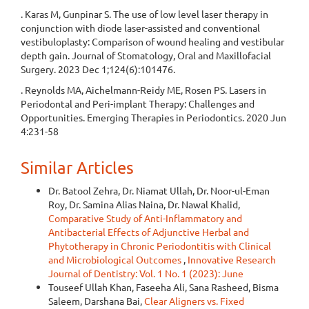
. Karas M, Gunpinar S. The use of low level laser therapy in
conjunction with diode laser-assisted and conventional
vestibuloplasty: Comparison of wound healing and vestibular
depth gain. Journal of Stomatology, Oral and Maxillofacial
Surgery. 2023 Dec 1;124(6):101476.
. Reynolds MA, Aichelmann-Reidy ME, Rosen PS. Lasers in
Periodontal and Peri-implant Therapy: Challenges and
Opportunities. Emerging Therapies in Periodontics. 2020 Jun
4:231-58
Similar Articles
Dr. Batool Zehra, Dr. Niamat Ullah, Dr. Noor-ul-Eman
Roy, Dr. Samina Alias Naina, Dr. Nawal Khalid,
Comparative Study of Anti-Inflammatory and
Antibacterial Effects of Adjunctive Herbal and
Phytotherapy in Chronic Periodontitis with Clinical
and Microbiological Outcomes
,
Innovative Research
Journal of Dentistry: Vol. 1 No. 1 (2023): June
Touseef Ullah Khan, Faseeha Ali, Sana Rasheed, Bisma
Saleem, Darshana Bai,
Clear Aligners vs. Fixed