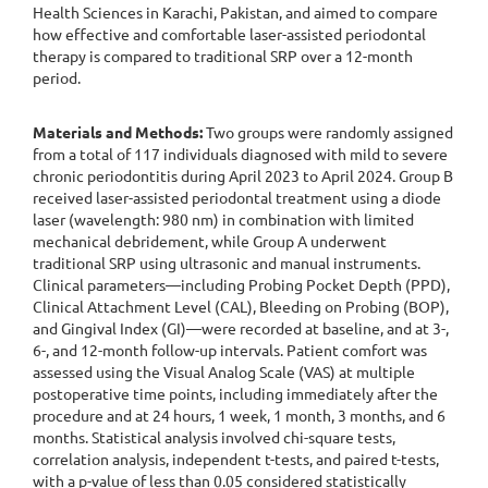
Health Sciences in Karachi, Pakistan, and aimed to compare
how effective and comfortable laser-assisted periodontal
therapy is compared to traditional SRP over a 12-month
period.
Materials and Methods:
Two groups were randomly assigned
from a total of 117 individuals diagnosed with mild to severe
chronic periodontitis during April 2023 to April 2024. Group B
received laser-assisted periodontal treatment using a diode
laser (wavelength: 980 nm) in combination with limited
mechanical debridement, while Group A underwent
traditional SRP using ultrasonic and manual instruments.
Clinical parameters—including Probing Pocket Depth (PPD),
Clinical Attachment Level (CAL), Bleeding on Probing (BOP),
and Gingival Index (GI)—were recorded at baseline, and at 3-,
6-, and 12-month follow-up intervals. Patient comfort was
assessed using the Visual Analog Scale (VAS) at multiple
postoperative time points, including immediately after the
procedure and at 24 hours, 1 week, 1 month, 3 months, and 6
months. Statistical analysis involved chi-square tests,
correlation analysis, independent t-tests, and paired t-tests,
with a p-value of less than 0.05 considered statistically