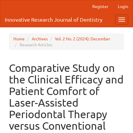
Main
Register
Login
Navigation
Main
Innovative Research Journal of Dentistry
Toggl
Content
navig
Sidebar
Home
Archives
Vol. 2 No. 2 (2024): December
Research Articles
Comparative Study on
the Clinical Efficacy and
Patient Comfort of
Laser-Assisted
Periodontal Therapy
versus Conventional