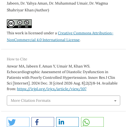
Jabeen, Dr. Yahya Aman, Dr. Muhammad Umair, Dr. Wagma
Shahriyar Khan (Author)
This work is licensed under a
Creative Commons Attribution-
NonCommercial 4.0 International License
.
How to Cite
Anwar MA, Jabeen F, Aman Y, Umair M, Khan WS.
Echocardiographic Assessment of Diastolic Dysfunction in
Patients with Poorly Controlled Hypertension. Innov Res J Clin
Sci [Internet]. 2024 Dec. 31 [cited 2026 Aug. 8];2(2):8-14. Available
from:
https://irjpl.org/irjcs/article/view/107
More Citation Formats