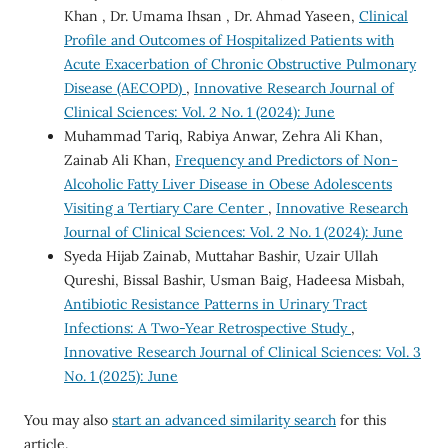
Khan , Dr. Umama Ihsan , Dr. Ahmad Yaseen,
Clinical
Profile and Outcomes of Hospitalized Patients with
Acute Exacerbation of Chronic Obstructive Pulmonary
Disease (AECOPD)
,
Innovative Research Journal of
Clinical Sciences: Vol. 2 No. 1 (2024): June
Muhammad Tariq, Rabiya Anwar, Zehra Ali Khan,
Zainab Ali Khan,
Frequency and Predictors of Non-
Alcoholic Fatty Liver Disease in Obese Adolescents
Visiting a Tertiary Care Center
,
Innovative Research
Journal of Clinical Sciences: Vol. 2 No. 1 (2024): June
Syeda Hijab Zainab, Muttahar Bashir, Uzair Ullah
Qureshi, Bissal Bashir, Usman Baig, Hadeesa Misbah,
Antibiotic Resistance Patterns in Urinary Tract
Infections: A Two-Year Retrospective Study
,
Innovative Research Journal of Clinical Sciences: Vol. 3
No. 1 (2025): June
You may also
start an advanced similarity search
for this
article.