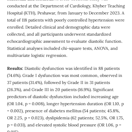
conducted at the Department of Cardiology, Khyber Teaching
Hospital (KTH), Peshawar, from January to December 2023. A
total of 118 patients with poorly controlled hypertension were
enrolled. Detailed clinical and demographic data were
collected, and all participants underwent standardized
echocardiographic assessment to evaluate diastolic function.
Statistical analyses included chi-square tests, ANOVA, and
multivariate logistic regression.
Results:
Diastolic dysfunction was identified in 88 patients
(74.6%). Grade I dysfunction was most common, observed in
37 patients (31.4%), followed by Grade II in 31 patients
(26.3%), and Grade III in 20 patients (16.9%). Significant
predictors of diastolic dysfunction included increasing age
(OR 1.04, p = 0.008), longer hypertension duration (OR 1.10, p
= 0.002), presence of diabetes mellitus (54 patients; 45.8%,
OR 2.25, p = 0.023), dyslipidemia (62 patients; 52.5%, OR 1.75,
p = 0.031), and elevated systolic blood pressure (OR 1.06, p =
0.015).