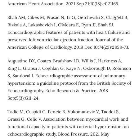
American Heart Association. 2021 Sep 21;10(18):e021165.
Shah AM, Cikes M, Prasad N, Li G, Getchevski S, Claggett B,
Rizkala A, Lukashevich I, O’Meara E, Ryan JJ, Shah SJ.
Echocardiographic features of patients with heart failure and
preserved left ventricular ejection fraction. Journal of the
American College of Cardiology. 2019 Dec 10;74(23):2858-73.
Augustine DX, Coates-Bradshaw LD, Willis J, Harkness A,
Ring L, Grapsa J, Coghlan G, Kaye N, Oxborough D, Robinson
S, Sandoval J. Echocardiographic assessment of pulmonary
hypertension: a guideline protocol from the British Society of
Echocardiography. Echo Research & Practice. 2018
Sep;5(3):G11-24.
Tadic M, Cuspidi C, Pencic B, Vukomanovic V, Taddei S,
Grassi G, Celic V. Association between myocardial work and
functional capacity in patients with arterial hypertension: an
echocardiographic study. Blood Pressure. 2021 May