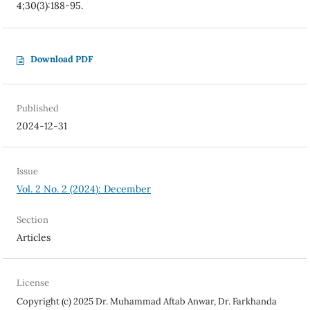
4;30(3):188-95.
Download PDF
Published
2024-12-31
Issue
Vol. 2 No. 2 (2024): December
Section
Articles
License
Copyright (c) 2025 Dr. Muhammad Aftab Anwar, Dr. Farkhanda