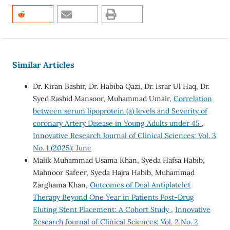
Similar Articles
Dr. Kiran Bashir, Dr. Habiba Qazi, Dr. Israr Ul Haq, Dr.
Syed Rashid Mansoor, Muhammad Umair,
Correlation
between serum lipoprotein (a) levels and Severity of
coronary Artery Disease in Young Adults under 45
,
Innovative Research Journal of Clinical Sciences: Vol. 3
No. 1 (2025): June
Malik Muhammad Usama Khan, Syeda Hafsa Habib,
Mahnoor Safeer, Syeda Hajra Habib, Muhammad
Zarghama Khan,
Outcomes of Dual Antiplatelet
Therapy Beyond One Year in Patients Post-Drug
Eluting Stent Placement: A Cohort Study
,
Innovative
Research Journal of Clinical Sciences: Vol. 2 No. 2