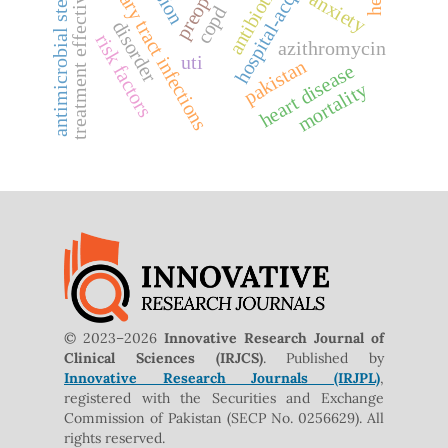
antimicrobial stewardship
hospital-acquired uti
treatment effectiveness
urinary tract infections
anxiety
copd
disorder
risk factors
azithromycin
uti
pakistan
heart disease
mortality
© 2023–2026
Innovative Research Journal of
Clinical Sciences (IRJCS)
. Published by
Innovative Research Journals (IRJPL)
,
registered with the Securities and Exchange
Commission of Pakistan (SECP No. 0256629). All
rights reserved.