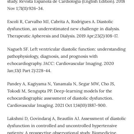
study. Revista Espanola de Cardiologia (English Edition). 2018
Nov 1;71(11):926-34.
Escoli R, Carvalho MJ, Cabrita A, Rodrigues A. Diastolic
dysfunction, an underestimated new challenge in dialysis.
Therapeutic Apheresis and Dialysis. 2019 Apr;23(2):108-17.
Nagueh SF. Left ventricular diastolic function: understanding
pathophysiology, diagnosis, and prognosis with
echocardiography. JACC: Cardiovascular Imaging. 2020
Jan;13(1 Part 2):228-44.
Pandey A, Kagiyama N, Yanamala N, Segar MW, Cho JS,
Tokodi M, Sengupta PP. Deep-learning models for the
echocardiographic assessment of diastolic dysfunction.
Cardiovascular Imaging. 2021 Oct 1;14(10):1887-900.
Lakshmi D, Govindaraj A, Beautlin AJ. Assessment of diastolic
dysfunction in controlled and uncontrolled hypertensive
patients: A prospective observational study. Biomedicine.