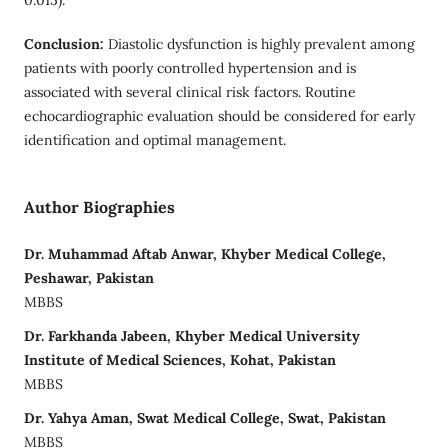
Conclusion:
Diastolic dysfunction is highly prevalent among
patients with poorly controlled hypertension and is
associated with several clinical risk factors. Routine
echocardiographic evaluation should be considered for early
identification and optimal management.
Author Biographies
Dr. Muhammad Aftab Anwar, Khyber Medical College,
Peshawar, Pakistan
MBBS
Dr. Farkhanda Jabeen, Khyber Medical University
Institute of Medical Sciences, Kohat, Pakistan
MBBS
Dr. Yahya Aman, Swat Medical College, Swat, Pakistan
MBBS