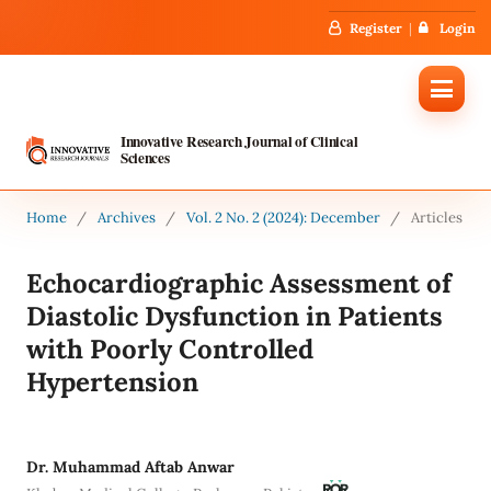
Register
Login
Innovative Research Journal of Clinical
Sciences
Home
/
Archives
/
Vol. 2 No. 2 (2024): December
/
Articles
Echocardiographic Assessment of
Diastolic Dysfunction in Patients
with Poorly Controlled
Hypertension
Dr. Muhammad Aftab Anwar