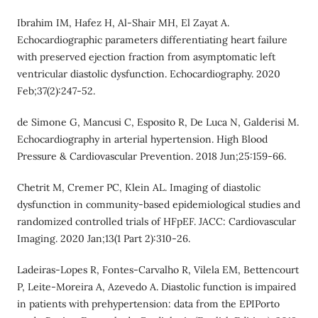
Ibrahim IM, Hafez H, Al‐Shair MH, El Zayat A.
Echocardiographic parameters differentiating heart failure
with preserved ejection fraction from asymptomatic left
ventricular diastolic dysfunction. Echocardiography. 2020
Feb;37(2):247-52.
de Simone G, Mancusi C, Esposito R, De Luca N, Galderisi M.
Echocardiography in arterial hypertension. High Blood
Pressure & Cardiovascular Prevention. 2018 Jun;25:159-66.
Chetrit M, Cremer PC, Klein AL. Imaging of diastolic
dysfunction in community-based epidemiological studies and
randomized controlled trials of HFpEF. JACC: Cardiovascular
Imaging. 2020 Jan;13(1 Part 2):310-26.
Ladeiras-Lopes R, Fontes-Carvalho R, Vilela EM, Bettencourt
P, Leite-Moreira A, Azevedo A. Diastolic function is impaired
in patients with prehypertension: data from the EPIPorto