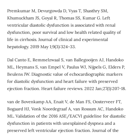
Premkumar M, Devurgowda D, Vyas T, Shasthry SM,
Khumuckham JS, Goyal R, Thomas SS, Kumar G. Left
ventricular diastolic dysfunction is associated with renal
dysfunction, poor survival and low health related quality of
life in cirrhosis. Journal of clinical and experimental
hepatology. 2019 May 1;9(3):324-33.
Dal Canto E, Remmelzwaal S, van Ballegooijen AJ, Handoko
ML, Heymans S, van Empel V, Paulus WJ, Nijpels G, Elders P,
Beulens JW. Diagnostic value of echocardiographic markers
for diastolic dysfunction and heart failure with preserved
ejection fraction. Heart failure reviews. 2022 Jan;27(1):207-18.
van de Bovenkamp AA, Enait V, de Man FS, Oosterveer FT,
Bogaard HJ, Vonk Noordegraaf A, van Rossum AC, Handoko
ML. Validation of the 2016 ASE/EACVI guideline for diastolic
dysfunction in patients with unexplained dyspnea and a
preserved left ventricular ejection fraction. Journal of the