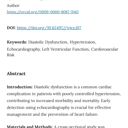
Author
https://orcid.org/0009-0000-8087-7045
DOI:
https://doi.org/10.62497//irjcs.107
Keywords:
Diastolic Dysfunction, Hypertension,
Echocardiography, Left Ventricular Function, Cardiovascular
Risk
Abstract
Introduction:
Diastolic dysfunction is a common cardiac
complication in patients with poorly controlled hypertension,
contributing to increased morbidity and mortality. Early
detection using echocardiography is crucial for effective
management and the prevention of heart failure.
Materials and Methods:
A cross-sectional study was