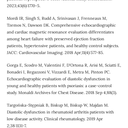
2023;43(6):1770-5.
Mordi IR, Singh S, Rudd A, Srinivasan J, Frenneaux M,
Tzemos N, Dawson DK. Comprehensive echocardiographic
and cardiac magnetic resonance evaluation differentiates
among heart failure with preserved ejection fraction
patients, hypertensive patients, and healthy control subjects.
JACC: Cardiovascular Imaging. 2018 Apr;11(4):577-85.
Gorga E, Scodro M, Valentini F, D'Ortona R, Arisi M, Sciatti E,
Bonadei I, Regazzoni V, Vizzardi E, Metra M, Pinton PC.
Echocardiographic evaluation of diastolic dysfunction in
young and healthy patients with psoriasis: a case-control
study. Monaldi Archives for Chest Disease. 2018 Sep 4;88(3).
Targońska-Stępniak B, Biskup M, Biskup W, Majdan M.
Diastolic dysfunction in rheumatoid arthritis patients with
low disease activity. Clinical rheumatology. 2019 Apr
2;38:1131-7.