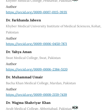
Khyber Medical College, Peshawar, Pakistan
Author
https://orcid.org/0009-0007-0115-393X
Dr. Farkhanda Jabeen
Khyber Medical University Institute of Medical Sciences, Kohat,
Pakistan
Author
https://orcid.org/0009-0006-0450-7871
Dr. Yahya Aman
Swat Medical College, Swat, Pakistan
Author
https://orcid.org/0009-0006-2384-5120
Dr. Muhammad Umair
Bacha Khan Medical College, Mardan, Pakistan
Author
https://orcid.org/0009-0008-2159-7439
Dr. Wagma Shahriyar Khan
Ayub Medical College, Abbottabad, Pakistan