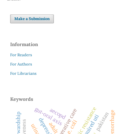
Make a Submission
Information
For Readers
For Authors
For Librarians
Keywords
gut-oral axis
antibiotic resistance
aecopd
preoperative care
hemorrhage
pakistan
depression
e. coli
adult