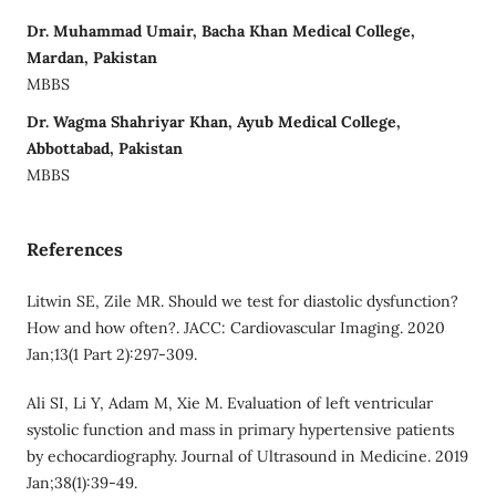
Dr. Muhammad Umair, Bacha Khan Medical College,
Mardan, Pakistan
MBBS
Dr. Wagma Shahriyar Khan, Ayub Medical College,
Abbottabad, Pakistan
MBBS
References
Litwin SE, Zile MR. Should we test for diastolic dysfunction?
How and how often?. JACC: Cardiovascular Imaging. 2020
Jan;13(1 Part 2):297-309.
Ali SI, Li Y, Adam M, Xie M. Evaluation of left ventricular
systolic function and mass in primary hypertensive patients
by echocardiography. Journal of Ultrasound in Medicine. 2019
Jan;38(1):39-49.