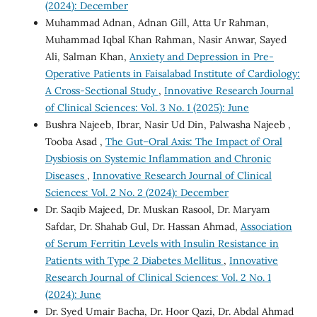
(2024): December
Muhammad Adnan, Adnan Gill, Atta Ur Rahman,
Muhammad Iqbal Khan Rahman, Nasir Anwar, Sayed
Ali, Salman Khan,
Anxiety and Depression in Pre-
Operative Patients in Faisalabad Institute of Cardiology:
A Cross-Sectional Study
,
Innovative Research Journal
of Clinical Sciences: Vol. 3 No. 1 (2025): June
Bushra Najeeb, Ibrar, Nasir Ud Din, Palwasha Najeeb ,
Tooba Asad ,
The Gut–Oral Axis: The Impact of Oral
Dysbiosis on Systemic Inflammation and Chronic
Diseases
,
Innovative Research Journal of Clinical
Sciences: Vol. 2 No. 2 (2024): December
Dr. Saqib Majeed, Dr. Muskan Rasool, Dr. Maryam
Safdar, Dr. Shahab Gul, Dr. Hassan Ahmad,
Association
of Serum Ferritin Levels with Insulin Resistance in
Patients with Type 2 Diabetes Mellitus
,
Innovative
Research Journal of Clinical Sciences: Vol. 2 No. 1
(2024): June
Dr. Syed Umair Bacha, Dr. Hoor Qazi, Dr. Abdal Ahmad